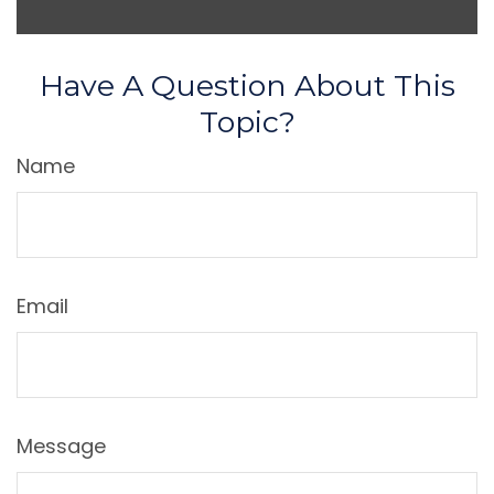
Have A Question About This
Topic?
Name
Email
Message