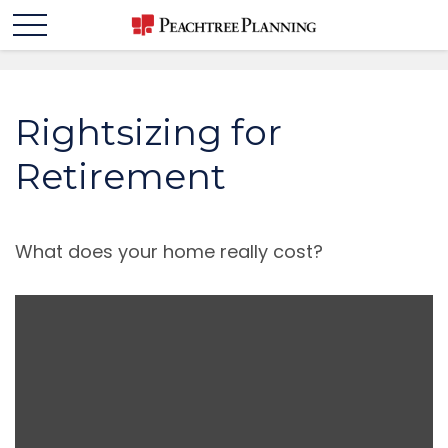
Rightsizing for
Retirement
What does your home really cost?