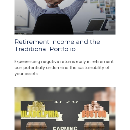
Retirement Income and the
Traditional Portfolio
Experiencing negative returns early in retirement
can potentially undermine the sustainability of
your assets.