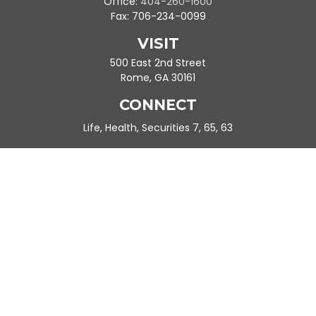
Office:
404-260-1600
Fax:
706-234-0099
VISIT
500 East 2nd Street
Rome,
GA
30161
CONNECT
Life, Health, Securities 7, 65, 63
Ande.Frazier@peachtreeplanning.com
Park Avenue Securities
Form CRS
Check the background of your financial professional on FINRA's
BrokerCheck
.
The content is developed from sources believed to be providing
accurate information. The information in this material is not
intended as tax or legal advice. Please consult legal or tax