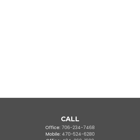
CALL
Office:
706-234-7468
Mobile:
470-524-6280