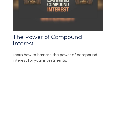
The Power of Compound
Interest
Learn how to harness the power of compound
interest for your investments.