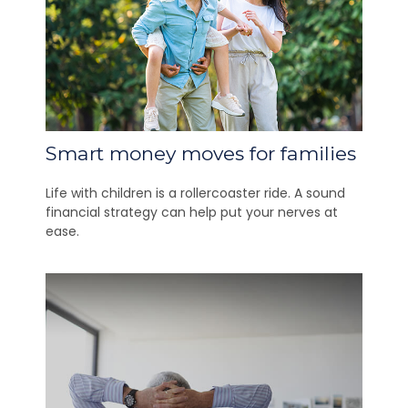
Smart money moves for families
Life with children is a rollercoaster ride. A sound
financial strategy can help put your nerves at
ease.