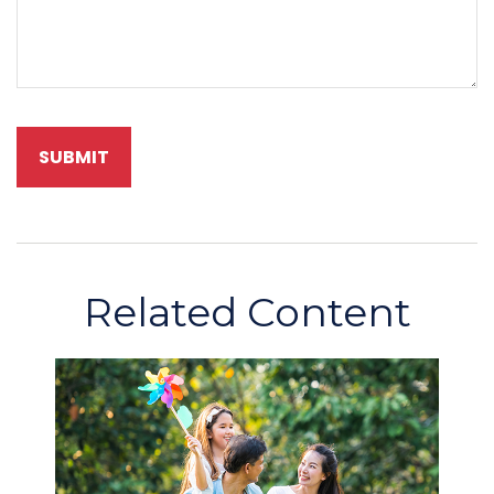
Related Content