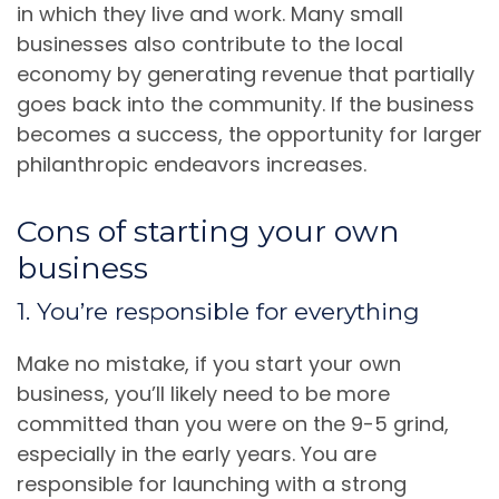
in which they live and work. Many small
businesses also contribute to the local
economy by generating revenue that partially
goes back into the community. If the business
becomes a success, the opportunity for larger
philanthropic endeavors increases.
Cons of starting your own
business
1. You’re responsible for everything
Make no mistake, if you start your own
business, you’ll likely need to be more
committed than you were on the 9-5 grind,
especially in the early years. You are
responsible for launching with a strong