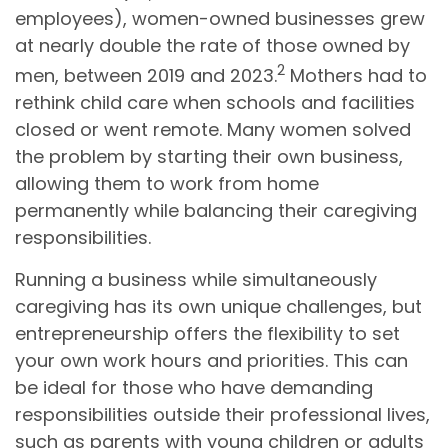
employees), women-owned businesses grew
at nearly double the rate of those owned by
2
men, between 2019 and 2023.
Mothers had to
rethink child care when schools and facilities
closed or went remote. Many women solved
the problem by starting their own business,
allowing them to work from home
permanently while balancing their caregiving
responsibilities.
Running a business while simultaneously
caregiving has its own unique challenges, but
entrepreneurship offers the flexibility to set
your own work hours and priorities. This can
be ideal for those who have demanding
responsibilities outside their professional lives,
such as parents with young children or adults