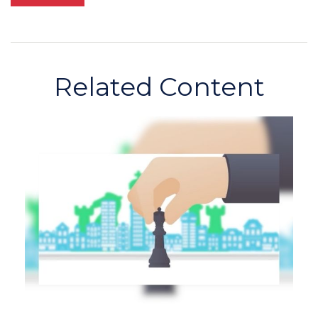
Related Content