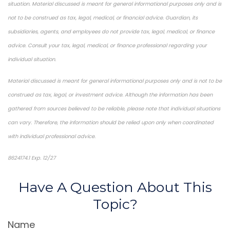
situation. Material discussed is meant for general informational purposes only and is
not to be construed as tax, legal, medical, or financial advice. Guardian, its
subsidiaries, agents, and employees do not provide tax, legal, medical, or finance
advice. Consult your tax, legal, medical, or finance professional regarding your
individual situation.
Material discussed is meant for general informational purposes only and is not to be
construed as tax, legal, or investment advice. Although the information has been
gathered from sources believed to be reliable, please note that individual situations
can vary. Therefore, the information should be relied upon only when coordinated
with individual professional advice.
8624174.1 Exp. 12/27
*Pre-approved content*
Have A Question About This
Topic?
Name