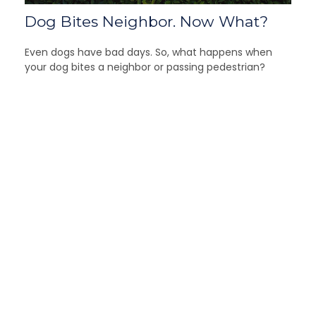
Dog Bites Neighbor. Now What?
Even dogs have bad days. So, what happens when
your dog bites a neighbor or passing pedestrian?