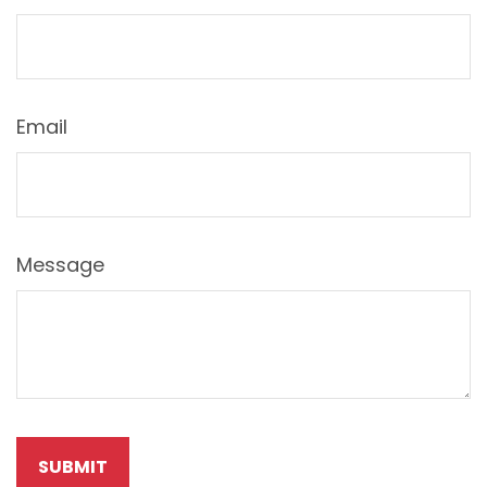
Email
Message