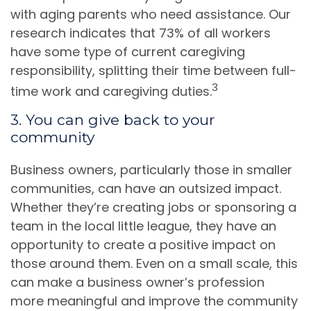
with aging parents who need assistance. Our
research indicates that 73% of all workers
have some type of current caregiving
responsibility, splitting their time between full-
3
time work and caregiving duties.
3. You can give back to your
community
Business owners, particularly those in smaller
communities, can have an outsized impact.
Whether they’re creating jobs or sponsoring a
team in the local little league, they have an
opportunity to create a positive impact on
those around them. Even on a small scale, this
can make a business owner’s profession
more meaningful and improve the community