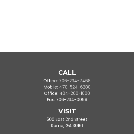
CALL
Office:
706-234-7468
Mobile:
470-524-6280
Office:
404-260-1600
Fax:
706-234-0099
VISIT
500 East 2nd Street
Rome,
GA
30161