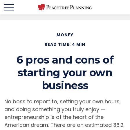
MONEY
READ TIME: 4 MIN
6 pros and cons of
starting your own
business
No boss to report to, setting your own hours,
and doing something you truly enjoy —
entrepreneurship is at the heart of the
American dream. There are an estimated 36.2