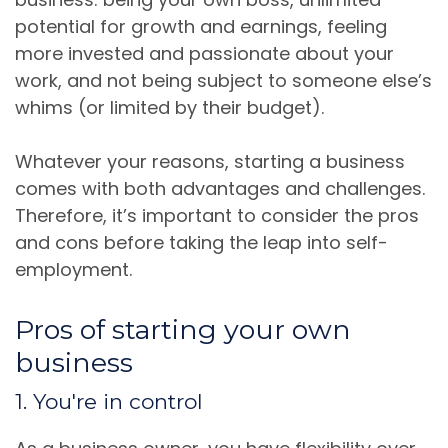
potential for growth and earnings, feeling
more invested and passionate about your
work, and not being subject to someone else’s
whims (or limited by their budget).
Whatever your reasons, starting a business
comes with both advantages and challenges.
Therefore, it’s important to consider the pros
and cons before taking the leap into self-
employment.
Pros of starting your own
business
1. You're in control