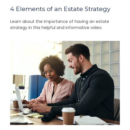
4 Elements of an Estate Strategy
Learn about the importance of having an estate
strategy in this helpful and informative video.