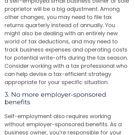
a self-employed small business owner or sole
proprietor will be a big adjustment. Among
other changes, you may need to file tax
returns quarterly instead of annually. You
might also be dealing with an entirely new
world of tax deductions, and may need to
track business expenses and operating costs
for potential write-offs during the tax season.
Consider working with a tax professional who
can help devise a tax-efficient strategy
appropriate for your specific situation.
3. No more employer-sponsored
benefits
Self-employment also requires working
without employer-sponsored benefits. As a
business owner, you’re responsible for your