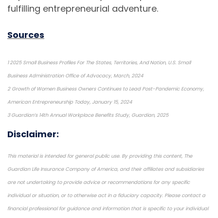
fulfilling entrepreneurial adventure.
Sources
1 2025 Small Business Profiles For The States, Territories, And Nation, U.S. Small
Business Administration Office of Advocacy, March, 2024
2 Growth of Women Business Owners Continues to Lead Post-Pandemic Economy,
American Entrepreneurship Today, January 15, 2024
3 Guardian’s 14th Annual Workplace Benefits Study, Guardian, 2025
Disclaimer:
This material is intended for general public use. By providing this content, The
Guardian Life Insurance Company of America, and their affiliates and subsidiaries
are not undertaking to provide advice or recommendations for any specific
individual or situation, or to otherwise act in a fiduciary capacity. Please contact a
financial professional for guidance and information that is specific to your individual