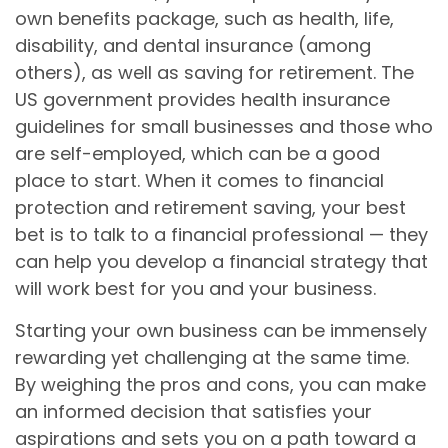
own benefits package, such as health, life,
disability, and dental insurance (among
others), as well as saving for retirement. The
US government provides health insurance
guidelines for small businesses and those who
are self-employed, which can be a good
place to start. When it comes to financial
protection and retirement saving, your best
bet is to talk to a financial professional — they
can help you develop a financial strategy that
will work best for you and your business.
Starting your own business can be immensely
rewarding yet challenging at the same time.
By weighing the pros and cons, you can make
an informed decision that satisfies your
aspirations and sets you on a path toward a