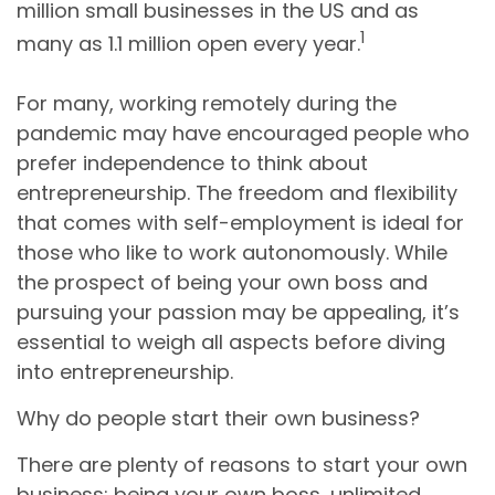
million small businesses in the US and as
1
many as 1.1 million open every year.
For many, working remotely during the
pandemic may have encouraged people who
prefer independence to think about
entrepreneurship. The freedom and flexibility
that comes with self-employment is ideal for
those who like to work autonomously. While
the prospect of being your own boss and
pursuing your passion may be appealing, it’s
essential to weigh all aspects before diving
into entrepreneurship.
Why do people start their own business?
There are plenty of reasons to start your own
business: being your own boss, unlimited