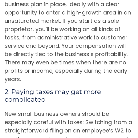
business plan in place, ideally with a clear
opportunity to enter a high-growth area in an
unsaturated market. If you start as a sole
proprietor, you’ll be working on all kinds of
tasks, from administrative work to customer
service and beyond. Your compensation will
be directly tied to the business’s profitability.
There may even be times when there are no
profits or income, especially during the early
years.
2. Paying taxes may get more
complicated
New small business owners should be
especially careful with taxes: Switching from a
straightforward filing on an employee’s W2 to