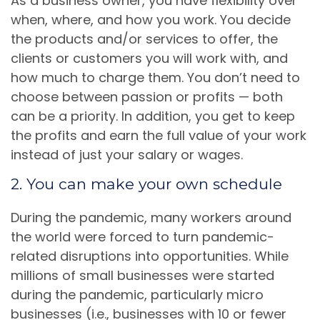
As a business owner, you have flexibility over
when, where, and how you work. You decide
the products and/or services to offer, the
clients or customers you will work with, and
how much to charge them. You don’t need to
choose between passion or profits — both
can be a priority. In addition, you get to keep
the profits and earn the full value of your work
instead of just your salary or wages.
2. You can make your own schedule
During the pandemic, many workers around
the world were forced to turn pandemic-
related disruptions into opportunities. While
millions of small businesses were started
during the pandemic, particularly micro
businesses (i.e., businesses with 10 or fewer