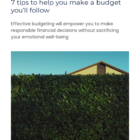
7 tips to help you make a budget
you’ll follow
Effective budgeting will empower you to make
responsible financial decisions without sacrificing
your emotional well-being