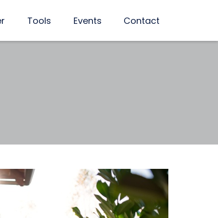
er
Tools
Events
Contact