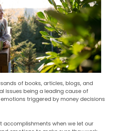
usands of books, articles, blogs, and
ial issues being a leading cause of
 the emotions triggered by money decisions
st accomplishments when we let our