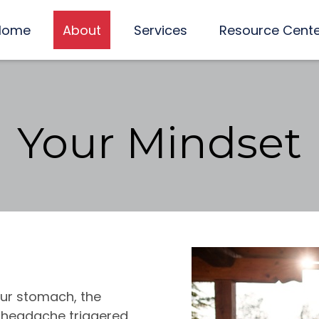
Home
About
Services
Resource Cent
Your Mindset
your stomach, the
g headache triggered