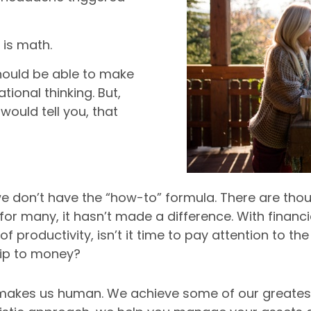
?
 is math.
hould be able to make
tional thinking. But,
would tell you, that
at we don’t have the “how-to” formula. There are tho
 for many, it hasn’t made a difference. With financ
k of productivity, isn’t it time to pay attention to
hip to money?
t makes us human. We achieve some of our greate