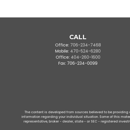
CALL
Office:
706-234-7468
Mobile:
470-524-6280
Office:
404-260-1600
Fax:
706-234-0099
The content is developed from sources believed to be providing ac
information regarding your individual situation. Some of this mate
representative, broker - dealer, state - or SEC - registered inve