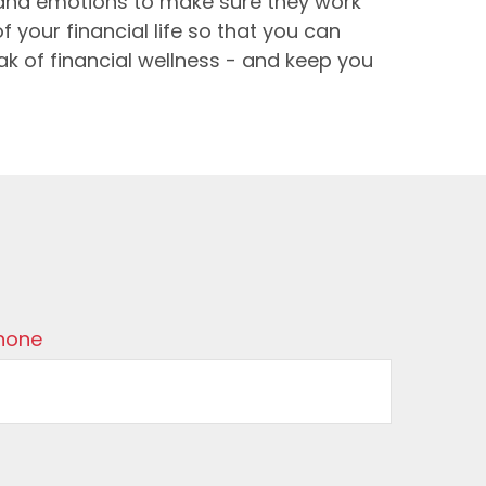
s and emotions to make sure they work
f your financial life so that you can
eak of financial wellness - and keep you
hone