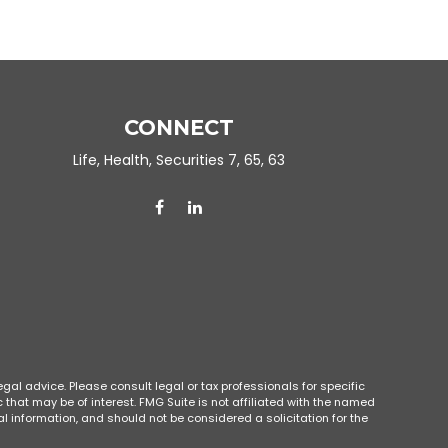
CONNECT
Life, Health, Securities 7, 65, 63
gal advice. Please consult legal or tax professionals for specific
that may be of interest. FMG Suite is not affiliated with the named
l information, and should not be considered a solicitation for the