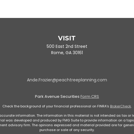
VISIT
500 East 2nd Street
Rome,
GA
30161
Ande.Frazier@peachtreeplanning.com
Park Avenue Securities
Form CRS
Check the background of your financial professional on FINRA's
BrokerCheck
.
curate information. The information in this material is not intended as tax or le
rial was developed and produced by FMG Suite to provide information on a topic 
stment advisory firm. The opinions expressed and material provided are for genera
purchase or sale of any security.