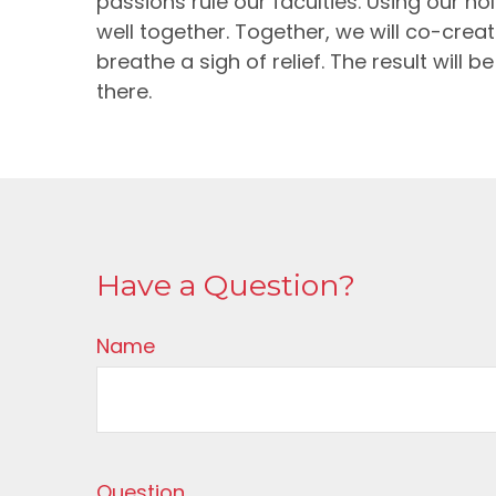
passions rule our faculties. Using our 
well together. Together, we will co-creat
breathe a sigh of relief. The result will
there.
Have a Question?
Name
Question