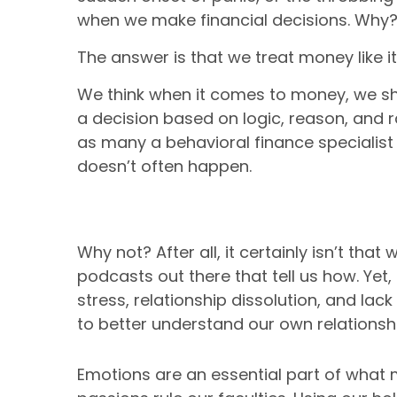
when we make financial decisions. Why
The answer is that we treat money like it
We think when it comes to money, we s
a decision based on logic, reason, and ra
as many a behavioral finance specialist 
doesn’t often happen.
Why not? After all, it certainly isn’t th
podcasts out there that tell us how. Yet,
stress, relationship dissolution, and lac
to better understand our own relations
Emotions are an essential part of wha