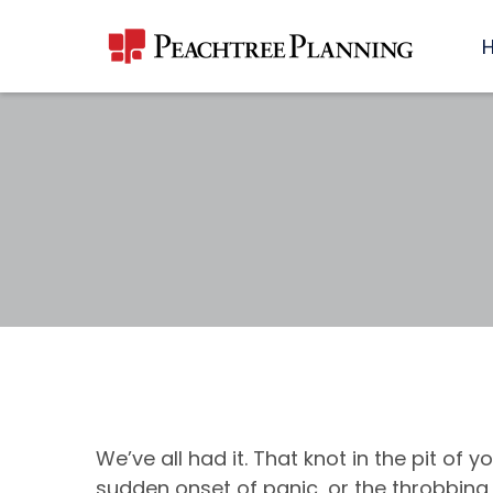
We’ve all had it. That knot in the pit of 
sudden onset of panic, or the throbbin