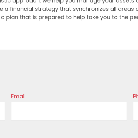
holistic approach, we help you manage your asset
e a financial strategy that synchronizes all areas o
 be a plan that is prepared to help take you to the p
Email
P