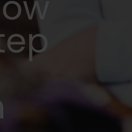
now
step
n