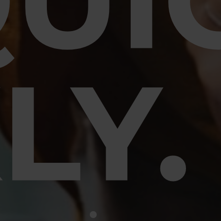
UI
LY