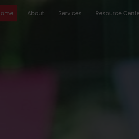
Home
About
Services
Resource Cent