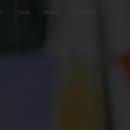
er
Tools
Events
Contact