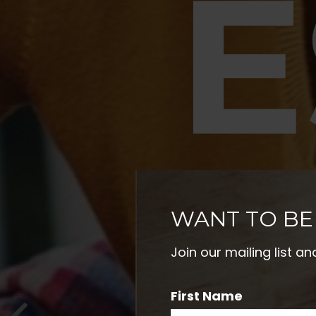
E
P
WANT TO BE
Join our mailing list a
First Name