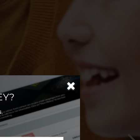
T
EY?
.