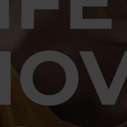
IFE
MO