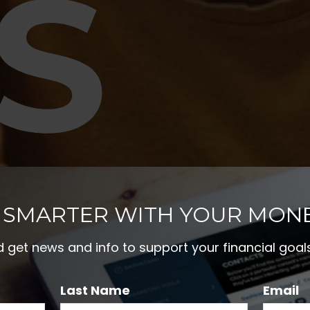
S
RE
 SMARTER WITH YOUR MON
nd get news and info to support your financial goals
Last Name
Email