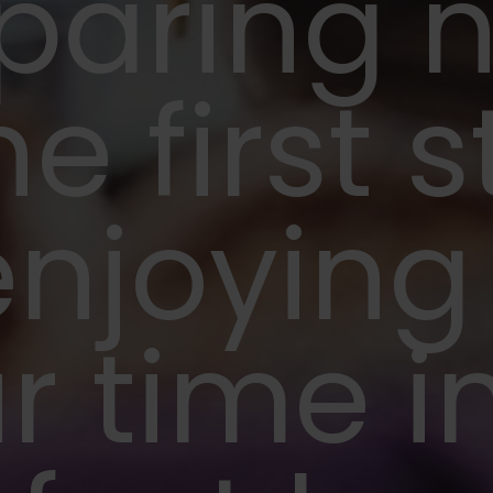
paring 
he first 
enjoying
r time i