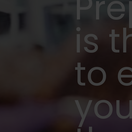
Pre
is t
to 
you