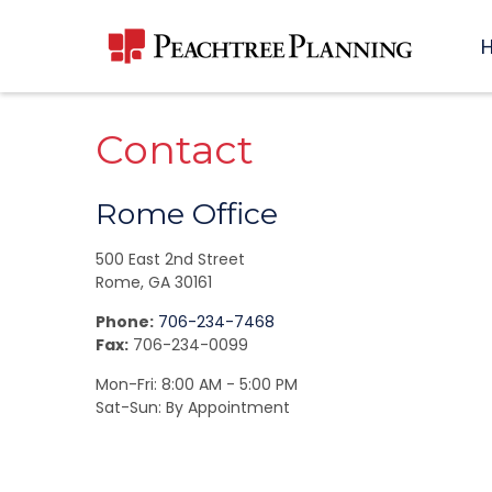
Contact
Rome Office
500 East 2nd Street
Rome,
GA
30161
Phone:
706-234-7468
Fax:
706-234-0099
Mon-Fri:
8:00 AM
-
5:00 PM
Sat-Sun:
By Appointment