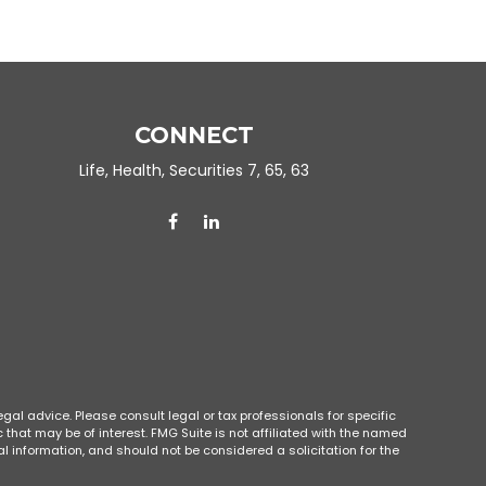
CONNECT
Life, Health, Securities 7, 65, 63
gal advice. Please consult legal or tax professionals for specific
that may be of interest. FMG Suite is not affiliated with the named
l information, and should not be considered a solicitation for the