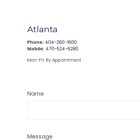
Atlanta
Phone:
404-260-1600
Mobile:
470-524-6280
Mon-Fri:
By Appointment
Name
Message