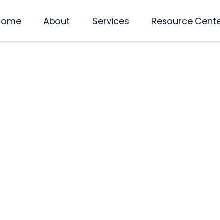
Home
About
Services
Resource Cent