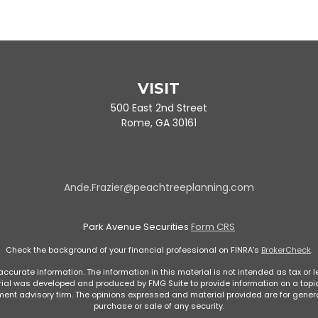
VISIT
500 East 2nd Street
Rome,
GA
30161
Ande.Frazier@peachtreeplanning.com
Park Avenue Securities
Form CRS
Check the background of your financial professional on FINRA's
BrokerCheck
.
curate information. The information in this material is not intended as tax or le
rial was developed and produced by FMG Suite to provide information on a topic 
stment advisory firm. The opinions expressed and material provided are for genera
purchase or sale of any security.