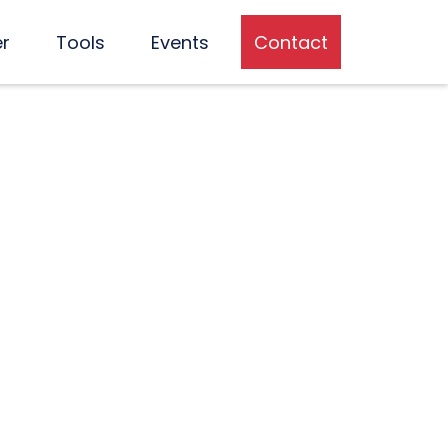
er
Tools
Events
Contact