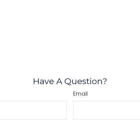
Have A Question?
Email