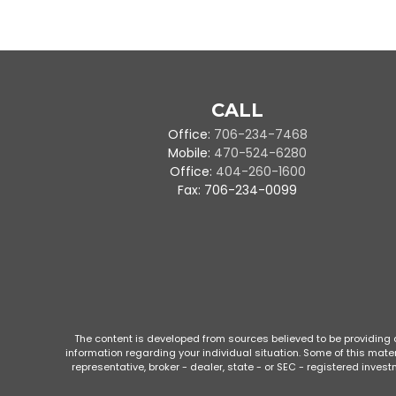
CALL
Office:
706-234-7468
Mobile:
470-524-6280
Office:
404-260-1600
Fax:
706-234-0099
The content is developed from sources believed to be providing ac
information regarding your individual situation. Some of this mate
representative, broker - dealer, state - or SEC - registered inve