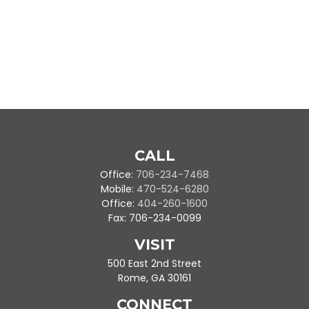
CALL
Office:
706-234-7468
Mobile:
470-524-6280
Office:
404-260-1600
Fax:
706-234-0099
VISIT
500 East 2nd Street
Rome,
GA
30161
CONNECT