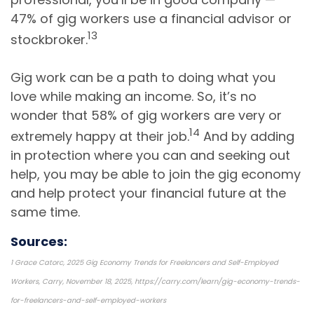
47% of gig workers use a financial advisor or
13
stockbroker.
Gig work can be a path to doing what you
love while making an income. So, it’s no
wonder that 58% of gig workers are very or
14
extremely happy at their job.
And by adding
in protection where you can and seeking out
help, you may be able to join the gig economy
and help protect your financial future at the
same time.
Sources:
1 Grace Catorc, 2025 Gig Economy Trends for Freelancers and Self-Employed
Workers, Carry, November 18, 2025, https://carry.com/learn/gig-economy-trends-
for-freelancers-and-self-employed-workers