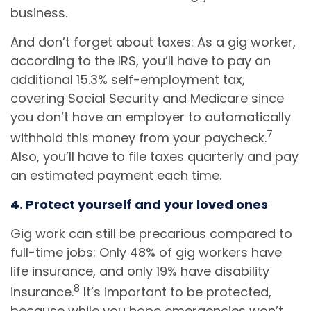
business.
And don’t forget about taxes: As a gig worker,
according to the IRS, you’ll have to pay an
additional 15.3% self-employment tax,
covering Social Security and Medicare since
you don’t have an employer to automatically
7
withhold this money from your paycheck.
Also, you’ll have to file taxes quarterly and pay
an estimated payment each time.
4. Protect yourself and your loved ones
Gig work can still be precarious compared to
full-time jobs: Only 48% of gig workers have
life insurance, and only 19% have disability
8
insurance.
It’s important to be protected,
because while you hope emergencies won’t