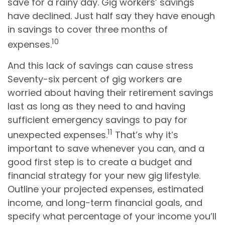
save for a rainy day. Gig workers’ savings
have declined. Just half say they have enough
in savings to cover three months of
10
expenses.
And this lack of savings can cause stress
Seventy-six percent of gig workers are
worried about having their retirement savings
last as long as they need to and having
sufficient emergency savings to pay for
11
unexpected expenses.
That’s why it’s
important to save whenever you can, and a
good first step is to create a budget and
financial strategy for your new gig lifestyle.
Outline your projected expenses, estimated
income, and long-term financial goals, and
specify what percentage of your income you’ll