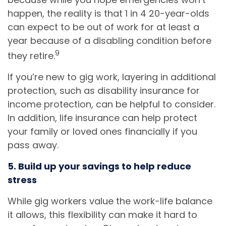
happen, the reality is that 1 in 4 20-year-olds
can expect to be out of work for at least a
year because of a disabling condition before
9
they retire.
If you’re new to gig work, layering in additional
protection, such as disability insurance for
income protection, can be helpful to consider.
In addition, life insurance can help protect
your family or loved ones financially if you
pass away.
5. Build up your savings to help reduce
stress
While gig workers value the work-life balance
it allows, this flexibility can make it hard to