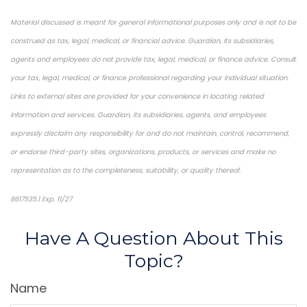
Material discussed is meant for general informational purposes only and is not to be
construed as tax, legal, medical, or financial advice. Guardian, its subsidiaries,
agents and employees do not provide tax, legal, medical, or finance advice. Consult
your tax, legal, medical, or finance professional regarding your individual situation.
Links to external sites are provided for your convenience in locating related
information and services. Guardian, its subsidiaries, agents, and employees
expressly disclaim any responsibility for and do not maintain, control, recommend,
or endorse third-party sites, organizations, products, or services and make no
representation as to the completeness, suitability, or quality thereof.
8617535.1 Exp. 11/27
*Pre-approved content*
Have A Question About This
Topic?
Name