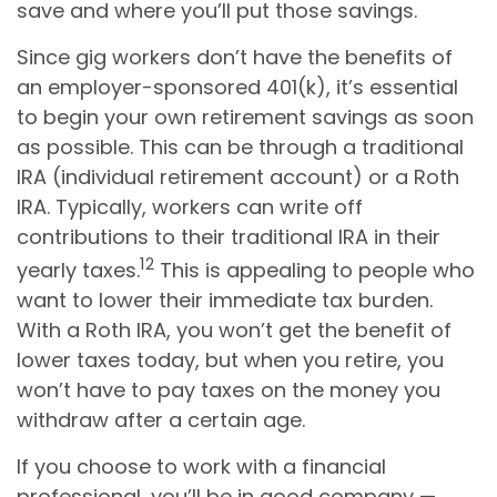
save and where you’ll put those savings.
Since gig workers don’t have the benefits of
an employer-sponsored 401(k), it’s essential
to begin your own retirement savings as soon
as possible. This can be through a traditional
IRA (individual retirement account) or a Roth
IRA. Typically, workers can write off
contributions to their traditional IRA in their
12
yearly taxes.
This is appealing to people who
want to lower their immediate tax burden.
With a Roth IRA, you won’t get the benefit of
lower taxes today, but when you retire, you
won’t have to pay taxes on the money you
withdraw after a certain age.
If you choose to work with a financial
professional, you’ll be in good company —