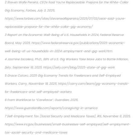
2 Steven Wolfe Pereira, CEOs Said You’re Replaceable: Prepare for the White-Collar
Gig Economy, Forbes, July 3, 2025,
https://www.forbes.com/sites/stevenwolfepereira/2025/07/03/ceos-said-youre-
replaceable-prepare-for-the-white-collar-gig-economy/
3 Report on the Economic Well-Being of U.S. Households in 2024, Federal Reserve
Board, May 2025, https://www.federalreserve.gov/publications/2025-economic-
well-being-of-us-households-in-2024-employment-and-gig-work.htm
4 Jasmine Escalera, Ph.D., 88% of U.S. Gig Workers Take More Jobs to Battle Inflation,
Zety, September 18, 2025, https://zety.com/blog/2025-state-of-gig-work
5 Grace Catorc, 2025 Gig Economy Trends for Freelancers and Self-Employed
Workers, Carry, November 18, 2025, https://carry.com/learn/gig-economy-trends-
for-freelancers-and-self-employed-workers
6 From Workforce to “Careforce”, Guardian, 2025,
https://www.guardianlife.com/reports/caregiving-in-america
7 Self-Employment Tax (Social Security and Medicare Taxes), IRS, November 9, 2025,
https://www.irs.gov/businesses/small-businesses-self-employed/self-employment-
tax-social-security-and-medicare-taxes