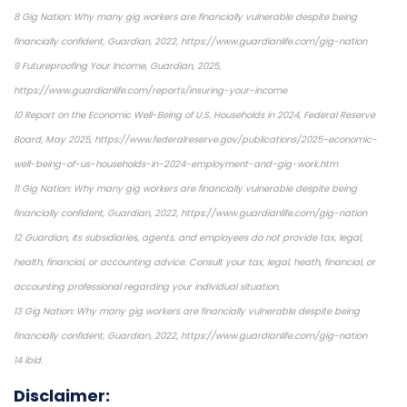
8 Gig Nation: Why many gig workers are financially vulnerable despite being
financially confident, Guardian, 2022, https://www.guardianlife.com/gig-nation
9 Futureproofing Your Income, Guardian, 2025,
https://www.guardianlife.com/reports/insuring-your-income
10 Report on the Economic Well-Being of U.S. Households in 2024, Federal Reserve
Board, May 2025, https://www.federalreserve.gov/publications/2025-economic-
well-being-of-us-households-in-2024-employment-and-gig-work.htm
11 Gig Nation: Why many gig workers are financially vulnerable despite being
financially confident, Guardian, 2022, https://www.guardianlife.com/gig-nation
12 Guardian, its subsidiaries, agents, and employees do not provide tax, legal,
health, financial, or accounting advice. Consult your tax, legal, heath, financial, or
accounting professional regarding your individual situation.
13 Gig Nation: Why many gig workers are financially vulnerable despite being
financially confident, Guardian, 2022, https://www.guardianlife.com/gig-nation
14 ibid.
Disclaimer: