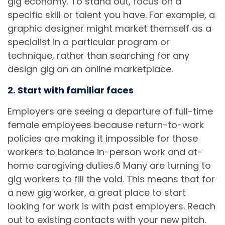
gig economy. To stand out, focus on a
specific skill or talent you have. For example, a
graphic designer might market themself as a
specialist in a particular program or
technique, rather than searching for any
design gig on an online marketplace.
2. Start with familiar faces
Employers are seeing a departure of full-time
female employees because return-to-work
policies are making it impossible for those
workers to balance in-person work and at-
home caregiving duties.6 Many are turning to
gig workers to fill the void. This means that for
a new gig worker, a great place to start
looking for work is with past employers. Reach
out to existing contacts with your new pitch.