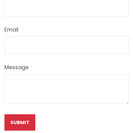
Email
Message