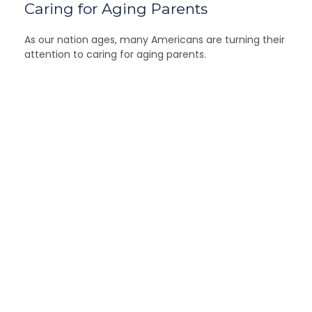
Caring for Aging Parents
As our nation ages, many Americans are turning their
attention to caring for aging parents.