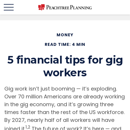
MONEY
READ TIME: 4 MIN
5 financial tips for gig
workers
Gig work isn’t just booming — it’s exploding.
Over 70 million Americans are already working
in the gig economy, and it’s growing three
times faster than the rest of the US workforce.
By 2027, nearly half of all workers will have
1,2
joined it.
The future of work? It’s here — and