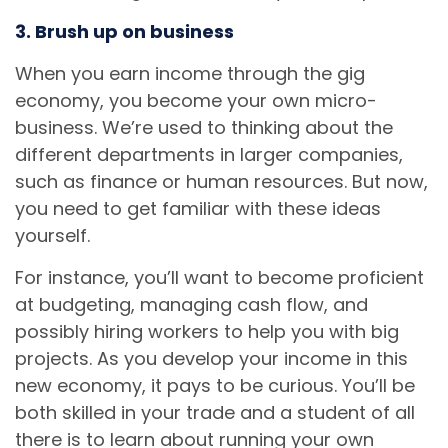
3. Brush up on business
When you earn income through the gig
economy, you become your own micro-
business. We’re used to thinking about the
different departments in larger companies,
such as finance or human resources. But now,
you need to get familiar with these ideas
yourself.
For instance, you’ll want to become proficient
at budgeting, managing cash flow, and
possibly hiring workers to help you with big
projects. As you develop your income in this
new economy, it pays to be curious. You’ll be
both skilled in your trade and a student of all
there is to learn about running your own