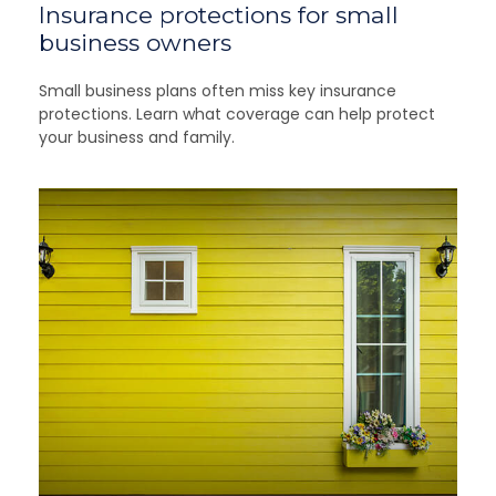
Insurance protections for small
business owners
Small business plans often miss key insurance
protections. Learn what coverage can help protect
your business and family.