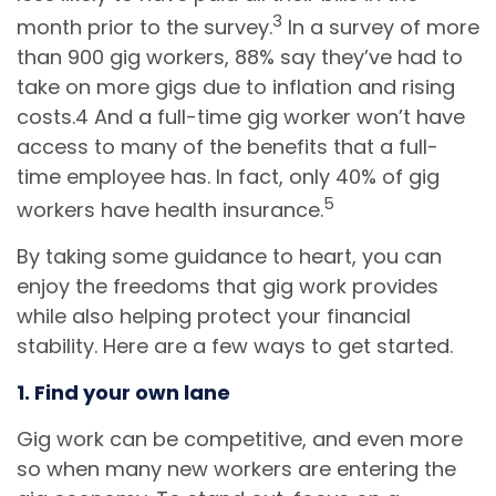
3
month prior to the survey.
In a survey of more
than 900 gig workers, 88% say they’ve had to
take on more gigs due to inflation and rising
costs.4 And a full-time gig worker won’t have
access to many of the benefits that a full-
time employee has. In fact, only 40% of gig
5
workers have health insurance.
By taking some guidance to heart, you can
enjoy the freedoms that gig work provides
while also helping protect your financial
stability. Here are a few ways to get started.
1. Find your own lane
Gig work can be competitive, and even more
so when many new workers are entering the