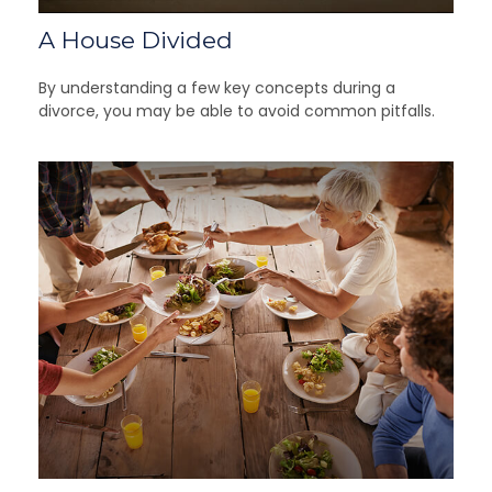
A House Divided
By understanding a few key concepts during a
divorce, you may be able to avoid common pitfalls.