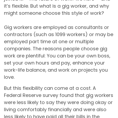
it’s flexible. But what is a gig worker, and why
might someone choose this style of work?
Gig workers are employed as consultants or
contractors (such as 1099 workers) or may be
employed part time at one or multiple
companies. The reasons people choose gig
work are plentiful: You can be your own boss,
set your own hours and pay, enhance your
work-life balance, and work on projects you
love.
But this flexibility can come at a cost. A
Federal Reserve survey found that gig workers
were less likely to say they were doing okay or
living comfortably financially and were also
less likely to have paid all their bills in the