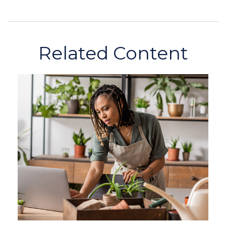
Related Content