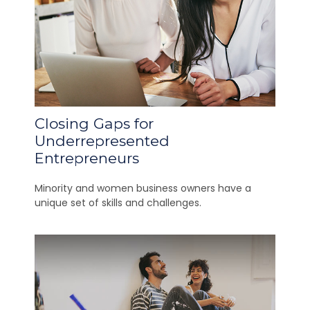
Closing Gaps for
Underrepresented
Entrepreneurs
Minority and women business owners have a
unique set of skills and challenges.