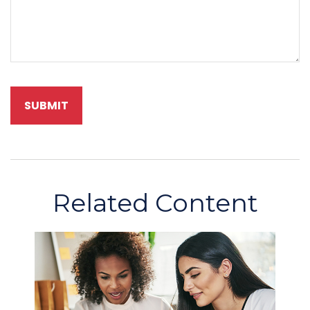
Related Content