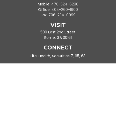
Mobile:
470-524-6280
Office:
404-260-1600
Fax:
706-234-0099
VISIT
500 East 2nd Street
Rome,
GA
30161
CONNECT
Life, Health, Securities 7, 65, 63
Ande.Frazier@peachtreeplanning.com
Park Avenue Securities
Form CRS
Check the background of your financial professional on FINRA's
BrokerCheck
.
The content is developed from sources believed to be providing