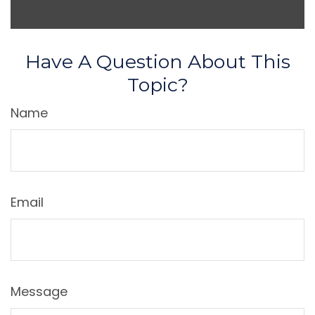
Have A Question About This
Topic?
Name
Email
Message