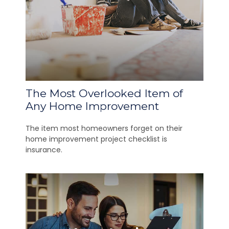
The Most Overlooked Item of
Any Home Improvement
The item most homeowners forget on their
home improvement project checklist is
insurance.