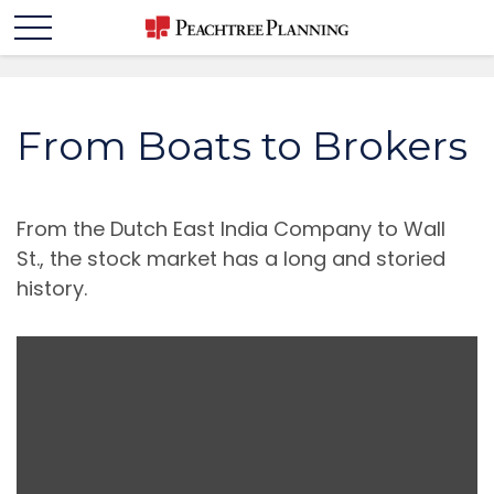
From Boats to Brokers
From the Dutch East India Company to Wall
St., the stock market has a long and storied
history.