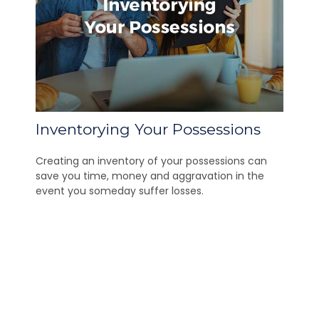
Inventorying Your Possessions
Creating an inventory of your possessions can
save you time, money and aggravation in the
event you someday suffer losses.