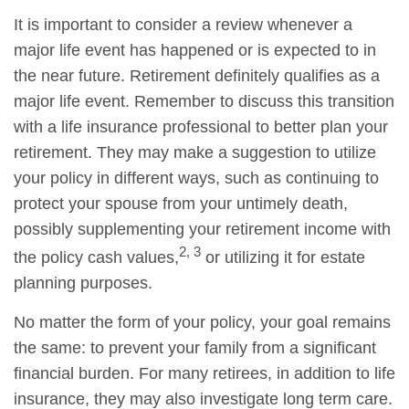
It is important to consider a review whenever a
major life event has happened or is expected to in
the near future. Retirement definitely qualifies as a
major life event. Remember to discuss this transition
with a life insurance professional to better plan your
retirement. They may make a suggestion to utilize
your policy in different ways, such as continuing to
protect your spouse from your untimely death,
possibly supplementing your retirement income with
2, 3
the policy cash values,
or utilizing it for estate
planning purposes.
No matter the form of your policy, your goal remains
the same: to prevent your family from a significant
financial burden. For many retirees, in addition to life
insurance, they may also investigate long term care.