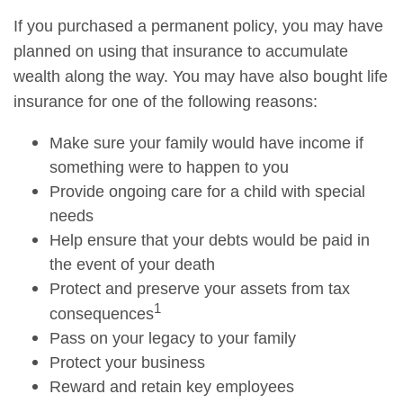
If you purchased a permanent policy, you may have
planned on using that insurance to accumulate
wealth along the way. You may have also bought life
insurance for one of the following reasons:
Make sure your family would have income if
something were to happen to you
Provide ongoing care for a child with special
needs
Help ensure that your debts would be paid in
the event of your death
Protect and preserve your assets from tax
1
consequences
Pass on your legacy to your family
Protect your business
Reward and retain key employees