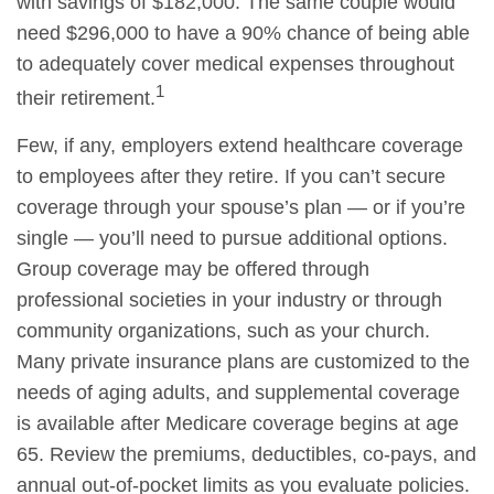
with savings of $182,000. The same couple would
need $296,000 to have a 90% chance of being able
to adequately cover medical expenses throughout
1
their retirement.
Few, if any, employers extend healthcare coverage
to employees after they retire. If you can’t secure
coverage through your spouse’s plan — or if you’re
single — you’ll need to pursue additional options.
Group coverage may be offered through
professional societies in your industry or through
community organizations, such as your church.
Many private insurance plans are customized to the
needs of aging adults, and supplemental coverage
is available after Medicare coverage begins at age
65. Review the premiums, deductibles, co-pays, and
annual out-of-pocket limits as you evaluate policies.