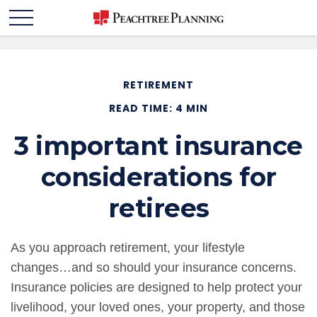
RETIREMENT
READ TIME: 4 MIN
3 important insurance
considerations for
retirees
As you approach retirement, your lifestyle
changes…and so should your insurance concerns.
Insurance policies are designed to help protect your
livelihood, your loved ones, your property, and those