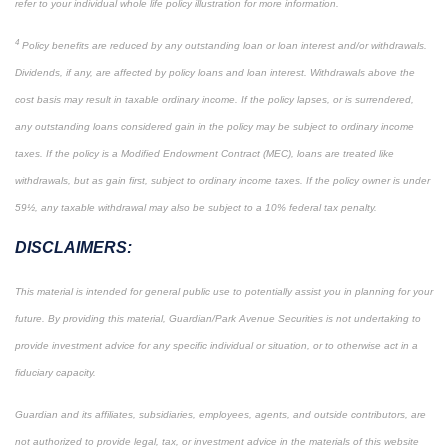
refer to your individual whole life policy illustration for more information.
4
Policy benefits are reduced by any outstanding loan or loan interest and/or withdrawals.
Dividends, if any, are affected by policy loans and loan interest. Withdrawals above the
cost basis may result in taxable ordinary income. If the policy lapses, or is surrendered,
any outstanding loans considered gain in the policy may be subject to ordinary income
taxes. If the policy is a Modified Endowment Contract (MEC), loans are treated like
withdrawals, but as gain first, subject to ordinary income taxes. If the policy owner is under
59½, any taxable withdrawal may also be subject to a 10% federal tax penalty.
DISCLAIMERS:
This material is intended for general public use to potentially assist you in planning for your
future. By providing this material, Guardian/Park Avenue Securities is not undertaking to
provide investment advice for any specific individual or situation, or to otherwise act in a
fiduciary capacity.
Guardian and its affiliates, subsidiaries, employees, agents, and outside contributors, are
not authorized to provide legal, tax, or investment advice in the materials of this website