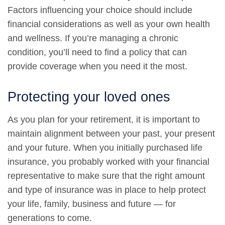
Factors influencing your choice should include
financial considerations as well as your own health
and wellness. If you’re managing a chronic
condition, you’ll need to find a policy that can
provide coverage when you need it the most.
Protecting your loved ones
As you plan for your retirement, it is important to
maintain alignment between your past, your present
and your future. When you initially purchased life
insurance, you probably worked with your financial
representative to make sure that the right amount
and type of insurance was in place to help protect
your life, family, business and future — for
generations to come.