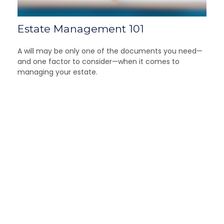
Estate Management 101
A will may be only one of the documents you need—
and one factor to consider—when it comes to
managing your estate.