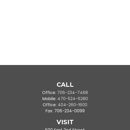
CALL
Office:
706-234-7468
Mobile:
470-524-6280
Office:
404-260-1600
Fax:
706-234-0099
VISIT