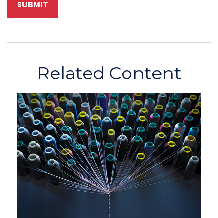
Related Content