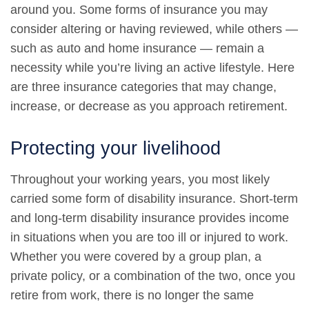
around you. Some forms of insurance you may
consider altering or having reviewed, while others —
such as auto and home insurance — remain a
necessity while you’re living an active lifestyle. Here
are three insurance categories that may change,
increase, or decrease as you approach retirement.
Protecting your livelihood
Throughout your working years, you most likely
carried some form of disability insurance. Short-term
and long-term disability insurance provides income
in situations when you are too ill or injured to work.
Whether you were covered by a group plan, a
private policy, or a combination of the two, once you
retire from work, there is no longer the same