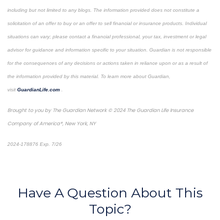
including but not limited to any blogs. The information provided does not constitute a
solicitation of an offer to buy or an offer to sell financial or insurance products. Individual
situations can vary; please contact a financial professional, your tax, investment or legal
advisor for guidance and information specific to your situation. Guardian is not responsible
for the consequences of any decisions or actions taken in reliance upon or as a result of
the information provided by this material. To learn more about Guardian,
visit
GuardianLife.com
.
Brought to you by The Guardian Network © 2024 The Guardian Life Insurance
Company of America®, New York, NY
2024-178876 Exp. 7/26
*Pre-approved content*
Have A Question About This
Topic?