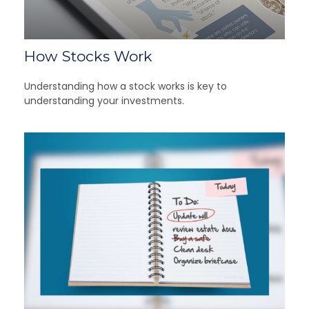
How Stocks Work
Understanding how a stock works is key to
understanding your investments.