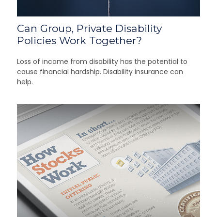
Can Group, Private Disability
Policies Work Together?
Loss of income from disability has the potential to
cause financial hardship. Disability insurance can
help.