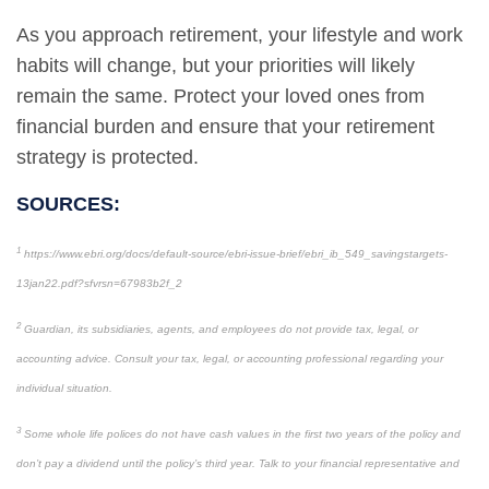
As you approach retirement, your lifestyle and work
habits will change, but your priorities will likely
remain the same. Protect your loved ones from
financial burden and ensure that your retirement
strategy is protected.
SOURCES:
1
https://www.ebri.org/docs/default-source/ebri-issue-brief/ebri_ib_549_savingstargets-
13jan22.pdf?sfvrsn=67983b2f_2
2
Guardian, its subsidiaries, agents, and employees do not provide tax, legal, or
accounting advice. Consult your tax, legal, or accounting professional regarding your
individual situation.
3
Some whole life polices do not have cash values in the first two years of the policy and
don’t pay a dividend until the policy’s third year. Talk to your financial representative and