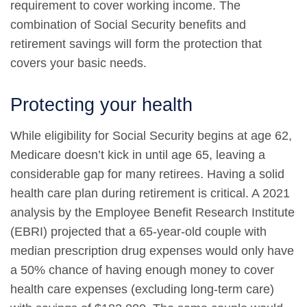
requirement to cover working income. The
combination of Social Security benefits and
retirement savings will form the protection that
covers your basic needs.
Protecting your health
While eligibility for Social Security begins at age 62,
Medicare doesn’t kick in until age 65, leaving a
considerable gap for many retirees. Having a solid
health care plan during retirement is critical. A 2021
analysis by the Employee Benefit Research Institute
(EBRI) projected that a 65-year-old couple with
median prescription drug expenses would only have
a 50% chance of having enough money to cover
health care expenses (excluding long-term care)