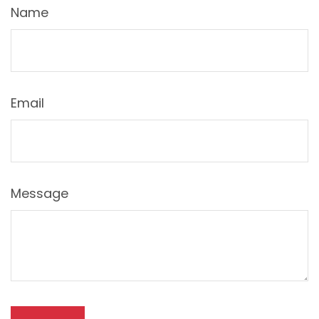
Name
Email
Message