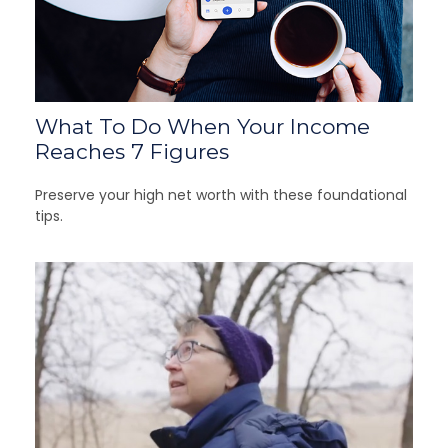
What To Do When Your Income
Reaches 7 Figures
Preserve your high net worth with these foundational
tips.