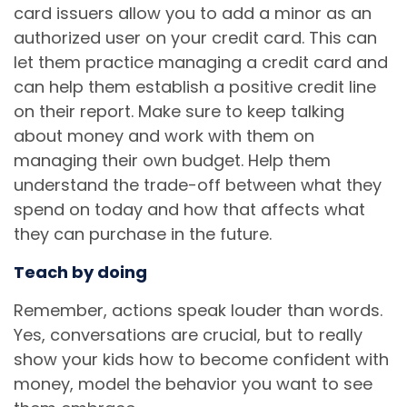
card issuers allow you to add a minor as an
authorized user on your credit card. This can
let them practice managing a credit card and
can help them establish a positive credit line
on their report. Make sure to keep talking
about money and work with them on
managing their own budget. Help them
understand the trade-off between what they
spend on today and how that affects what
they can purchase in the future.
Teach by doing
Remember, actions speak louder than words.
Yes, conversations are crucial, but to really
show your kids how to become confident with
money, model the behavior you want to see