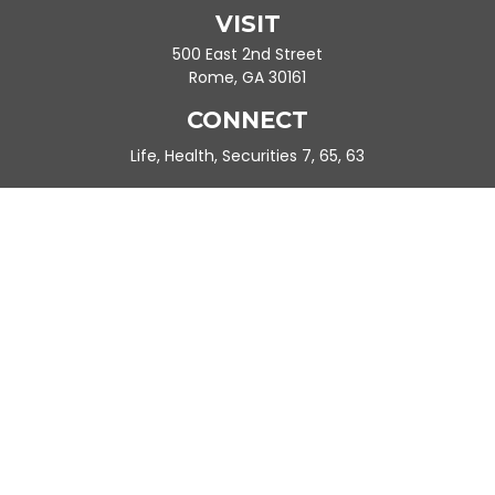
VISIT
500 East 2nd Street
Rome,
GA
30161
CONNECT
Life, Health, Securities 7, 65, 63
Ande.Frazier@peachtreeplanning.com
Park Avenue Securities
Form CRS
Check the background of your financial professional on FINRA's
BrokerCheck
.
The content is developed from sources believed to be providing
accurate information. The information in this material is not
intended as tax or legal advice. Please consult legal or tax
professionals for specific information regarding your individual
situation. Some of this material was developed and produced by
FMG Suite to provide information on a topic that may be of