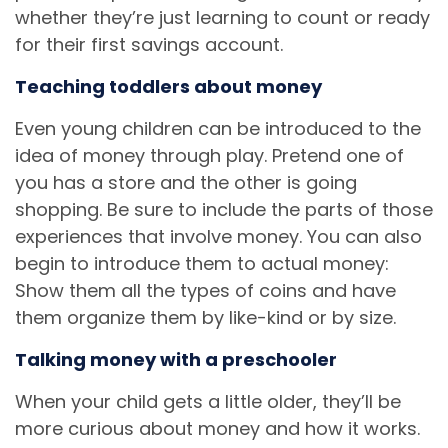
whether they’re just learning to count or ready
for their first savings account.
Teaching toddlers about money
Even young children can be introduced to the
idea of money through play. Pretend one of
you has a store and the other is going
shopping. Be sure to include the parts of those
experiences that involve money. You can also
begin to introduce them to actual money:
Show them all the types of coins and have
them organize them by like-kind or by size.
Talking money with a preschooler
When your child gets a little older, they’ll be
more curious about money and how it works.