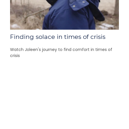
Finding solace in times of crisis
Watch Joleen's journey to find comfort in times of
crisis