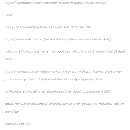
https://www.bankrate.com/personal-finance/financial-habits-survey/
2 ibid.
3 9 top tips for teaching finances to your kids, Bankrate, 2023
https://www.bankrate.com/personal-finance/teaching-finances-to-kids/
4 Survey: 37% of parents worry their adult kids will be financially dependent, US Bank,
2024
https://www.usbank.com/about-us-bank/company-blog/article-library/survey-
parents-worry-their-adult-kids-will-be-financially-dependent.html
5 Millennials’ Buying Behavior: Experiences Over Goods, business.com, 2025
https://www.business.com/articles/experience-over-goods-the-millennial-shift-in-
spending/
8519923.2 Exp.11/27
*pre-approved content*