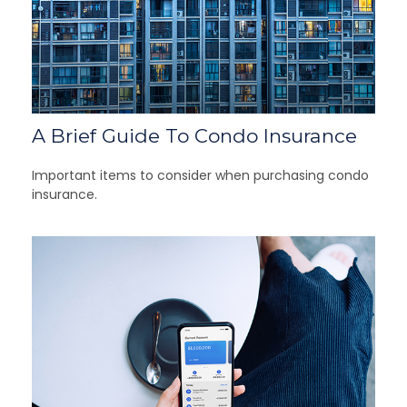
A Brief Guide To Condo Insurance
Important items to consider when purchasing condo
insurance.