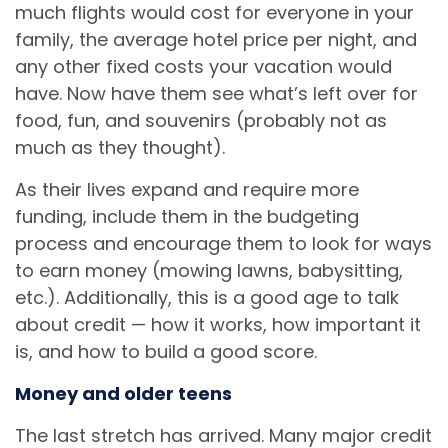
much flights would cost for everyone in your
family, the average hotel price per night, and
any other fixed costs your vacation would
have. Now have them see what’s left over for
food, fun, and souvenirs (probably not as
much as they thought).
As their lives expand and require more
funding, include them in the budgeting
process and encourage them to look for ways
to earn money (mowing lawns, babysitting,
etc.). Additionally, this is a good age to talk
about credit — how it works, how important it
is, and how to build a good score.
Money and older teens
The last stretch has arrived. Many major credit