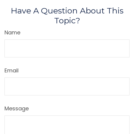
Have A Question About This
Topic?
Name
Email
Message