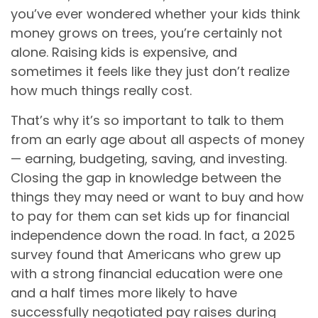
you’ve ever wondered whether your kids think
money grows on trees, you’re certainly not
alone. Raising kids is expensive, and
sometimes it feels like they just don’t realize
how much things really cost.
That’s why it’s so important to talk to them
from an early age about all aspects of money
— earning, budgeting, saving, and investing.
Closing the gap in knowledge between the
things they may need or want to buy and how
to pay for them can set kids up for financial
independence down the road. In fact, a 2025
survey found that Americans who grew up
with a strong financial education were one
and a half times more likely to have
successfully negotiated pay raises during