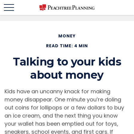
MONEY
READ TIME: 4 MIN
Talking to your kids
about money
Kids have an uncanny knack for making
money disappear. One minute you’re doling
out coins for lollipops or a few dollars to buy
an ice cream, and the next thing you know
your wallet has been emptied out for toys,
sneakers, school events, and first cars. If