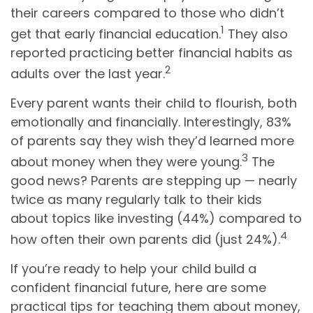
their careers compared to those who didn’t
1
get that early financial education.
They also
reported practicing better financial habits as
2
adults over the last year.
Every parent wants their child to flourish, both
emotionally and financially. Interestingly, 83%
of parents say they wish they’d learned more
3
about money when they were young.
The
good news? Parents are stepping up — nearly
twice as many regularly talk to their kids
about topics like investing (44%) compared to
4
how often their own parents did (just 24%).
If you’re ready to help your child build a
confident financial future, here are some
practical tips for teaching them about money,