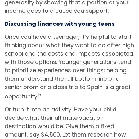
generosity by showing that a portion of your
income goes to a cause you support.
Discussing finances with young teens
Once you have a teenager, it’s helpful to start
thinking about what they want to do after high
school and the costs and impacts associated
with those options. Younger generations tend
to prioritize experiences over things; helping
them understand the full bottom line of a
senior prom or a class trip to Spain is a great
5
opportunity.
Or turn it into an activity. Have your child
decide what their ultimate vacation
destination would be. Give them a fixed
amount, say $4,500. Let them research how