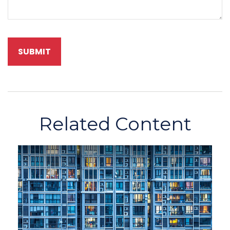
Related Content