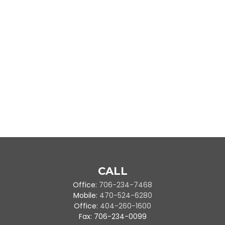
CALL
Office:
706-234-7468
Mobile:
470-524-6280
Office:
404-260-1600
Fax:
706-234-0099