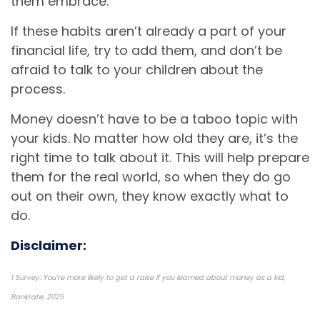
them embrace.
If these habits aren’t already a part of your
financial life, try to add them, and don’t be
afraid to talk to your children about the
process.
Money doesn’t have to be a taboo topic with
your kids. No matter how old they are, it’s the
right time to talk about it. This will help prepare
them for the real world, so when they do go
out on their own, they know exactly what to
do.
Disclaimer:
1 Survey: You’re more likely to get a raise if you learned about money as a kid,
Bankrate, 2025