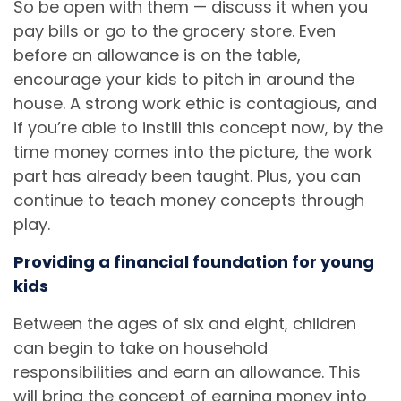
So be open with them — discuss it when you
pay bills or go to the grocery store. Even
before an allowance is on the table,
encourage your kids to pitch in around the
house. A strong work ethic is contagious, and
if you’re able to instill this concept now, by the
time money comes into the picture, the work
part has already been taught. Plus, you can
continue to teach money concepts through
play.
Providing a financial foundation for young
kids
Between the ages of six and eight, children
can begin to take on household
responsibilities and earn an allowance. This
will bring the concept of earning money into