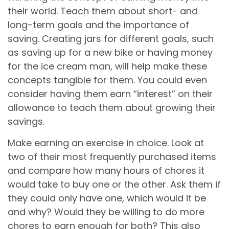
their world. Teach them about short- and
long-term goals and the importance of
saving. Creating jars for different goals, such
as saving up for a new bike or having money
for the ice cream man, will help make these
concepts tangible for them. You could even
consider having them earn “interest” on their
allowance to teach them about growing their
savings.
Make earning an exercise in choice. Look at
two of their most frequently purchased items
and compare how many hours of chores it
would take to buy one or the other. Ask them if
they could only have one, which would it be
and why? Would they be willing to do more
chores to earn enough for both? This also