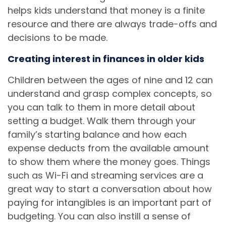
helps kids understand that money is a finite
resource and there are always trade-offs and
decisions to be made.
Creating interest in finances in older kids
Children between the ages of nine and 12 can
understand and grasp complex concepts, so
you can talk to them in more detail about
setting a budget. Walk them through your
family’s starting balance and how each
expense deducts from the available amount
to show them where the money goes. Things
such as Wi-Fi and streaming services are a
great way to start a conversation about how
paying for intangibles is an important part of
budgeting. You can also instill a sense of