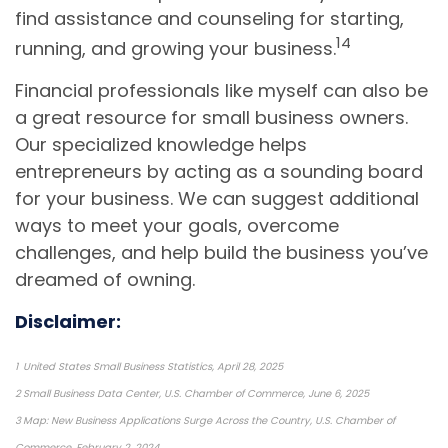
find assistance and counseling for starting,
14
running, and growing your business.
Financial professionals like myself can also be
a great resource for small business owners.
Our specialized knowledge helps
entrepreneurs by acting as a sounding board
for your business. We can suggest additional
ways to meet your goals, overcome
challenges, and help build the business you’ve
dreamed of owning.
Disclaimer:
1 United States Small Business Statistics, April 28, 2025
2 Small Business Data Center, U.S. Chamber of Commerce, June 6, 2025
3 Map: New Business Applications Surge Across the Country, U.S. Chamber of
Commerce, February 2, 2024