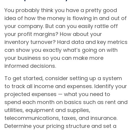
You probably think you have a pretty good
idea of how the money is flowing in and out of
your company. But can you easily rattle off
your profit margins? How about your
inventory turnover? Hard data and key metrics
can show you exactly what’s going on with
your business so you can make more
informed decisions.
To get started, consider setting up a system
to track all income and expenses. Identify your
projected expenses — what you need to
spend each month on basics such as rent and
utilities, equipment and supplies,
telecommunications, taxes, and insurance.
Determine your pricing structure and set a