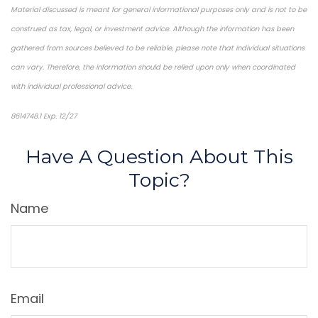
Material discussed is meant for general informational purposes only and is not to be
construed as tax, legal, or investment advice. Although the information has been
gathered from sources believed to be reliable, please note that individual situations
can vary. Therefore, the information should be relied upon only when coordinated
with individual professional advice.
8614748.1 Exp. 12/27
*pre-approved content*
Have A Question About This
Topic?
Name
Email