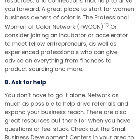
resources, and connections that help to drive
you forward. A great place to start for women
business owners of color is The Professional
13
Women of Color Network (PWOCN).
Or
consider joining an incubator or accelerator
to meet fellow entrepreneurs, as well as
experienced professionals who can give
advice on everything from finances to
product sourcing and more.
8. Ask for help
You don’t have to go it alone. Network as
much as possible to help drive referrals and
expand your business reach. There are also
great resources out there for when you have
questions or feel stuck. Check out the Small
Business Development Centers in your area to