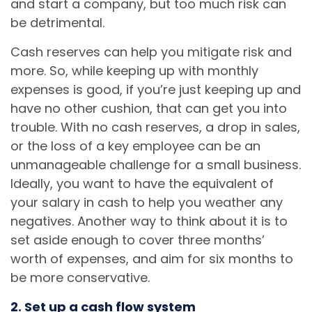
and start a company, but too much risk can
be detrimental.
Cash reserves can help you mitigate risk and
more. So, while keeping up with monthly
expenses is good, if you’re just keeping up and
have no other cushion, that can get you into
trouble. With no cash reserves, a drop in sales,
or the loss of a key employee can be an
unmanageable challenge for a small business.
Ideally, you want to have the equivalent of
your salary in cash to help you weather any
negatives. Another way to think about it is to
set aside enough to cover three months’
worth of expenses, and aim for six months to
be more conservative.
2. Set up a cash flow system