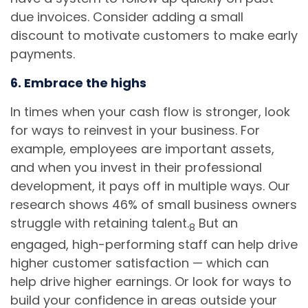
due invoices. Consider adding a small
discount to motivate customers to make early
payments.
6. Embrace the highs
In times when your cash flow is stronger, look
for ways to reinvest in your business. For
example, employees are important assets,
and when you invest in their professional
development, it pays off in multiple ways. Our
research shows 46% of small business owners
struggle with retaining talent.
But an
8
engaged, high-performing staff can help drive
higher customer satisfaction — which can
help drive higher earnings. Or look for ways to
build your confidence in areas outside your