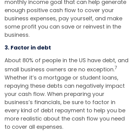
monthly income goal that can help generate
enough positive cash flow to cover your
business expenses, pay yourself, and make
some profit you can save or reinvest in the
business.
3. Factor in debt
About 80% of people in the US have debt, and
7
small business owners are no exception.
Whether it’s a mortgage or student loans,
repaying these debts can negatively impact
your cash flow. When preparing your
business’s financials, be sure to factor in
every kind of debt repayment to help you be
more realistic about the cash flow you need
to cover all expenses.