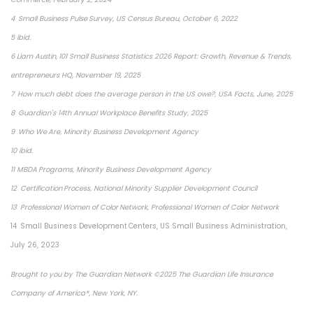
4 Small Business Pulse Survey, US Census Bureau, October 6, 2022
5 ibid.
6 Liam Austin, 101 Small Business Statistics 2026 Report: Growth, Revenue & Trends,
entrepreneurs HQ, November 19, 2025
7 How much debt does the average person in the US owe?, USA Facts, June, 2025
8 Guardian's 14th Annual Workplace Benefits Study, 2025
9 Who We Are, Minority Business Development Agency
10 ibid.
11 MBDA Programs, Minority Business Development Agency
12 Certification Process, National Minority Supplier Development Council
13 Professional Women of Color Network, Professional Women of Color Network
14 Small Business Development Centers, US Small Business Administration,
July 26, 2023
Brought to you by The Guardian Network ©2025 The Guardian Life Insurance
Company of America®, New York, NY.