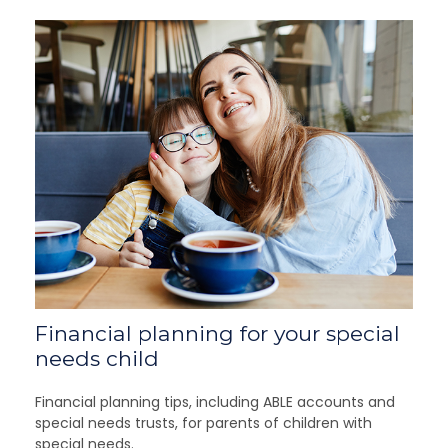
Financial planning for your special
needs child
Financial planning tips, including ABLE accounts and
special needs trusts, for parents of children with
special needs.