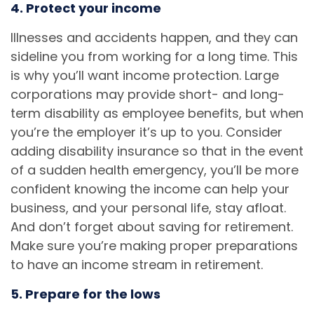
4. Protect your income
Illnesses and accidents happen, and they can
sideline you from working for a long time. This
is why you’ll want income protection. Large
corporations may provide short- and long-
term disability as employee benefits, but when
you’re the employer it’s up to you. Consider
adding disability insurance so that in the event
of a sudden health emergency, you’ll be more
confident knowing the income can help your
business, and your personal life, stay afloat.
And don’t forget about saving for retirement.
Make sure you’re making proper preparations
to have an income stream in retirement.
5. Prepare for the lows