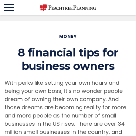
MONEY
8 financial tips for
business owners
With perks like setting your own hours and
being your own boss, it’s no wonder people
dream of owning their own company. And
those dreams are becoming reality for more
and more people as the number of small
businesses in the US rises. There are over 34
million small businesses in the country, and