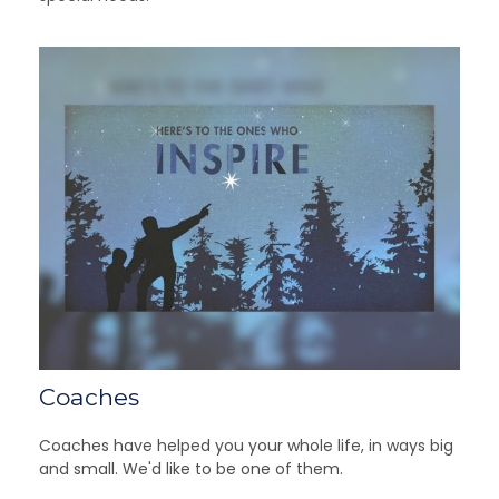
Coaches
Coaches have helped you your whole life, in ways big
and small. We'd like to be one of them.