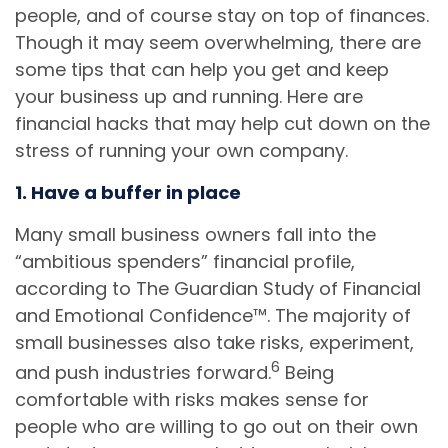
people, and of course stay on top of finances.
Though it may seem overwhelming, there are
some tips that can help you get and keep
your business up and running. Here are
financial hacks that may help cut down on the
stress of running your own company.
1. Have a buffer in place
Many small business owners fall into the
“ambitious spenders” financial profile,
according to The Guardian Study of Financial
and Emotional Confidence™. The majority of
small businesses also take risks, experiment,
6
and push industries forward.
Being
comfortable with risks makes sense for
people who are willing to go out on their own