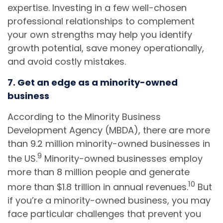
expertise. Investing in a few well-chosen
professional relationships to complement
your own strengths may help you identify
growth potential, save money operationally,
and avoid costly mistakes.
7. Get an edge as a minority-owned
business
According to the Minority Business
Development Agency (MBDA), there are more
than 9.2 million minority-owned businesses in
9
the US.
Minority-owned businesses employ
more than 8 million people and generate
10
more than $1.8 trillion in annual revenues.
But
if you’re a minority-owned business, you may
face particular challenges that prevent you