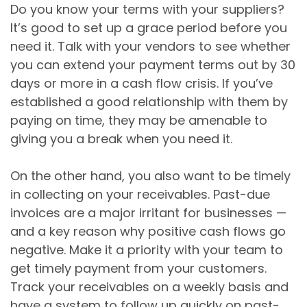
Do you know your terms with your suppliers?
It’s good to set up a grace period before you
need it. Talk with your vendors to see whether
you can extend your payment terms out by 30
days or more in a cash flow crisis. If you’ve
established a good relationship with them by
paying on time, they may be amenable to
giving you a break when you need it.
On the other hand, you also want to be timely
in collecting on your receivables. Past-due
invoices are a major irritant for businesses —
and a key reason why positive cash flows go
negative. Make it a priority with your team to
get timely payment from your customers.
Track your receivables on a weekly basis and
have a system to follow up quickly on past-