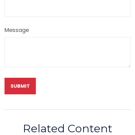
Message
Related Content