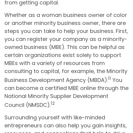
from getting capital.
Whether as a woman business owner of color
or another minority business owner, there are
steps you can take to help your business. First,
you can register your company as a minority-
owned business (MBE). This can be helpful as
certain organizations exist solely to support
MBEs with a variety of resources from
consulting to capital, for example, the Minority
11
Business Development Agency (MBDA).
You
can become a certified MBE online through the
National Minority Supplier Development
12
Council (NMSDC).
Surrounding yourself with like-minded
entrepreneurs can also help you gain insights,