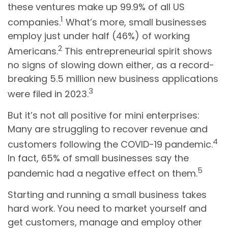
these ventures make up 99.9% of all US
1
companies.
What’s more, small businesses
employ just under half (46%) of working
2
Americans.
This entrepreneurial spirit shows
no signs of slowing down either, as a record-
breaking 5.5 million new business applications
3
were filed in 2023.
But it’s not all positive for mini enterprises:
Many are struggling to recover revenue and
4
customers following the COVID-19 pandemic.
In fact, 65% of small businesses say the
5
pandemic had a negative effect on them.
Starting and running a small business takes
hard work. You need to market yourself and
get customers, manage and employ other