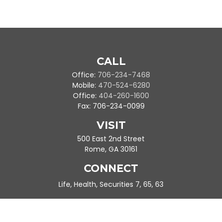
CALL
Office:
706-234-7468
Mobile:
470-524-6280
Office:
404-260-1600
Fax:
706-234-0099
VISIT
500 East 2nd Street
Rome,
GA
30161
CONNECT
Life, Health, Securities 7, 65, 63