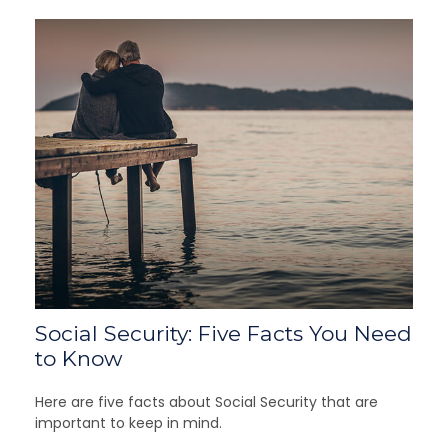
Social Security: Five Facts You Need
to Know
Here are five facts about Social Security that are
important to keep in mind.