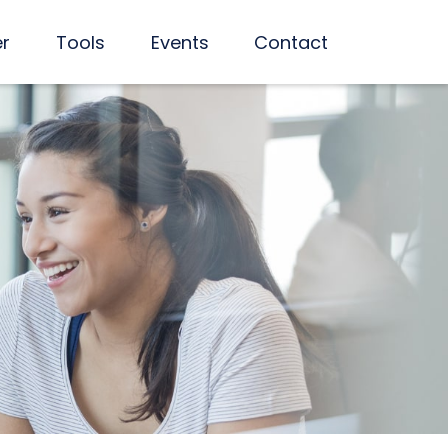
er
Tools
Events
Contact