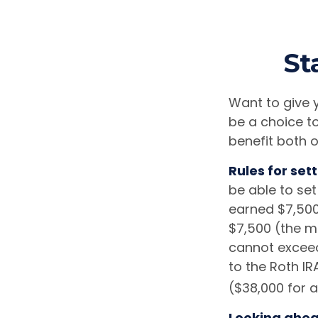
St
Want to give y
be a choice t
benefit both o
Rules for sett
be able to set
earned $7,500
$7,500 (the m
cannot exceed
to the Roth IR
($38,000 for 
Looking ahead