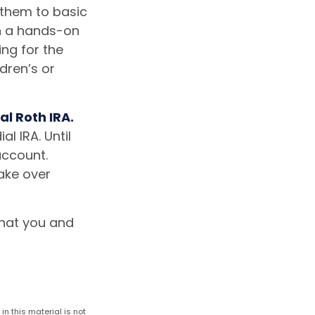
 them to basic
en a hands-on
ng for the
dren’s or
al Roth IRA.
l IRA. Until
account.
take over
that you and
n this material is not