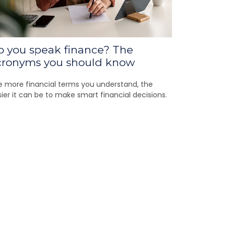
o you speak finance? The
cronyms you should know
 more financial terms you understand, the
ier it can be to make smart financial decisions.