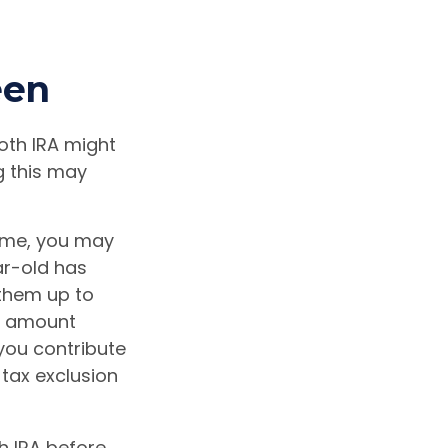
een
Roth IRA might
g this may
ome, you may
ar-old has
them up to
he amount
you contribute
 tax exclusion
h IRA before