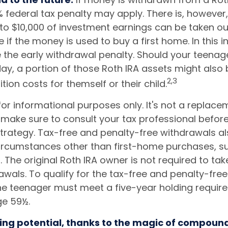
 federal tax penalty may apply. There is, however
 to $10,000 of investment earnings can be taken ou
e if the money is used to buy a first home. In this i
 the early withdrawal penalty. Should your teena
, a portion of those Roth IRA assets might also b
2,3
ition costs for themself or their child.
s for informational purposes only. It's not a replace
o make sure to consult your tax professional befor
strategy. Tax-free and penalty-free withdrawals a
ircumstances other than first-home purchases, s
. The original Roth IRA owner is not required to t
awals. To qualify for the tax-free and penalty-fre
the teenager must meet a five-year holding requi
ge 59½.
ing potential, thanks to the magic of compound