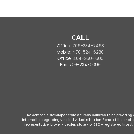
CALL
Office:
706-234-7468
Mobile:
470-524-6280
Office:
404-260-1600
Fax:
706-234-0099
The content is developed from sources believed to be providing ac
information regarding your individual situation. Some of this mate
representative, broker - dealer, state - or SEC - registered inve