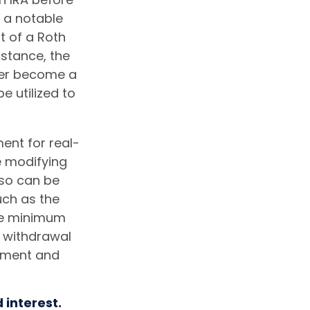
, a notable
t of a Roth
nstance, the
ger become a
e utilized to
ment for real-
e modifying
lso can be
uch as the
ake minimum
e withdrawal
rement and
 interest.