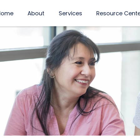
Home
About
Services
Resource Cent