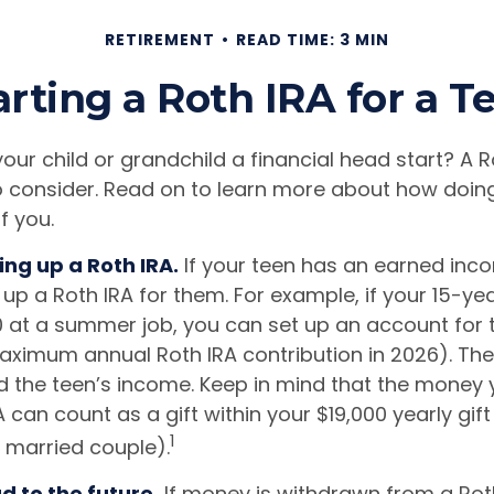
RETIREMENT
READ TIME: 3 MIN
arting a Roth IRA for a T
our child or grandchild a financial head start? A 
o consider. Read on to learn more about how doin
f you.
ing up a Roth IRA.
If your teen has an earned inc
 up a Roth IRA for them. For example, if your 15-ye
 at a summer job, you can set up an account for 
aximum annual Roth IRA contribution in 2026). T
 the teen’s income. Keep in mind that the money 
A can count as a gift within your $19,000 yearly gift
1
a married couple).
 to the future.
If money is withdrawn from a Rot