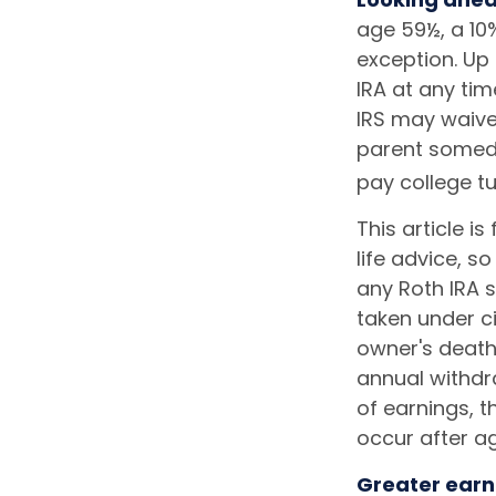
age 59½, a 10%
exception. Up
IRA at any tim
IRS may waive
parent someday
pay college tu
This article i
life advice, s
any Roth IRA 
taken under c
owner's death
annual withdr
of earnings, 
occur after a
Greater earn