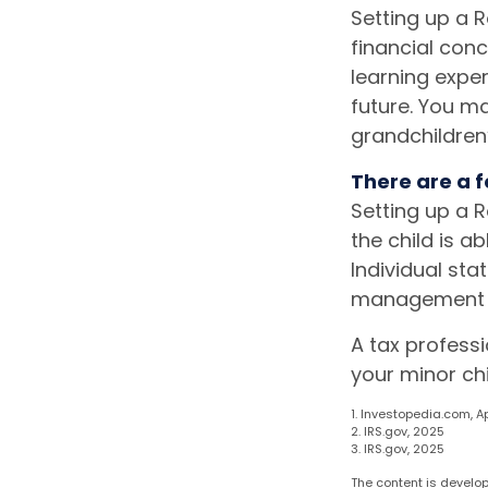
Setting up a R
financial con
learning expe
future. You ma
grandchildren’
There are a f
Setting up a R
the child is a
Individual sta
management of
A tax profess
your minor chi
1. Investopedia.com, Ap
2. IRS.gov, 2025
3. IRS.gov, 2025
The content is develop