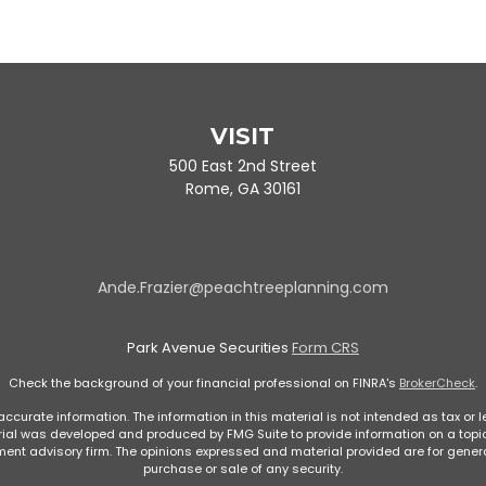
VISIT
500 East 2nd Street
Rome,
GA
30161
Ande.Frazier@peachtreeplanning.com
Park Avenue Securities
Form CRS
Check the background of your financial professional on FINRA's
BrokerCheck
.
curate information. The information in this material is not intended as tax or le
rial was developed and produced by FMG Suite to provide information on a topic 
stment advisory firm. The opinions expressed and material provided are for genera
purchase or sale of any security.