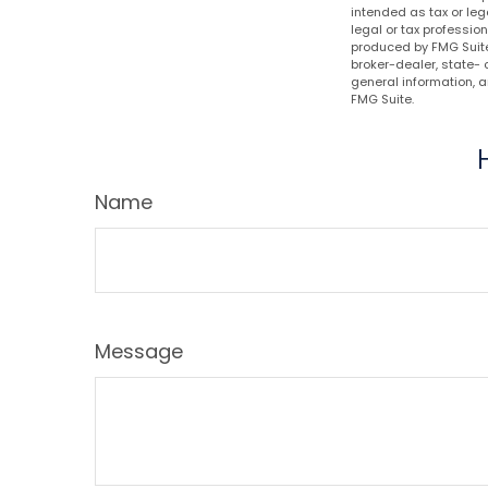
intended as tax or leg
legal or tax professio
produced by FMG Suite 
broker-dealer, state- 
general information, a
FMG Suite.
Name
Message