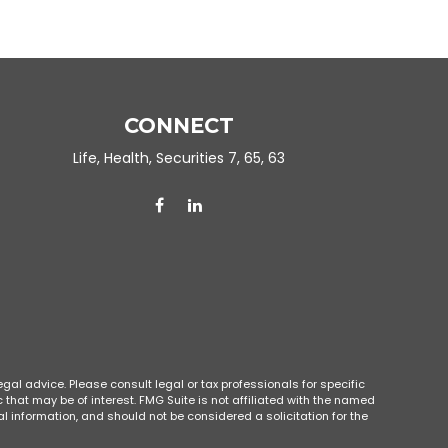
CONNECT
Life, Health, Securities 7, 65, 63
gal advice. Please consult legal or tax professionals for specific
that may be of interest. FMG Suite is not affiliated with the named
l information, and should not be considered a solicitation for the