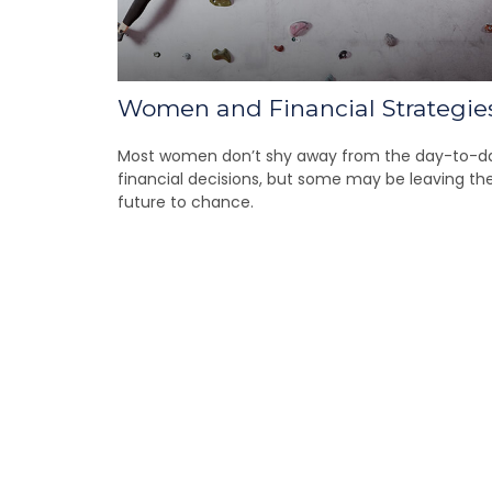
Women and Financial Strategie
Most women don’t shy away from the day-to-d
financial decisions, but some may be leaving the
future to chance.