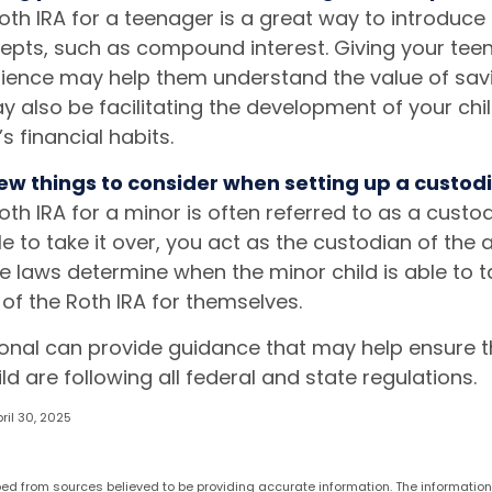
oth IRA for a teenager is a great way to introduce
cepts, such as compound interest. Giving your te
rience may help them understand the value of savi
y also be facilitating the development of your chil
s financial habits.
ew things to consider when setting up a custodi
oth IRA for a minor is often referred to as a custodia
ble to take it over, you act as the custodian of the 
te laws determine when the minor child is able to 
 the Roth IRA for themselves.
ional can provide guidance that may help ensure 
ld are following all federal and state regulations.
ril 30, 2025
ed from sources believed to be providing accurate information. The information i