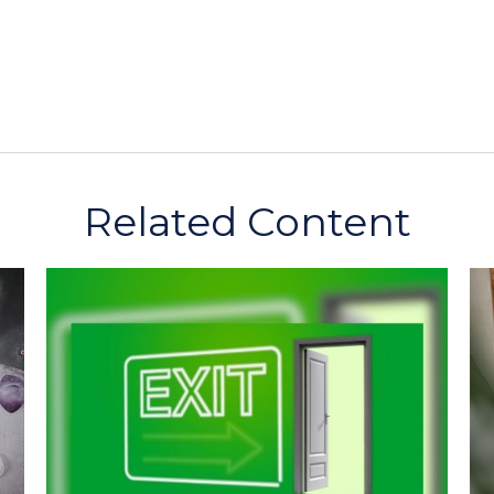
Related Content