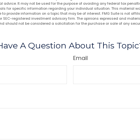
al advice. It may not be used for the purpose of avoiding any federal tax penalti
nals for specific information regarding your individual situation. This material
to provide information on a topic that may be of interest. FMG Suite is not affi
or SEC-registered investment advisory firm. The opinions expressed and materia
nd should not be considered a solicitation for the purchase or sale of any secur
Have A Question About This Topic
Email