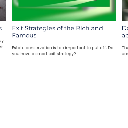
s
Exit Strategies of the Rich and
D
Famous
a
ay
ir
Estate conservation is too important to put off. Do
The
you have a smart exit strategy?
eas