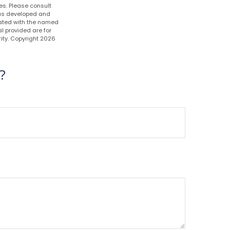
es. Please consult
 was developed and
liated with the named
l provided are for
ity. Copyright
2026
?