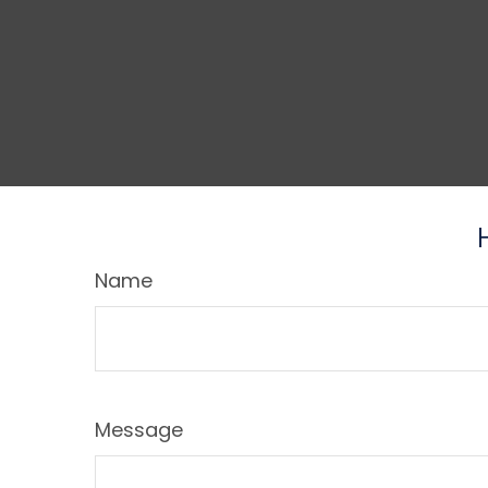
Name
Message