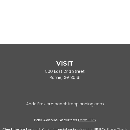
VISIT
500 East 2nd Street
Rome,
GA
30161
Ande.Frazier@peachtreeplanning.com
Park Avenue Securities
Form CRS
Check the background of your financial professional on FINRA's
BrokerCheck
.