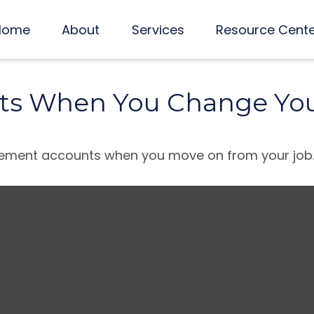
Home
About
Services
Resource Cent
ts When You Change You
tirement accounts when you move on from your job