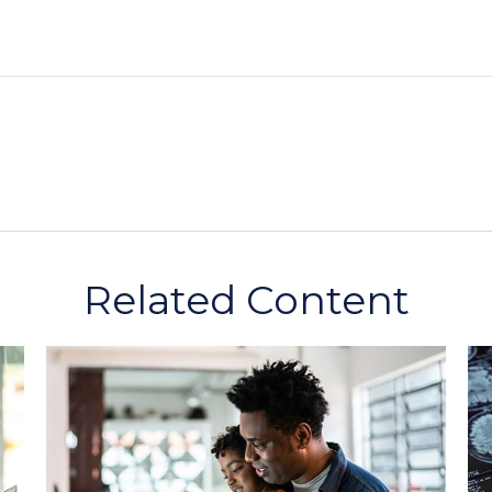
Related Content