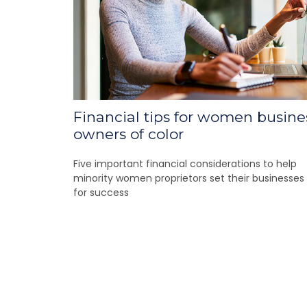
Financial tips for women busine
owners of color
Five important financial considerations to help
minority women proprietors set their businesses
for success