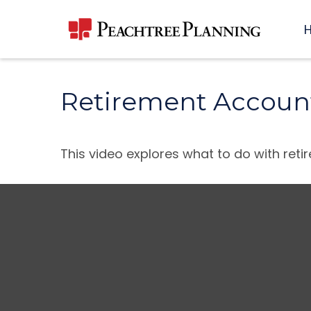
Retirement Accoun
This video explores what to do with re