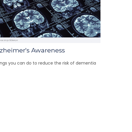
lzheimer's Awareness
ngs you can do to reduce the risk of dementia