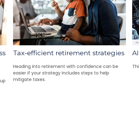
ss
Tax-efficient retirement strategies
A
Heading into retirement with confidence can be
Thi
easier if your strategy includes steps to help
mitigate taxes.
 up