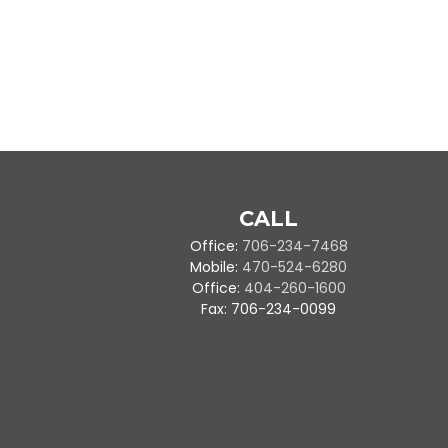
CALL
Office:
706-234-7468
Mobile:
470-524-6280
Office:
404-260-1600
Fax:
706-234-0099