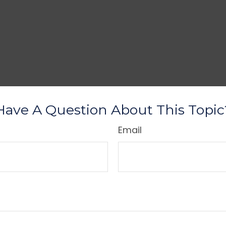
Have A Question About This Topic
Email