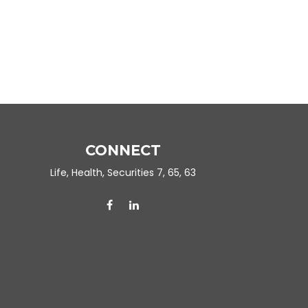
CONNECT
Life, Health, Securities 7, 65, 63