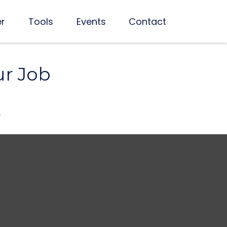
er
Tools
Events
Contact
r Job
.