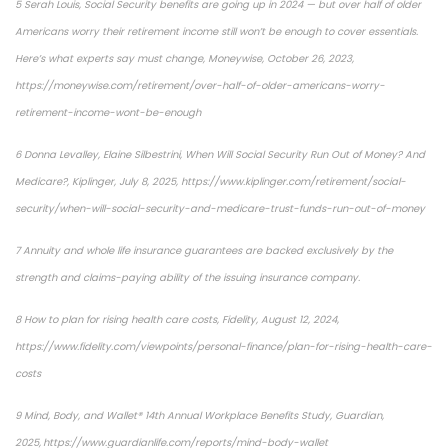
5 Serah Louis, Social Security benefits are going up in 2024 — but over half of older
Americans worry their retirement income still won’t be enough to cover essentials.
Here’s what experts say must change, Moneywise, October 26, 2023,
https://moneywise.com/retirement/over-half-of-older-americans-worry-
retirement-income-wont-be-enough
6 Donna Levalley, Elaine Silbestrini, When Will Social Security Run Out of Money? And
Medicare?, Kiplinger, July 8, 2025, https://www.kiplinger.com/retirement/social-
security/when-will-social-security-and-medicare-trust-funds-run-out-of-money
7 Annuity and whole life insurance guarantees are backed exclusively by the
strength and claims-paying ability of the issuing insurance company.
8 How to plan for rising health care costs, Fidelity, August 12, 2024,
https://www.fidelity.com/viewpoints/personal-finance/plan-for-rising-health-care-
costs
9 Mind, Body, and Wallet® 14th Annual Workplace Benefits Study, Guardian,
2025, https://www.guardianlife.com/reports/mind-body-wallet