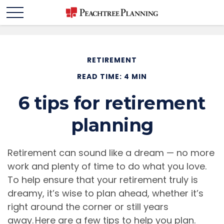
RETIREMENT
READ TIME: 4 MIN
6 tips for retirement
planning
Retirement can sound like a dream — no more
work and plenty of time to do what you love.
To help ensure that your retirement truly is
dreamy, it’s wise to plan ahead, whether it’s
right around the corner or still years
away. Here are a few tips to help you plan.