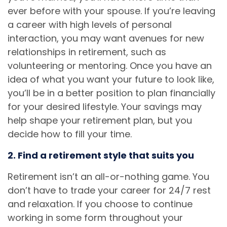
ever before with your spouse. If you’re leaving
a career with high levels of personal
interaction, you may want avenues for new
relationships in retirement, such as
volunteering or mentoring. Once you have an
idea of what you want your future to look like,
you’ll be in a better position to plan financially
for your desired lifestyle. Your savings may
help shape your retirement plan, but you
decide how to fill your time.
2. Find a retirement style that suits you
Retirement isn’t an all-or-nothing game. You
don’t have to trade your career for 24/7 rest
and relaxation. If you choose to continue
working in some form throughout your