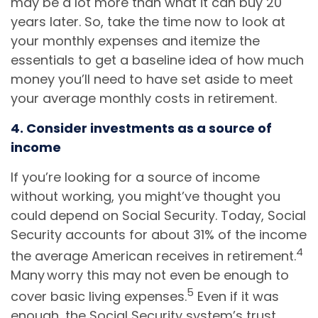
may be a lot more than what it can buy 20
years later. So, take the time now to look at
your monthly expenses and itemize the
essentials to get a baseline idea of how much
money you’ll need to have set aside to meet
your average monthly costs in retirement.
4. Consider investments as a source of
income
If you’re looking for a source of income
without working, you might’ve thought you
could depend on Social Security. Today, Social
Security accounts for about 31% of the income
4
the average American receives in retirement.
Many worry this may not even be enough to
5
cover basic living expenses.
Even if it was
enough, the Social Security system’s trust