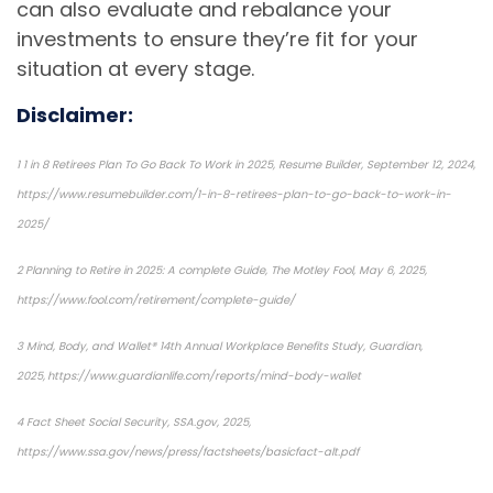
can also evaluate and rebalance your
investments to ensure they’re fit for your
situation at every stage.
Disclaimer:
1 1 in 8 Retirees Plan To Go Back To Work in 2025, Resume Builder, September 12, 2024,
https://www.resumebuilder.com/1-in-8-retirees-plan-to-go-back-to-work-in-
2025/
2 Planning to Retire in 2025: A complete Guide, The Motley Fool, May 6, 2025,
https://www.fool.com/retirement/complete-guide/
3 Mind, Body, and Wallet® 14th Annual Workplace Benefits Study, Guardian,
2025, https://www.guardianlife.com/reports/mind-body-wallet
4 Fact Sheet Social Security, SSA.gov, 2025,
https://www.ssa.gov/news/press/factsheets/basicfact-alt.pdf