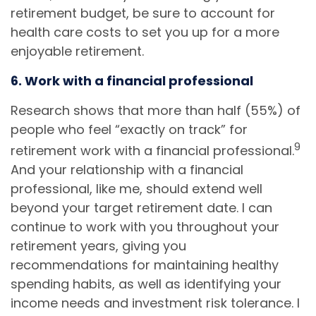
retirement budget, be sure to account for
health care costs to set you up for a more
enjoyable retirement.
6. Work with a financial professional
Research shows that more than half (55%) of
people who feel “exactly on track” for
9
retirement work with a financial professional.
And your relationship with a financial
professional, like me, should extend well
beyond your target retirement date. I can
continue to work with you throughout your
retirement years, giving you
recommendations for maintaining healthy
spending habits, as well as identifying your
income needs and investment risk tolerance. I