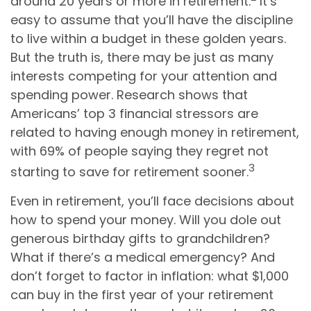
around 20 years or more in retirement.
It’s
easy to assume that you’ll have the discipline
to live within a budget in these golden years.
But the truth is, there may be just as many
interests competing for your attention and
spending power. Research shows that
Americans’ top 3 financial stressors are
related to having enough money in retirement,
with 69% of people saying they regret not
3
starting to save for retirement sooner.
Even in retirement, you’ll face decisions about
how to spend your money. Will you dole out
generous birthday gifts to grandchildren?
What if there’s a medical emergency? And
don’t forget to factor in inflation: what $1,000
can buy in the first year of your retirement