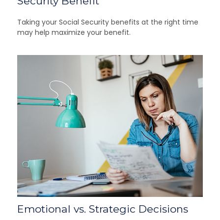
Security Benefit
Taking your Social Security benefits at the right time
may help maximize your benefit.
Emotional vs. Strategic Decisions