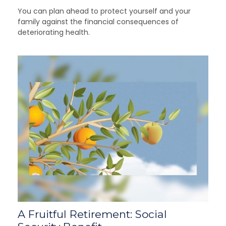
You can plan ahead to protect yourself and your
family against the financial consequences of
deteriorating health.
A Fruitful Retirement: Social