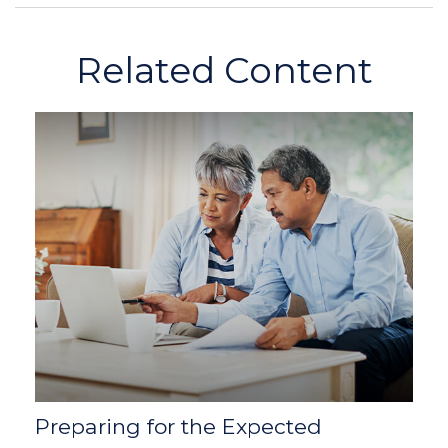
Related Content
Preparing for the Expected