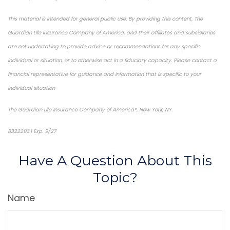
This material is intended for general public use. By providing this content, The
Guardian Life Insurance Company of America, and their affiliates and subsidiaries
are not undertaking to provide advice or recommendations for any specific
individual or situation, or to otherwise act in a fiduciary capacity. Please contact a
financial representative for guidance and information that is specific to your
individual situation
The Guardian Life Insurance Company of America®, New York, NY.
8322293.1 Exp. 9/27
*pre-approved content*
Have A Question About This
Topic?
Name