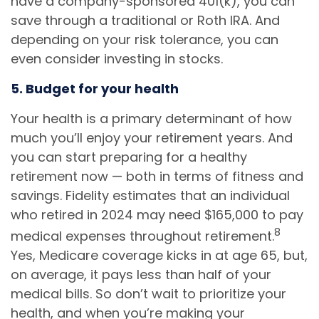
have a company-sponsored 401(k), you can
save through a traditional or Roth IRA. And
depending on your risk tolerance, you can
even consider investing in stocks.
5. Budget for your health
Your health is a primary determinant of how
much you’ll enjoy your retirement years. And
you can start preparing for a healthy
retirement now — both in terms of fitness and
savings. Fidelity estimates that an individual
who retired in 2024 may need $165,000 to pay
8
medical expenses throughout retirement.
Yes, Medicare coverage kicks in at age 65, but,
on average, it pays less than half of your
medical bills. So don’t wait to prioritize your
health, and when you’re making your