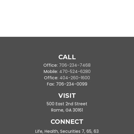
CALL
Office:
706-234-7468
Mobile:
470-524-6280
Office:
404-260-1600
Fax:
706-234-0099
VISIT
500 East 2nd Street
Rome,
GA
30161
CONNECT
Life, Health, Securities 7, 65, 63