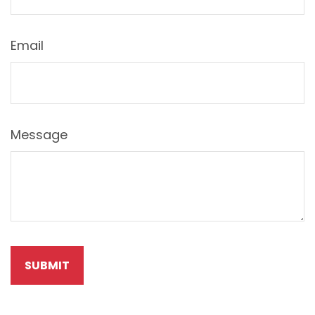
Email
Message