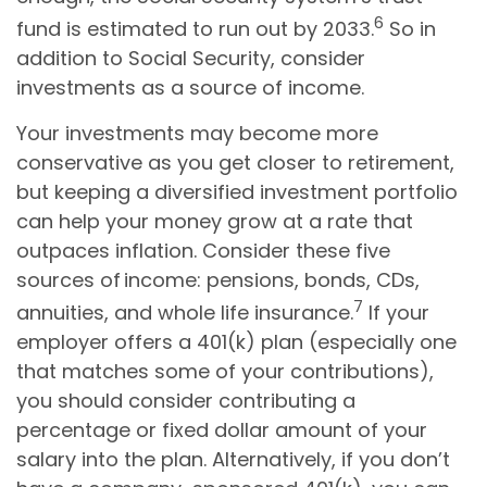
6
fund is estimated to run out by 2033.
So in
addition to Social Security, consider
investments as a source of income.
Your investments may become more
conservative as you get closer to retirement,
but keeping a diversified investment portfolio
can help your money grow at a rate that
outpaces inflation. Consider these five
sources of income: pensions, bonds, CDs,
7
annuities, and whole life insurance.
If your
employer offers a 401(k) plan (especially one
that matches some of your contributions),
you should consider contributing a
percentage or fixed dollar amount of your
salary into the plan. Alternatively, if you don’t