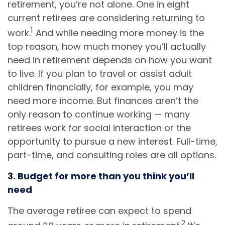
retirement, you’re not alone. One in eight
current retirees are considering returning to
1
work.
And while needing more money is the
top reason, how much money you’ll actually
need in retirement depends on how you want
to live. If you plan to travel or assist adult
children financially, for example, you may
need more income. But finances aren’t the
only reason to continue working — many
retirees work for social interaction or the
opportunity to pursue a new interest. Full-time,
part-time, and consulting roles are all options.
3. Budget for more than you think you’ll
need
The average retiree can expect to spend
2