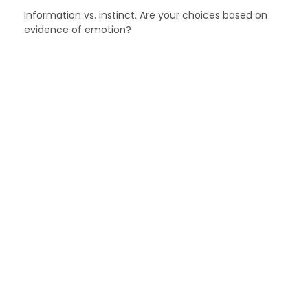
Information vs. instinct. Are your choices based on
evidence of emotion?