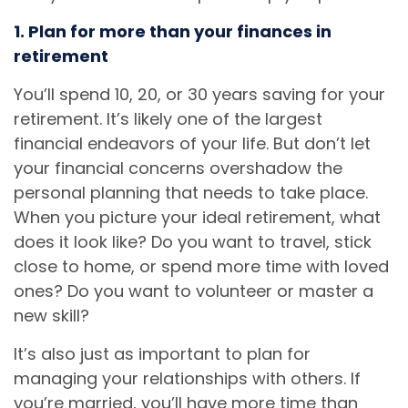
1. Plan for more than your finances in
retirement
You’ll spend 10, 20, or 30 years saving for your
retirement. It’s likely one of the largest
financial endeavors of your life. But don’t let
your financial concerns overshadow the
personal planning that needs to take place.
When you picture your ideal retirement, what
does it look like? Do you want to travel, stick
close to home, or spend more time with loved
ones? Do you want to volunteer or master a
new skill?
It’s also just as important to plan for
managing your relationships with others. If
you’re married, you’ll have more time than