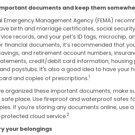
 important documents and keep them somewhe
al Emergency Management Agency (FEMA) reco
ave birth and marriage certificates, social securit
ervice records, and your pet’s ID tags, microchip, 
or financial documents, it’s recommended that yo
savings, and retirement account numbers, insuranc
 statements, credit/debit card information, housin
ls, and paystubs. It's also a good idea to have your 
1
card and copies of prescriptions.
e organized these important documents, make su
a safe place. Use fireproof and waterproof safes fo
pies. If you’re storing any documents online, use a
2
protected cloud service.
ory your belongings