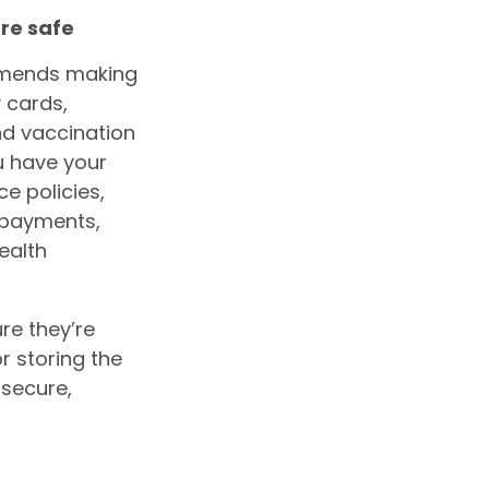
re safe
mmends making
y cards,
and vaccination
u have your
e policies,
g payments,
health
re they’re
r storing the
 secure,