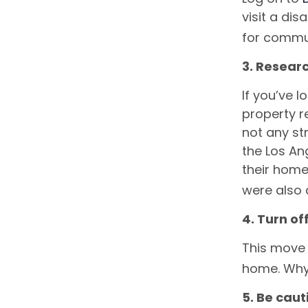
visit a dis
for commu
3. Researc
If you’ve 
property r
not any str
the Los An
their home 
were also 
4. Turn off
This move 
home. Why p
5. Be cau