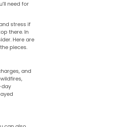
’ll need for
nd stress if
op there. In
ider. Here are
the pieces.
 charges, and
ildfires,
0-day
layed
ou can also