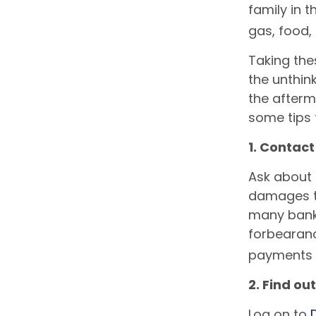
family in t
gas, food,
Taking the
the unthin
the afterm
some tips 
1. Contac
Ask about 
damages to
many banks
forbearan
payments t
2. Find out
Log on to