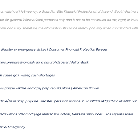
rom Michael McSweeney, a Guardian Elite Financial Professional, of Ascend Wealth Partners,
nt for general informational purposes only and is not to be construed as tax, legal, or inv
ations can vary. Therefore, the information should be relied upon only when coordinated with 
disaster or emergency strikes | Consumer Financial Protection Bureau
ers prepare financially for a natural disaster | Fulton Bank
lle cause gas, water, cash shortages
nks gauge wildfire damage, prep rebuild plans | American Banker
ticle/financially-prepare-disaster-personal-finance-b19cd3233e1f4788f7f45b245606c58b
edit unions offer mortgage relief to fire victims, Newsom announces - Los Angeles Times
ancial Emergency