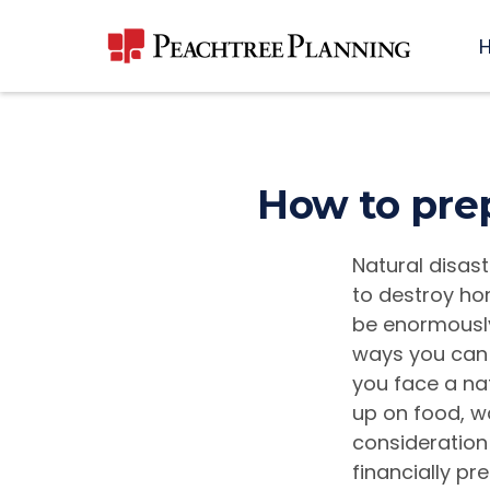
How to prep
Natural disast
to destroy ho
be enormously 
ways you can 
you face a nat
up on food, wa
consideration
financially pr