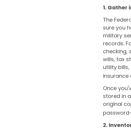
1. Gather
The Feder
sure you h
military s
records. F
checking, 
wills, tax
utility bil
insurance 
Once you'v
stored in 
original co
password-
2. Invent