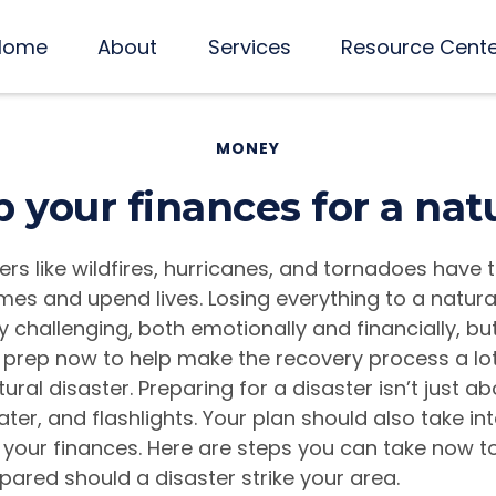
Home
About
Services
Resource Cent
MONEY
 your finances for a natu
ers like wildfires, hurricanes, and tornadoes have 
mes and upend lives. Losing everything to a natura
challenging, both emotionally and financially, bu
prep now to help make the recovery process a lot
ural disaster. Preparing for a disaster isn’t just a
ter, and flashlights. Your plan should also take in
 your finances. Here are steps you can take now 
epared should a disaster strike your area.