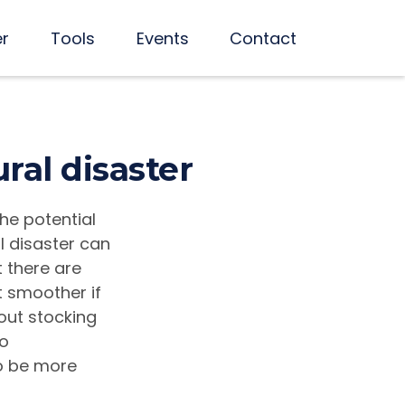
er
Tools
Events
Contact
ral disaster
the potential
l disaster can
t there are
 smoother if
bout stocking
to
to be more