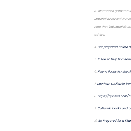
3. Information gathered f
Material discussed is mea
note that individual situ
advice.
4.
Get prepared before a 
5.
10 tips to help homeown
6.
Helene floods in Ashevi
7.
Southern California ba
8.
https://apnews.com/ar
9.
California banks and cr
10.
Be Prepared for a Fin