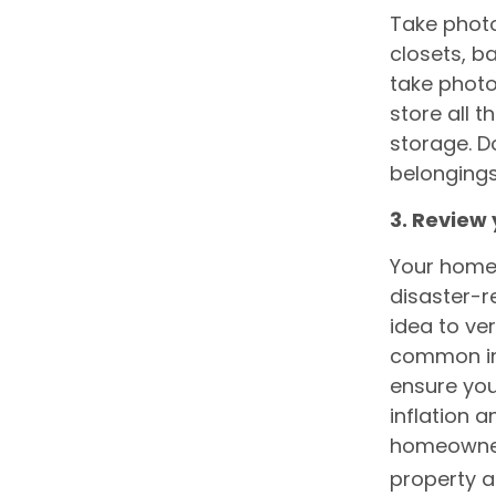
Take photo
closets, b
take phot
store all 
storage. D
belongings
3. Review 
Your home
disaster-r
idea to ver
common in 
ensure you
inflation a
homeowners
property a