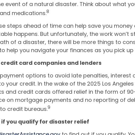
he event of a natural disaster. Think about what you
8
 and medications.
se steps ahead of time can help save you money a
kable happens. But unfortunately, the work won’t st
ath of a disaster, there will be more things to cons
to help you navigate your finances as you pick up 
t credit card companies and lenders
payment options to avoid late penalties, interest
 your credit. In the wake of the 2025 Los Angeles w
 and credit cards offered relief in the form of 9
ce on mortgage payments and no reporting of de
9
o credit bureaus.
 if you qualify for disaster relief
DisasterAssistance.gov
to find out if you qualify. Y