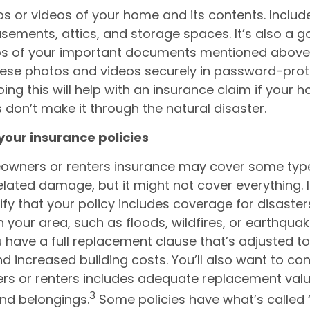
s or videos of your home and its contents. Include
asements, attics, and storage spaces. It’s also a g
os of your important documents mentioned above.
these photos and videos securely in password-pro
oing this will help with an insurance claim if your 
 don’t make it through the natural disaster.
your insurance policies
owners or renters insurance may cover some typ
elated damage, but it might not cover everything. I
ify that your policy includes coverage for disaster
your area, such as floods, wildfires, or earthquak
 have a full replacement clause that’s adjusted t
nd increased building costs. You’ll also want to co
 or renters includes adequate replacement valu
3
nd belongings.
Some policies have what’s called