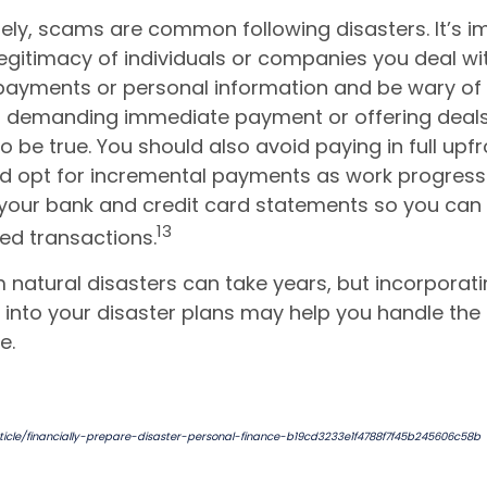
ely, scams are common following disasters. It’s i
 legitimacy of individuals or companies you deal wi
payments or personal information and be wary of
s demanding immediate payment or offering deal
 be true. You should also avoid paying in full upfr
d opt for incremental payments as work progress
your bank and credit card statements so you can 
13
ed transactions.
natural disasters can take years, but incorporati
into your disaster plans may help you handle the
e.
icle/financially-prepare-disaster-personal-finance-b19cd3233e1f4788f7f45b245606c58b