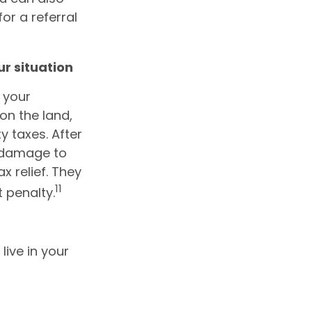
for a referral
ur situation
 your
on the land,
y taxes. After
n damage to
x relief. They
11
t penalty.
live in your