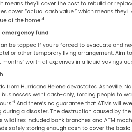
ch means they'll cover the cost to rebuild or repla
ces cover “actual cash value,” which means they'll 
4
lue of the home.
an emergency fund
can be tapped if you're forced to evacuate and n
hotel or other temporary living arrangement. Aim to
ix months’ worth of expenses in a liquid savings ac
sh
s from Hurricane Helene devastated Asheville, Nor
l businesses went cash-only, forcing people to wait
6
ours.
And there’s no guarantee that ATMs will ev
g during a disaster. The destruction caused by th
s wildfires included bank branches and ATM mach
 safely storing enough cash to cover the basic 