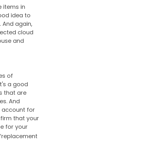
 items in
ood idea to
 And again,
tected cloud
house and
es of
t's a good
s that are
es. And
o account for
nfirm that your
e for your
 “replacement