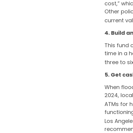
cost,” whi
Other poli
current va
4. Build 
This fund 
time in a 
three to s
5. Get ca
When flood
2024, loca
ATMs for h
functionin
Los Angele
recommends