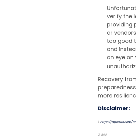
Unfortunat
verify the
providing 
or vendor
too good to
and instea
an eye on 
unauthoriz
Recovery from 
preparedness 
more resilienc
Disclaimer:
1.
https://apnews.com/art
2. Ibid