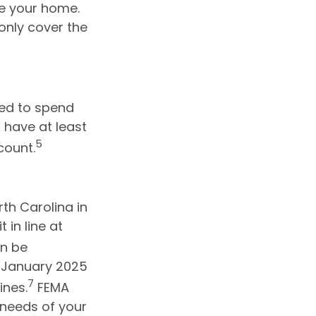
ce your home.
only cover the
eed to spend
 have at least
5
count.
th Carolina in
 in line at
en be
e January 2025
7
ines.
FEMA
needs of your