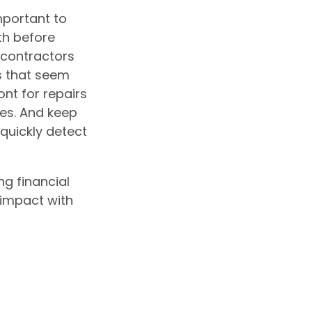
mportant to
th before
 contractors
s that seem
ont for repairs
es. And keep
quickly detect
ng financial
 impact with