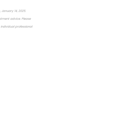
 January 14, 2025.
estment advice. Please
individual professional