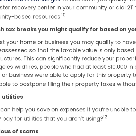
aster recovery center in your community or dial 211 
10
nity-based resources.
h tax breaks you might qualify for based on yo
lost your home or business you may qualify to have
eassessed so that the taxable value is only based 
uctures. This can significantly reduce your propert
geles wildfires, people who had at least $10,000 i
or business were able to apply for this property ta
able to postpone filing their property taxes withou
 utilities
can help you save on expenses if you’re unable to 
12
ay for utilities that you aren’t using?
tious of scams