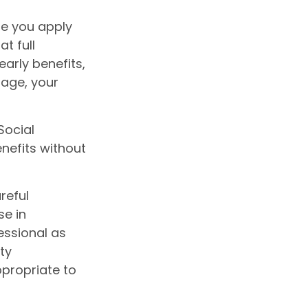
ge you apply
at full
early benefits,
t age, your
Social
nefits without
reful
se in
essional as
ty
ppropriate to