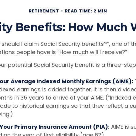
RETIREMENT
READ TIME: 2 MIN
ity Benefits: How Much W
should I claim Social Security benefits?”, one of 
ons people have is “How much will I receive?”
ur potential Social Security benefit is a three-ste
 Your Average Indexed Monthly Earnings (AIME):
dexed earnings is added together. It is then divide
hs in 35 years to arrive at your AIME. (“Indexed e
e to historical earnings so that they reflect a cu
ving.)
 Your Primary Insurance Amount (PIA):
AIME is s
on the year of first eligibility (age 62).