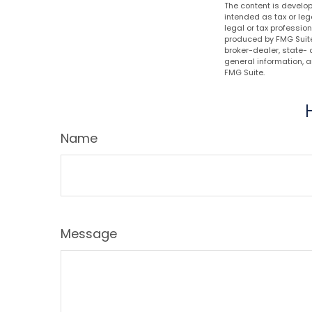
The content is develop
intended as tax or leg
legal or tax professio
produced by FMG Suite 
broker-dealer, state- 
general information, a
FMG Suite.
Name
Message