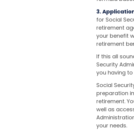
3. Applicatio
for Social Secu
retirement age
your benefit wi
retirement ben
If this all so
Security Admin
you having to
Social Securit
preparation in
retirement. Yo
well as access
Administratio
your needs.