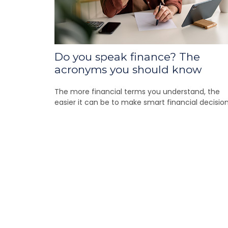
Do you speak finance? The
acronyms you should know
The more financial terms you understand, the
easier it can be to make smart financial decision