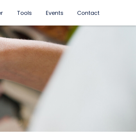
er
Tools
Events
Contact