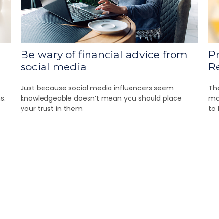
Be wary of financial advice from
Pr
social media
R
Just because social media influencers seem
Th
s.
knowledgeable doesn’t mean you should place
mas
your trust in them
to 