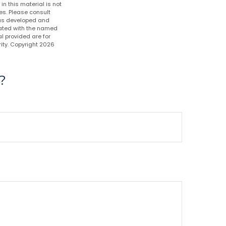
n this material is not
es. Please consult
 was developed and
liated with the named
l provided are for
ity. Copyright
2026
?