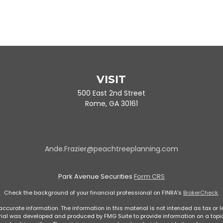
VISIT
500 East 2nd Street
Rome,
GA
30161
Ande.Frazier@peachtreeplanning.com
Park Avenue Securities
Form CRS
Check the background of your financial professional on FINRA's
BrokerCheck
.
curate information. The information in this material is not intended as tax or le
rial was developed and produced by FMG Suite to provide information on a topic 