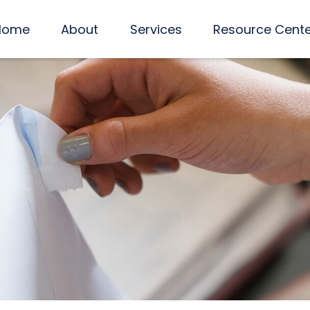
Home
About
Services
Resource Cent