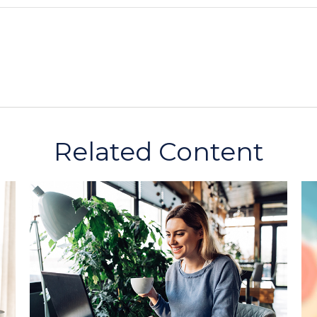
Related Content