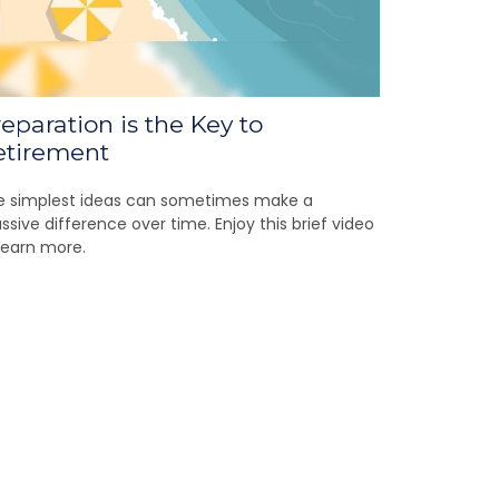
eparation is the Key to
etirement
e simplest ideas can sometimes make a
sive difference over time. Enjoy this brief video
learn more.