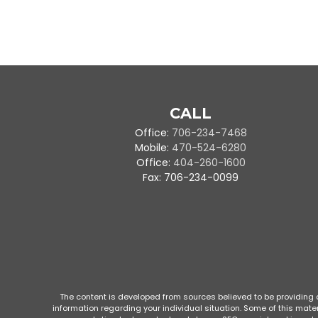
CALL
Office:
706-234-7468
Mobile:
470-524-6280
Office:
404-260-1600
Fax:
706-234-0099
The content is developed from sources believed to be providing ac
information regarding your individual situation. Some of this mate