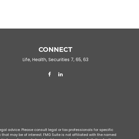
CONNECT
Life, Health, Securities 7, 65, 63
gal advice. Please consult legal or tax professionals for specific
that may be of interest. FMG Suite is not affiliated with the named