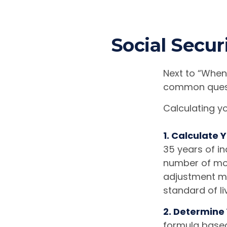
Social Secur
Next to “When 
common questi
Calculating yo
1. Calculate
35 years of in
number of mont
adjustment mad
standard of li
2. Determine
formula based 