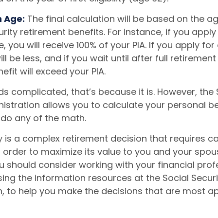
n Age:
The final calculation will be based on the a
rity retirement benefits. For instance, if you apply 
, you will receive 100% of your PIA. If you apply for 
ll be less, and if you wait until after full retiremen
efit will exceed your PIA.
unds complicated, that’s because it is. However, the 
istration allows you to calculate your personal be
 do any of the math.
y is a complex retirement decision that requires ca
 order to maximize its value to you and your spou
u should consider working with your financial prof
ing the information resources at the Social Securi
n, to help you make the decisions that are most a