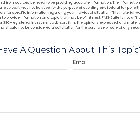
ed from sources believed to be providing accurate information. The information i
al advice. It may not be used for the purpose of avoiding any federal tax penalti
nals for specific information regarding your individual situation. This material
to provide information on a topic that may be of interest. FMG Suite is not affi
or SEC-registered investment advisory firm. The opinions expressed and materia
nd should not be considered a solicitation for the purchase or sale of any secur
Have A Question About This Topic
Email