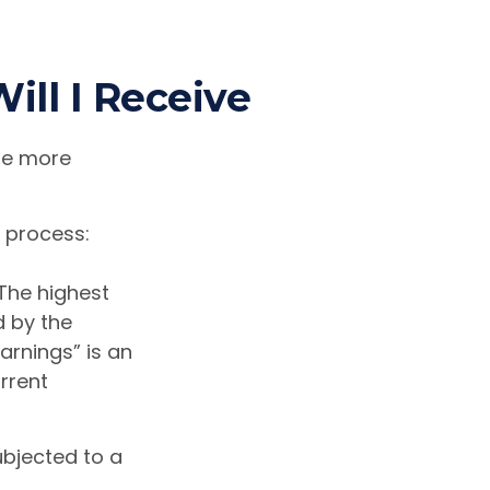
ill I Receive
the more
p process:
The highest
d by the
arnings” is an
rrent
ubjected to a