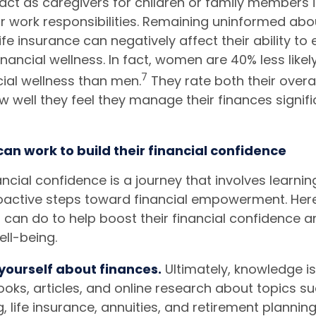
 act as caregivers for children or family members i
r work responsibilities. Remaining uninformed abou
life insurance can negatively affect their ability t
nancial wellness. In fact, women are 40% less likel
7
cial wellness than men.
They rate both their overal
 well they feel they manage their finances signifi
n work to build their financial confidence
ncial confidence is a journey that involves learnin
oactive steps toward financial empowerment. Her
can do to help boost their financial confidence 
ell-being.
yourself about finances.
Ultimately, knowledge i
ooks, articles, and online research about topics s
, life insurance, annuities, and retirement planning