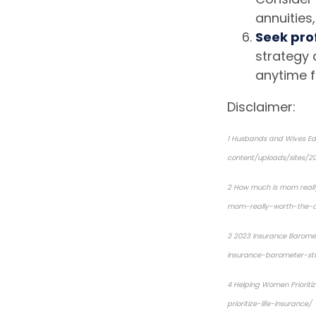
annuities,
Seek pro
strategy 
anytime f
Disclaimer:
1
Husbands and Wives Ear
content/uploads/sites/2
2
How much is mom reall
mom-really-worth-the-
3
2023 Insurance Barome
insurance-barometer-st
4
Helping Women Prioritiz
prioritize-life-insurance/