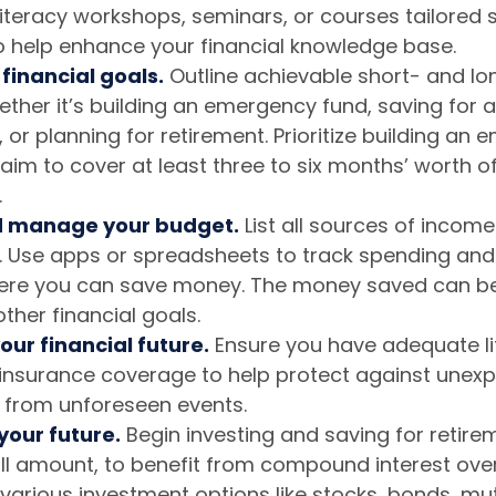
 literacy workshops, seminars, or courses tailored s
 help enhance your financial knowledge base.
 financial goals.
Outline achievable short- and l
ether it’s building an emergency fund, saving for 
 or planning for retirement. Prioritize building an
aim to cover at least three to six months’ worth of 
.
d manage your budget.
List all sources of incom
 Use apps or spreadsheets to track spending and 
ere you can save money. The money saved can be
ther financial goals.
our financial future.
Ensure you have adequate li
y insurance coverage to help protect against unex
 from unforeseen events.
 your future.
Begin investing and saving for retirem
all amount, to benefit from compound interest over
various investment options like stocks, bonds, mu