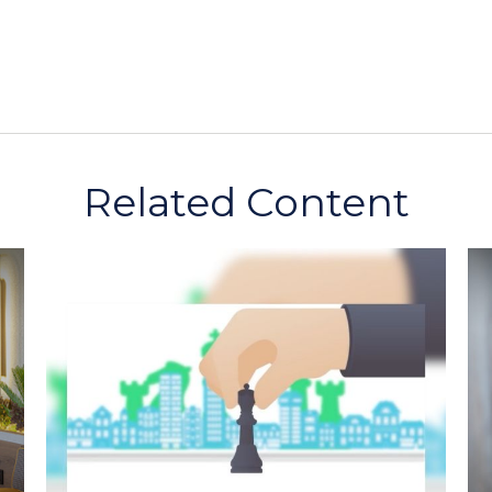
Related Content