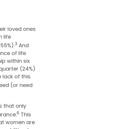
eir loved ones
 life
3
(55%).
And
ce of life
ip within six
 quarter (24%)
 lack of this
eed (or need
 that only
6
urance.
This
that women are