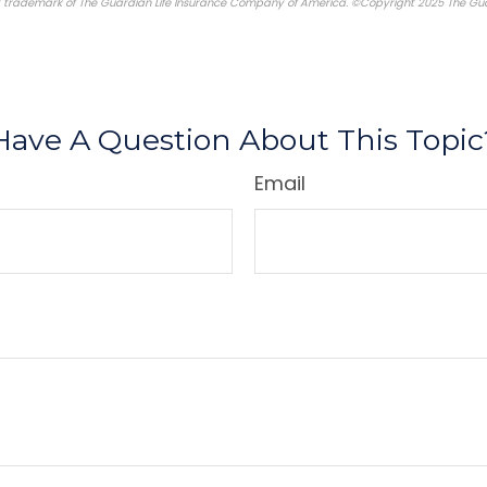
d trademark of The Guardian Life Insurance Company of America. ©Copyright 2025 The Gua
re-approved content*
Have A Question About This Topic
Email