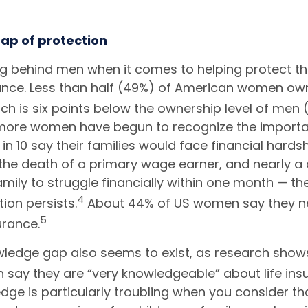
ap of protection
ag behind men when it comes to helping protect th
rance. Less than half (49%) of American women own
ch is six points below the ownership level of men 
ore women have begun to recognize the importan
in 10 say their families would face financial hardsh
the death of a primary wage earner, and nearly a
amily to struggle financially within one month — the
4
tion persists.
About 44% of US women say they n
5
urance.
ledge gap also seems to exist, as research shows
say they are “very knowledgeable” about life ins
edge is particularly troubling when you consider 