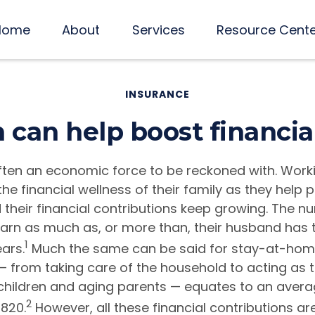
Home
About
Services
Resource Cent
INSURANCE
an help boost financia
ten an economic force to be reckoned with. Wor
the financial wellness of their family as they help 
their financial contributions keep growing. The n
n as much as, or more than, their husband has t
1
ars.
Much the same can be said for stay-at-ho
— from taking care of the household to acting as 
 children and aging parents — equates to an aver
2
,820.
However, all these financial contributions are