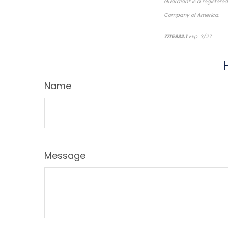
Guardian® is a registere
Company of America.
*p
7715932.1
Exp. 3/27
Name
Message