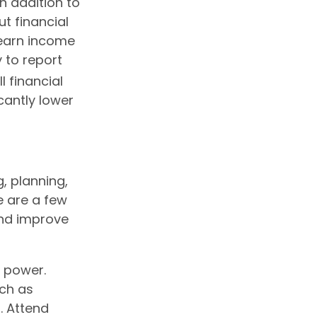
n addition to
t financial
o earn income
y to report
l financial
cantly lower
g, planning,
e are a few
and improve
s power.
uch as
. Attend