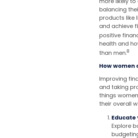
more likely to
balancing thei
products like 
and achieve fi
positive finan
health and how
8
than men.
How women ca
Improving fina
and taking pr
things women 
their overall w
Educate 
Explore b
budgeting