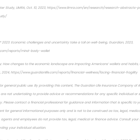
ter Study
, LIMRA, Oct. 10, 2023, https://www.limra.com/en/research/research-abstracts-
udy/
 2023: Economic challenges and uncertainty take a toll on well-being
, Guardian, 2023,
e.com/reports/mind-body-wallet
y:
How changes to the economic landscape are impacting Americans’ wallets and habits, 
 2024, https://www.guardianlife.com/reports/financial-wellness/facing-financial-fragility
 for general public use. By providing this content, The Guardian Life Insurance Company of 
es are not undertaking to provide advice or recommendations for any specific individual or si
y. Please contact a financial professional for guidance and information that is specific to yo
nt for general informational purposes only and is not to be construed as tax, legal, medical,
s, agents and employees do not provide tax, legal, medical or finance advice. Consult your t
ding your individual situation.