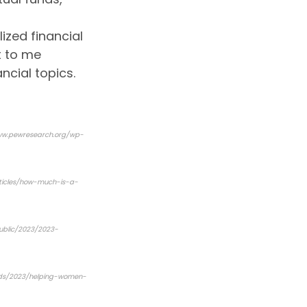
ized financial
t to me
ncial topics.
ww.pewresearch.org/wp-
rticles/how-much-is-a-
public/2023/2023-
ends/2023/helping-women-