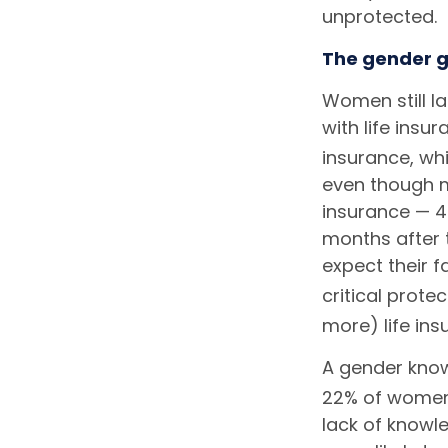
unprotected.
The gender g
Women still l
with life insu
insurance, whi
even though m
insurance — 4 
months after 
expect their f
critical protec
more) life ins
A gender know
22% of women 
lack of knowl