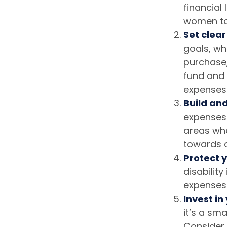
financial
women to
Set clear
goals, wh
purchase,
fund and 
expenses
Build an
expenses.
areas wh
towards o
Protect y
disabilit
expenses
Invest in
it’s a sm
Consider 