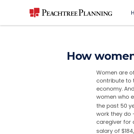
How women c
Women are of
contribute to 
economy. And 
women who ear
the past 50 ye
work they do 
caregiver for
salary of $184