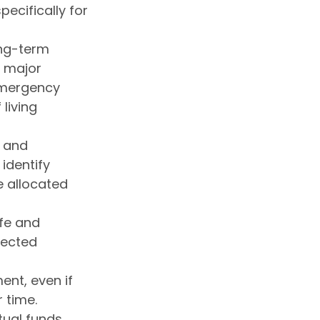
pecifically for
ong-term
a major
 emergency
living
e and
identify
 allocated
fe and
pected
ent, even if
 time.
tual funds,