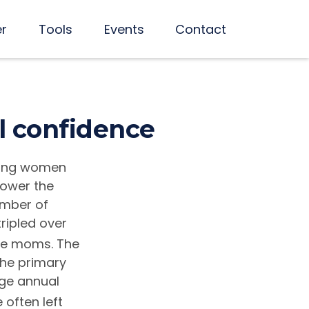
er
Tools
Events
Contact
l confidence
king women
power the
umber of
ripled over
me moms. The
the primary
age annual
 often left