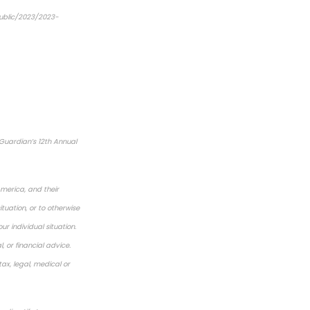
public/2023/2023-
Guardian’s 12th Annual
America, and their
tuation, or to otherwise
ur individual situation.
 or financial advice.
ax, legal, medical or