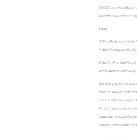
5
2023 Insurance Barome
insurance-barometer-st
6
Ibid
7
Mind, Body, and Wallet™
https://www.guardianlif
8
Facing Financial Fragilit
Workplace Benefits Study,
This material is intended
affiliates and subsidiari
act in a fiduciary capacit
Material discussed is mea
Guardian, its subsidiarie
finance professional regar