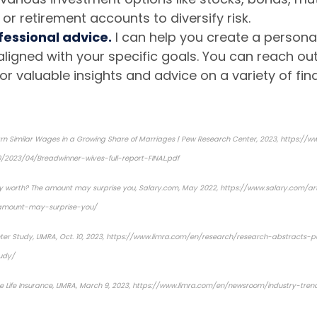
 or retirement accounts to diversify risk.
fessional advice.
I can help you create a personal
aligned with your specific goals. You can reach ou
or valuable insights and advice on a variety of fina
n Similar Wages in a Growing Share of Marriages | Pew Research Center, 2023,
https://w
0/2023/04/Breadwinner-wives-full-report-FINAL.pdf
y worth? The amount may surprise you
, Salary.com, May 2022, https://www.salary.com/a
amount-may-surprise-you/
ter Study
, LIMRA, Oct. 10, 2023, https://www.limra.com/en/research/research-abstracts-
udy/
e Life Insurance
, LIMRA, March 9, 2023, https://www.limra.com/en/newsroom/industry-tr