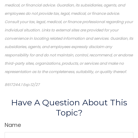
medical, or financial advice. Guardian, its subsidiaries, agents, and
employees do not provide tax, legal, medical, or finance advice.
Consult your tax, legal, medical, or finance professional regarding your
individual situation. Links to external sites are provided for your
convenience in locating related information and services. Guardian, its
subsidiaries, agents, and employees expressly disclaim any
responsibility for and do not maintain, control, recommend, or endorse
third-party sites, organizations, products, or services and make no
representation as to the completeness, suitability, or quality thereof.
8617244.1 Exp.12/27
*Pre-approved content*
Have A Question About This
Topic?
Name