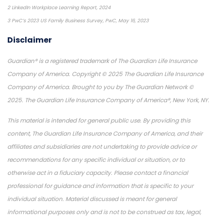
2 LinkedIn Workplace Learning Report, 2024
3 PwC’s 2023 US Family Business Survey, PwC, May 16, 2023
Disclaimer
Guardian® is a registered trademark of The Guardian Life Insurance
Company of America. Copyright © 2025 The Guardian Life Insurance
Company of America. Brought to you by The Guardian Network ©
2025. The Guardian Life Insurance Company of America®, New York, NY.
This material is intended for general public use. By providing this
content, The Guardian Life Insurance Company of America, and their
affiliates and subsidiaries are not undertaking to provide advice or
recommendations for any specific individual or situation, or to
otherwise act in a fiduciary capacity. Please contact a financial
professional for guidance and information that is specific to your
individual situation. Material discussed is meant for general
informational purposes only and is not to be construed as tax, legal,