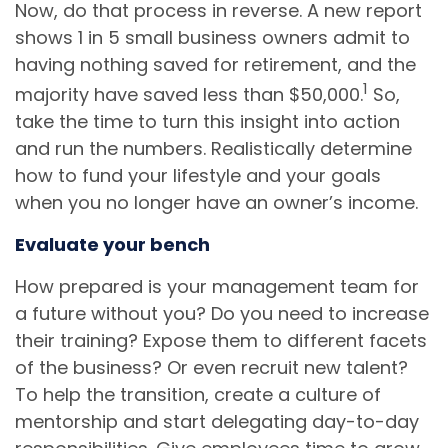
Now, do that process in reverse. A new report
shows 1 in 5 small business owners admit to
having nothing saved for retirement, and the
1
majority have saved less than $50,000.
So,
take the time to turn this insight into action
and run the numbers. Realistically determine
how to fund your lifestyle and your goals
when you no longer have an owner’s income.
Evaluate your bench
How prepared is your management team for
a future without you? Do you need to increase
their training? Expose them to different facets
of the business? Or even recruit new talent?
To help the transition, create a culture of
mentorship and start delegating day-to-day