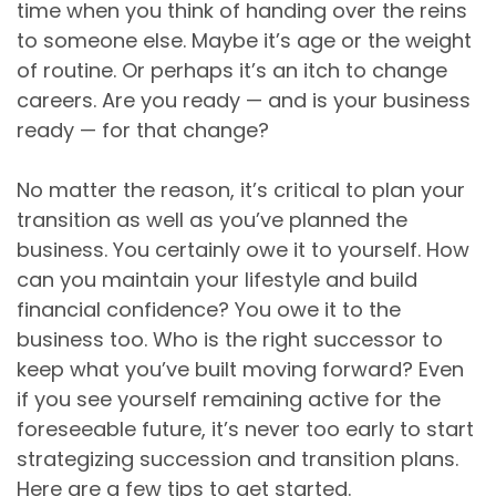
time when you think of handing over the reins
to someone else. Maybe it’s age or the weight
of routine. Or perhaps it’s an itch to change
careers. Are you ready — and is your business
ready — for that change?
No matter the reason, it’s critical to plan your
transition as well as you’ve planned the
business. You certainly owe it to yourself. How
can you maintain your lifestyle and build
financial confidence? You owe it to the
business too. Who is the right successor to
keep what you’ve built moving forward? Even
if you see yourself remaining active for the
foreseeable future, it’s never too early to start
strategizing succession and transition plans.
Here are a few tips to get started.