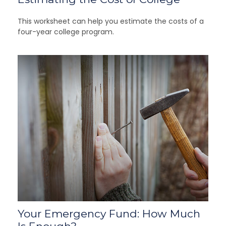
This worksheet can help you estimate the costs of a
four-year college program.
Your Emergency Fund: How Much