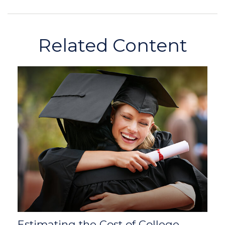
Related Content
Estimating the Cost of College