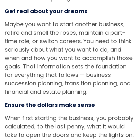
Get real about your dreams
Maybe you want to start another business,
retire and smell the roses, maintain a part-
time role, or switch careers. You need to think
seriously about what you want to do, and
when and how you want to accomplish those
goals. That information sets the foundation
for everything that follows — business
succession planning, transition planning, and
financial and estate planning.
Ensure the dollars make sense
When first starting the business, you probably
calculated, to the last penny, what it would
take to open the doors and keep the lights on.