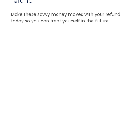
refund
Make these savvy money moves with your refund
today so you can treat yourself in the future.