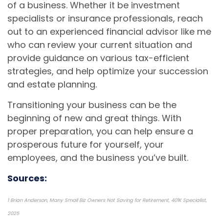
of a business. Whether it be investment
specialists or insurance professionals, reach
out to an experienced financial advisor like me
who can review your current situation and
provide guidance on various tax-efficient
strategies, and help optimize your succession
and estate planning.
Transitioning your business can be the
beginning of new and great things. With
proper preparation, you can help ensure a
prosperous future for yourself, your
employees, and the business you’ve built.
Sources:
1 Brian Anderson, Many Small Biz Owners Not Saving for Retirement, 401K Specialist,
2025