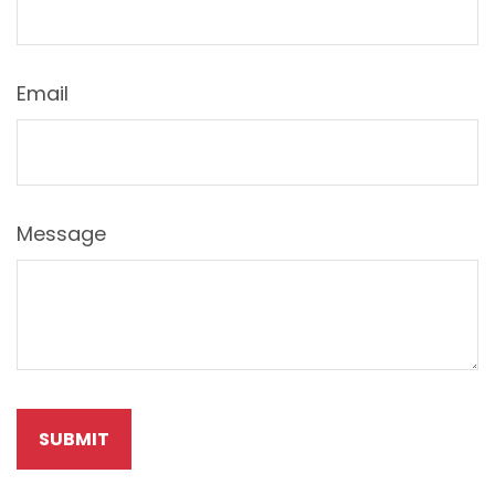
Email
Message