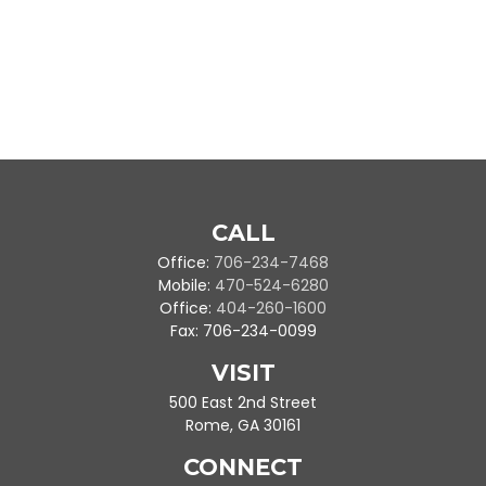
CALL
Office:
706-234-7468
Mobile:
470-524-6280
Office:
404-260-1600
Fax:
706-234-0099
VISIT
500 East 2nd Street
Rome,
GA
30161
CONNECT