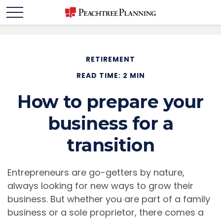
RETIREMENT
READ TIME: 2 MIN
How to prepare your
business for a
transition
Entrepreneurs are go-getters by nature,
always looking for new ways to grow their
business. But whether you are part of a family
business or a sole proprietor, there comes a