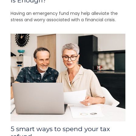
Is Enough?
Having an emergency fund may help alleviate the
stress and worry associated with a financial crisis.
5 smart ways to spend your tax