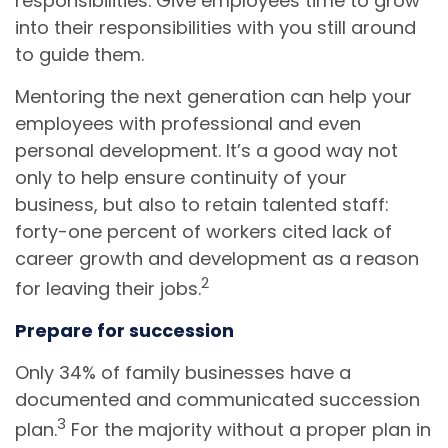
responsibilities. Give employees time to grow
into their responsibilities with you still around
to guide them.
Mentoring the next generation can help your
employees with professional and even
personal development. It’s a good way not
only to help ensure continuity of your
business, but also to retain talented staff:
forty-one percent of workers cited lack of
career growth and development as a reason
2
for leaving their jobs.
Prepare for succession
Only 34% of family businesses have a
documented and communicated succession
3
plan.
For the majority without a proper plan in