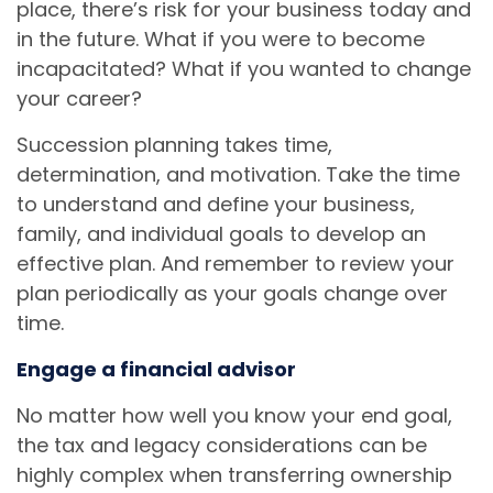
place, there’s risk for your business today and
in the future. What if you were to become
incapacitated? What if you wanted to change
your career?
Succession planning takes time,
determination, and motivation. Take the time
to understand and define your business,
family, and individual goals to develop an
effective plan. And remember to review your
plan periodically as your goals change over
time.
Engage a financial advisor
No matter how well you know your end goal,
the tax and legacy considerations can be
highly complex when transferring ownership