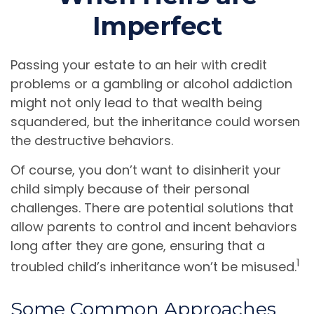
Imperfect
Passing your estate to an heir with credit
problems or a gambling or alcohol addiction
might not only lead to that wealth being
squandered, but the inheritance could worsen
the destructive behaviors.
Of course, you don’t want to disinherit your
child simply because of their personal
challenges. There are potential solutions that
allow parents to control and incent behaviors
long after they are gone, ensuring that a
1
troubled child’s inheritance won’t be misused.
Some Common Approaches