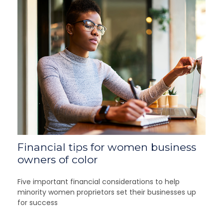
Financial tips for women business
owners of color
Five important financial considerations to help
minority women proprietors set their businesses up
for success