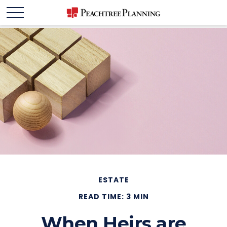
ESTATE
READ TIME: 3 MIN
When Heirs are