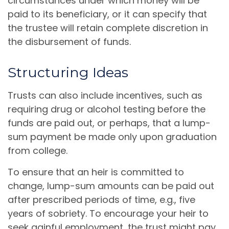
circumstances under which money will be
paid to its beneficiary, or it can specify that
the trustee will retain complete discretion in
the disbursement of funds.
Structuring Ideas
Trusts can also include incentives, such as
requiring drug or alcohol testing before the
funds are paid out, or perhaps, that a lump-
sum payment be made only upon graduation
from college.
To ensure that an heir is committed to
change, lump-sum amounts can be paid out
after prescribed periods of time, e.g., five
years of sobriety. To encourage your heir to
seek gainful employment, the trust might pay