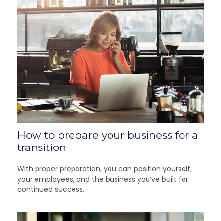
How to prepare your business for a
transition
With proper preparation, you can position yourself,
your employees, and the business you’ve built for
continued success.