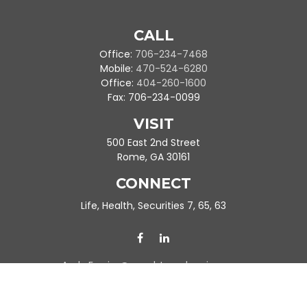
CALL
Office:
706-234-7468
Mobile:
470-524-6280
Office:
404-260-1600
Fax:
706-234-0099
VISIT
500 East 2nd Street
Rome,
GA
30161
CONNECT
Life, Health, Securities 7, 65, 63
Ande.Frazier@peachtreeplanning.com
Park Avenue Securities
Form CRS