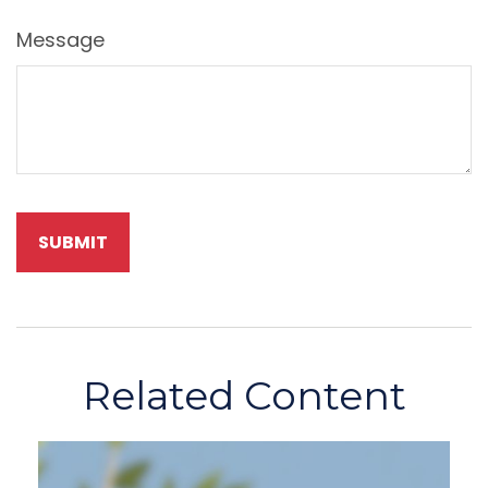
Message
Related Content