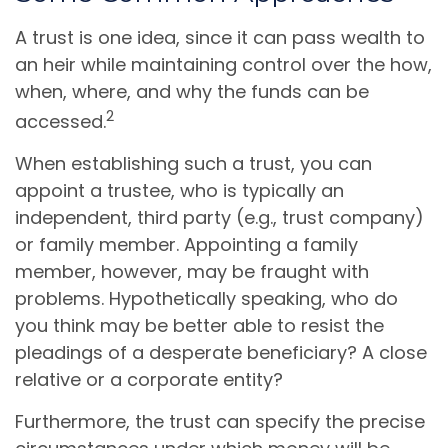
A trust is one idea, since it can pass wealth to
an heir while maintaining control over the how,
when, where, and why the funds can be
2
accessed.
When establishing such a trust, you can
appoint a trustee, who is typically an
independent, third party (e.g., trust company)
or family member. Appointing a family
member, however, may be fraught with
problems. Hypothetically speaking, who do
you think may be better able to resist the
pleadings of a desperate beneficiary? A close
relative or a corporate entity?
Furthermore, the trust can specify the precise