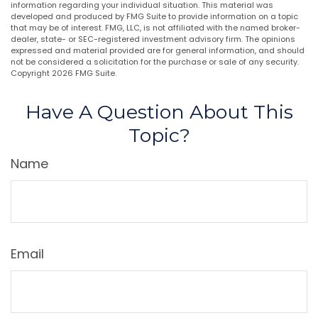
information regarding your individual situation. This material was
developed and produced by FMG Suite to provide information on a topic
that may be of interest. FMG, LLC, is not affiliated with the named broker-
dealer, state- or SEC-registered investment advisory firm. The opinions
expressed and material provided are for general information, and should
not be considered a solicitation for the purchase or sale of any security.
Copyright
2026 FMG Suite.
Have A Question About This
Topic?
Name
Email