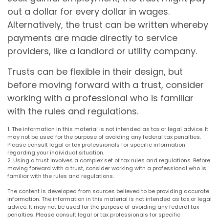
out a dollar for every dollar in wages.
Alternatively, the trust can be written whereby
payments are made directly to service
providers, like a landlord or utility company.
Trusts can be flexible in their design, but
before moving forward with a trust, consider
working with a professional who is familiar
with the rules and regulations.
1. The information in this material is not intended as tax or legal advice. It
may not be used for the purpose of avoiding any federal tax penalties.
Please consult legal or tax professionals for specific information
regarding your individual situation.
2. Using a trust involves a complex set of tax rules and regulations. Before
moving forward with a trust, consider working with a professional who is
familiar with the rules and regulations.
The content is developed from sources believed to be providing accurate
information. The information in this material is not intended as tax or legal
advice. It may not be used for the purpose of avoiding any federal tax
penalties. Please consult legal or tax professionals for specific