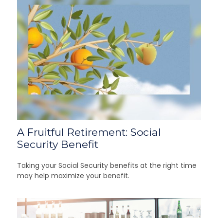
A Fruitful Retirement: Social
Security Benefit
Taking your Social Security benefits at the right time
may help maximize your benefit.