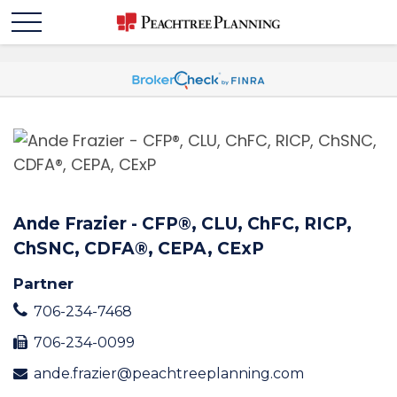
Ande Frazier - CFP®️, CLU, ChFC, RICP,
ChSNC, CDFA®️, CEPA, CExP
Partner
706-234-7468
706-234-0099
ande.frazier@peachtreeplanning.com