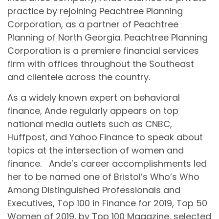
practice by rejoining Peachtree Planning
Corporation, as a partner of Peachtree
Planning of North Georgia. Peachtree Planning
Corporation is a premiere financial services
firm with offices throughout the Southeast
and clientele across the country.
As a widely known expert on behavioral
finance, Ande regularly appears on top
national media outlets such as CNBC,
Huffpost, and Yahoo Finance to speak about
topics at the intersection of women and
finance. Ande’s career accomplishments led
her to be named one of Bristol’s Who’s Who
Among Distinguished Professionals and
Executives, Top 100 in Finance for 2019, Top 50
Women of 2019, by Top 100 Magazine, selected