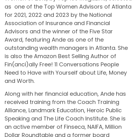
as one of the Top Women Advisors of Atlanta
for 2021, 2022 and 2023 by the National
Association of Insurance and Financial
Advisors and the winner of the Five Star
Award, featuring Ande as one of the
outstanding wealth managers in Atlanta. She
is also the Amazon Best Selling Author of
Fin(anci)ally Free! 11 Conversations People
Need to Have with Yourself about Life, Money
and Worth.
Along with her financial education, Ande has
received training from the Coach Training
Alliance, Landmark Education, Heroic Public
Speaking and The Life Coach Institute. She is
an active member of Finseca, NAIFA, Million
Dollar Roundtable and a former board