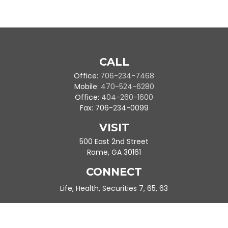
CALL
Office:
706-234-7468
Mobile:
470-524-6280
Office:
404-260-1600
Fax:
706-234-0099
VISIT
500 East 2nd Street
Rome,
GA
30161
CONNECT
Life, Health, Securities 7, 65, 63