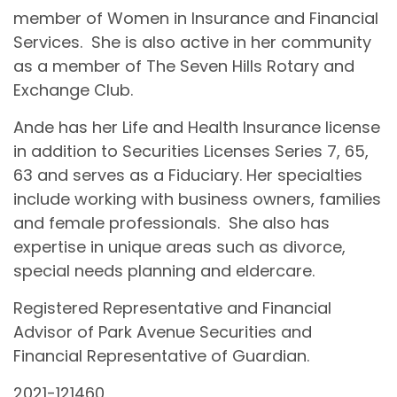
member of Women in Insurance and Financial
Services. She is also active in her community
as a member of The Seven Hills Rotary and
Exchange Club.
Ande has her Life and Health Insurance license
in addition to Securities Licenses Series 7, 65,
63 and serves as a Fiduciary. Her specialties
include working with business owners, families
and female professionals. She also has
expertise in unique areas such as divorce,
special needs planning and eldercare.
Registered Representative and Financial
Advisor of Park Avenue Securities and
Financial Representative of Guardian.
2021-121460