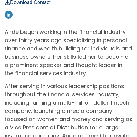
Download Contact
Ande began working in the financial industry
over thirty years ago specializing in personal
finance and wealth building for individuals and
business owners. Her skills led her to become
a prominent speaker and thought leader in
the financial services industry.
After serving in various leadership positions
throughout the financial services industry,
including running a multi-million dollar fintech
company, launching a media company
focused on women and money and serving as
a Vice President of Distribution for a large
insurance company, Ande returned to private