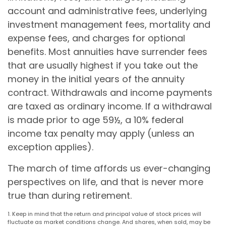
account and administrative fees, underlying
investment management fees, mortality and
expense fees, and charges for optional
benefits. Most annuities have surrender fees
that are usually highest if you take out the
money in the initial years of the annuity
contract. Withdrawals and income payments
are taxed as ordinary income. If a withdrawal
is made prior to age 59½, a 10% federal
income tax penalty may apply (unless an
exception applies).
The march of time affords us ever-changing
perspectives on life, and that is never more
true than during retirement.
1. Keep in mind that the return and principal value of stock prices will
fluctuate as market conditions change. And shares, when sold, may be