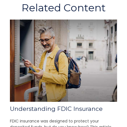
Related Content
Understanding FDIC Insurance
FDIC insurance was designed to protect your
deposited funds, but do you know how? This article