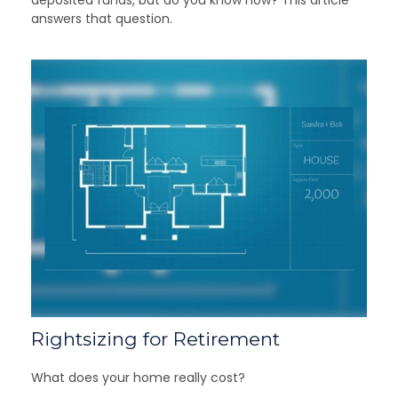
answers that question.
Rightsizing for Retirement
What does your home really cost?