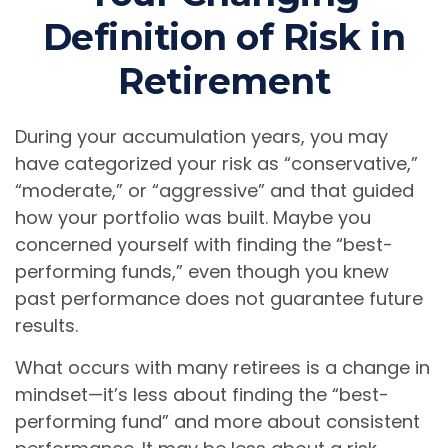
Definition of Risk in
Retirement
During your accumulation years, you may
have categorized your risk as “conservative,”
“moderate,” or “aggressive” and that guided
how your portfolio was built. Maybe you
concerned yourself with finding the “best-
performing funds,” even though you knew
past performance does not guarantee future
results.
What occurs with many retirees is a change in
mindset—it’s less about finding the “best-
performing fund” and more about consistent