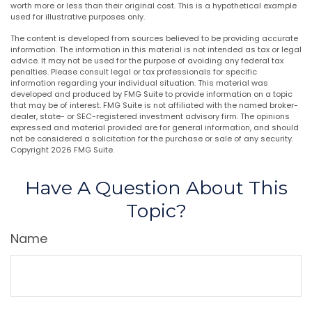
worth more or less than their original cost. This is a hypothetical example
used for illustrative purposes only.
The content is developed from sources believed to be providing accurate
information. The information in this material is not intended as tax or legal
advice. It may not be used for the purpose of avoiding any federal tax
penalties. Please consult legal or tax professionals for specific
information regarding your individual situation. This material was
developed and produced by FMG Suite to provide information on a topic
that may be of interest. FMG Suite is not affiliated with the named broker-
dealer, state- or SEC-registered investment advisory firm. The opinions
expressed and material provided are for general information, and should
not be considered a solicitation for the purchase or sale of any security.
Copyright
2026 FMG Suite.
Have A Question About This
Topic?
Name