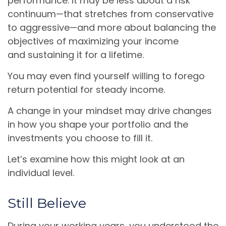
performance. It may be less about a risk
continuum—that stretches from conservative
to aggressive—and more about balancing the
objectives of maximizing your income
and sustaining it for a lifetime.
You may even find yourself willing to forego
return potential for steady income.
A change in your mindset may drive changes
in how you shape your portfolio and the
investments you choose to fill it.
Let’s examine how this might look at an
individual level.
Still Believe
During your working years, you understood the