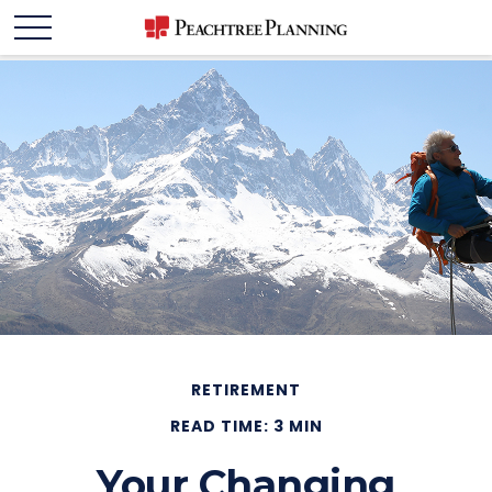
RETIREMENT
READ TIME: 3 MIN
Your Changing