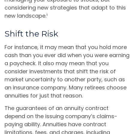
considering new strategies that adapt to this
new landscape.¹
Shift the Risk
For instance, it may mean that you hold more
cash than you ever did when you were earning
a paycheck. It also may mean that you
consider investments that shift the risk of
market uncertainty to another party, such as
an insurance company. Many retirees choose
annuities for just that reason.
The guarantees of an annuity contract
depend on the issuing company’s claims-
paying ability. Annuities have contract
limitations, fees, and charges, including