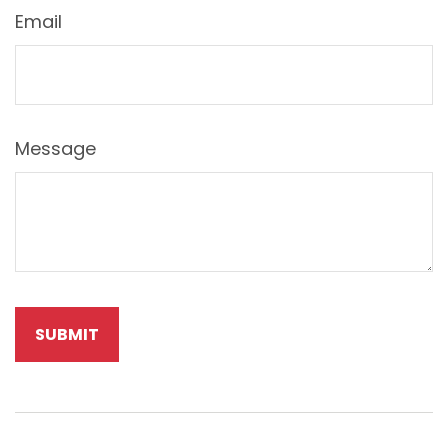
Email
Message