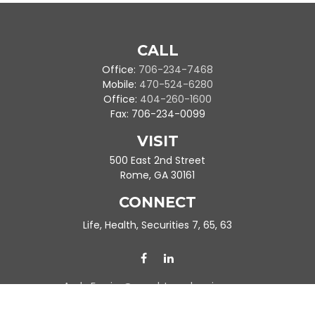
CALL
Office:
706-234-7468
Mobile:
470-524-6280
Office:
404-260-1600
Fax:
706-234-0099
VISIT
500 East 2nd Street
Rome,
GA
30161
CONNECT
Life, Health, Securities 7, 65, 63
Ande.Frazier@peachtreeplanning.com