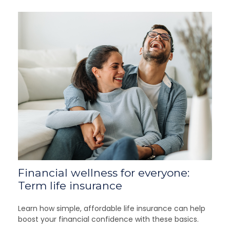
Financial wellness for everyone:
Term life insurance
Learn how simple, affordable life insurance can help
boost your financial confidence with these basics.