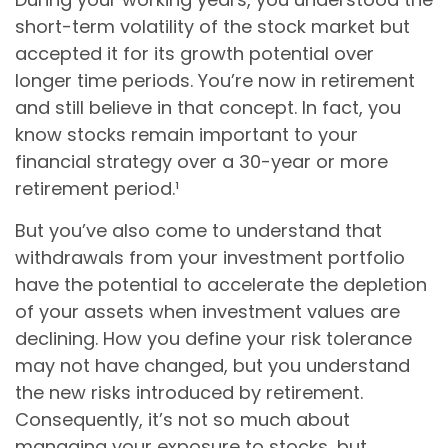
short-term volatility of the stock market but
accepted it for its growth potential over
longer time periods. You’re now in retirement
and still believe in that concept. In fact, you
know stocks remain important to your
financial strategy over a 30-year or more
retirement period.¹
But you’ve also come to understand that
withdrawals from your investment portfolio
have the potential to accelerate the depletion
of your assets when investment values are
declining. How you define your risk tolerance
may not have changed, but you understand
the new risks introduced by retirement.
Consequently, it’s not so much about
managing your exposure to stocks, but