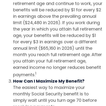
retirement age and continue to work, your
benefits will be reduced by $1 for every $2
in earnings above the prevailing annual
limit ($24,480 in 2026). If you work during
the year in which you attain full retirement
age, your benefits will be reduced by $1
for every $3 in earnings over a different
annual limit ($65,160 in 2026) until the
month you reach full retirement age. After
you attain your full retirement age,
earned income no longer reduces benefit
1
payments.
How Can I Maximize My Benefit?
The easiest way to maximize your
monthly Social Security benefit is to
simply wait until you turn age 70 before