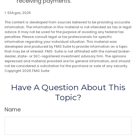
receiving payments.
1. SSA.gov, 2025
The content is developed from sources believed to be providing accurate
information. The information in this material is not intended as tax or legal
advice. It may not be used for the purpose of avoiding any federal tax
penalties. Please consult legal or tax professionals for specific
information regarding your individual situation. This material was
developed and produced by FMG Suite to provide information on a topic
that may be of interest. FMG Suite is not affiliated with the named broker-
dealer, state- or SEC-registered investment advisory firm. The opinions
expressed and material provided are for general information, and should
not be considered a solicitation for the purchase or sale of any security.
Copyright
2026 FMG Suite.
Have A Question About This
Topic?
Name