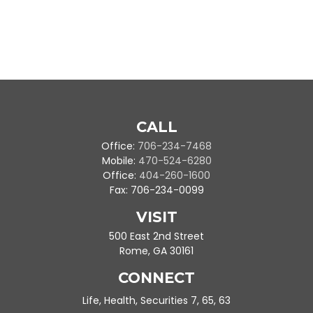
CALL
Office:
706-234-7468
Mobile:
470-524-6280
Office:
404-260-1600
Fax:
706-234-0099
VISIT
500 East 2nd Street
Rome,
GA
30161
CONNECT
Life, Health, Securities 7, 65, 63