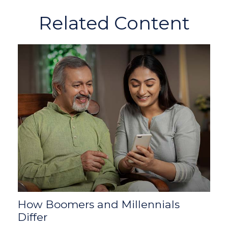
Related Content
How Boomers and Millennials
Differ