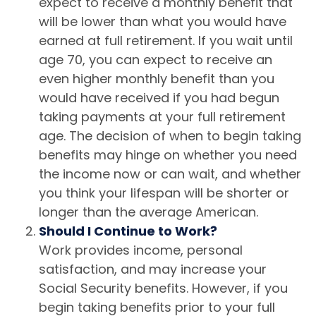
expect to receive a monthly benefit that
will be lower than what you would have
earned at full retirement. If you wait until
age 70, you can expect to receive an
even higher monthly benefit than you
would have received if you had begun
taking payments at your full retirement
age. The decision of when to begin taking
benefits may hinge on whether you need
the income now or can wait, and whether
you think your lifespan will be shorter or
longer than the average American.
Should I Continue to Work?
Work provides income, personal
satisfaction, and may increase your
Social Security benefits. However, if you
begin taking benefits prior to your full