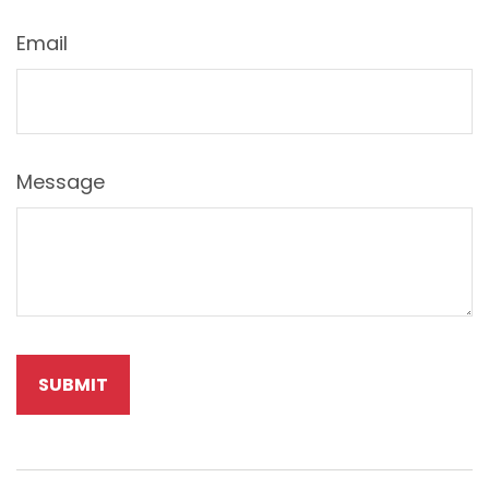
Email
Message