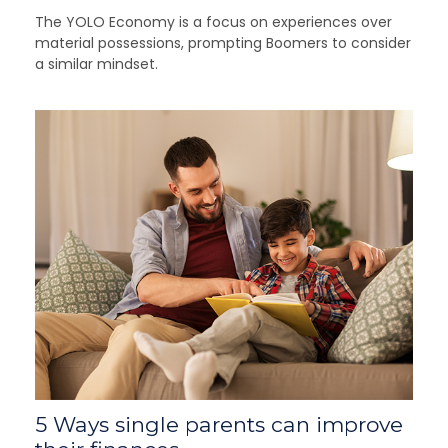
The YOLO Economy is a focus on experiences over
material possessions, prompting Boomers to consider
a similar mindset.
5 Ways single parents can improve