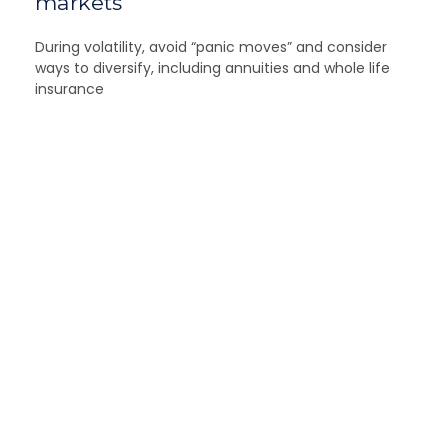
markets
During volatility, avoid “panic moves” and consider
ways to diversify, including annuities and whole life
insurance