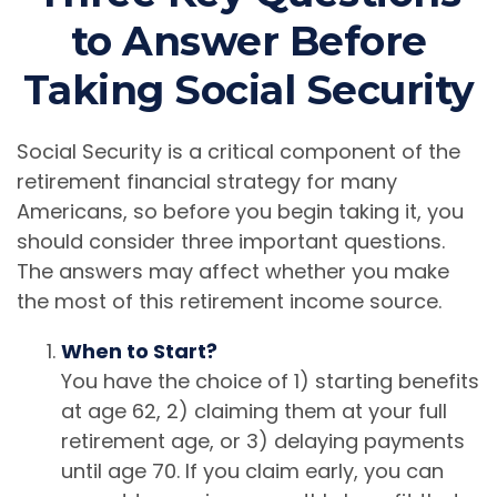
to Answer Before
Taking Social Security
Social Security is a critical component of the
retirement financial strategy for many
Americans, so before you begin taking it, you
should consider three important questions.
The answers may affect whether you make
the most of this retirement income source.
When to Start?
You have the choice of 1) starting benefits
at age 62, 2) claiming them at your full
retirement age, or 3) delaying payments
until age 70. If you claim early, you can