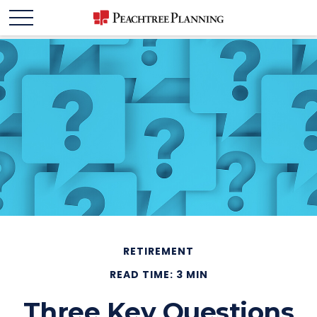
RETIREMENT
READ TIME: 3 MIN
Three Key Questions