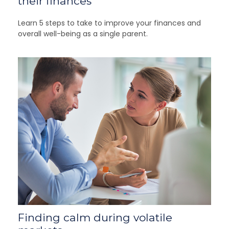
their finances
Learn 5 steps to take to improve your finances and
overall well-being as a single parent.
Finding calm during volatile