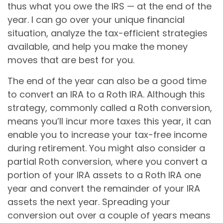
thus what you owe the IRS — at the end of the
year. I can go over your unique financial
situation, analyze the tax-efficient strategies
available, and help you make the money
moves that are best for you.
The end of the year can also be a good time
to convert an IRA to a Roth IRA. Although this
strategy, commonly called a Roth conversion,
means you’ll incur more taxes this year, it can
enable you to increase your tax-free income
during retirement. You might also consider a
partial Roth conversion, where you convert a
portion of your IRA assets to a Roth IRA one
year and convert the remainder of your IRA
assets the next year. Spreading your
conversion out over a couple of years means