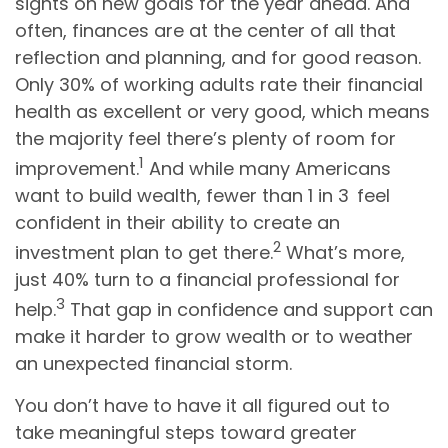
sights on new goals for the year ahead. And
often, finances are at the center of all that
reflection and planning, and for good reason.
Only 30% of working adults rate their financial
health as excellent or very good, which means
the majority feel there’s plenty of room for
1
improvement.
And while many Americans
want to build wealth, fewer than 1 in 3 feel
confident in their ability to create an
2
investment plan to get there.
What’s more,
just 40% turn to a financial professional for
3
help.
That gap in confidence and support can
make it harder to grow wealth or to weather
an unexpected financial storm.
You don’t have to have it all figured out to
take meaningful steps toward greater