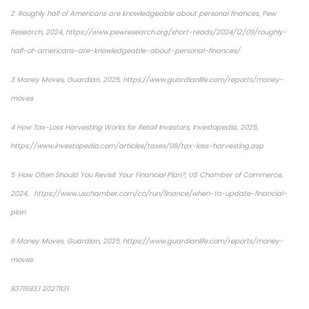
2 Roughly half of Americans are knowledgeable about personal finances, Pew
Research, 2024, https://www.pewresearch.org/short-reads/2024/12/09/roughly-
half-of-americans-are-knowledgeable-about-personal-finances/
3 Money Moves, Guardian, 2025, https://www.guardianlife.com/reports/money-
moves
4 How Tax-Loss Harvesting Works for Retail Investors, Investopedia, 2025,
https://www.investopedia.com/articles/taxes/08/tax-loss-harvesting.asp
5 How Often Should You Revisit Your Financial Plan?, US Chamber of Commerce,
2024, https://www.uschamber.com/co/run/finance/when-to-update-financial-
plan
6 Money Moves, Guardian, 2025, https://www.guardianlife.com/reports/money-
moves
8371693.1 20271131
*pre-approved content*