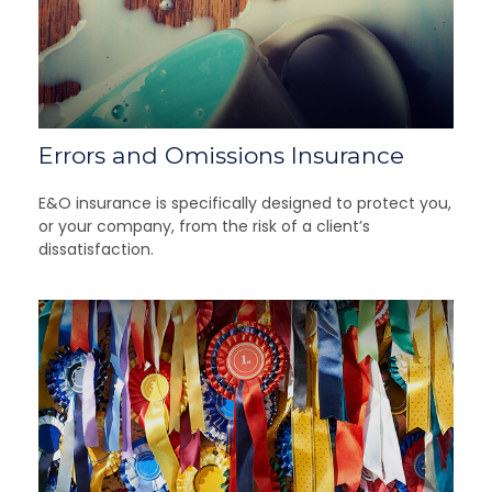
Errors and Omissions Insurance
E&O insurance is specifically designed to protect you,
or your company, from the risk of a client’s
dissatisfaction.