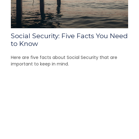
Social Security: Five Facts You Need
to Know
Here are five facts about Social Security that are
important to keep in mind.