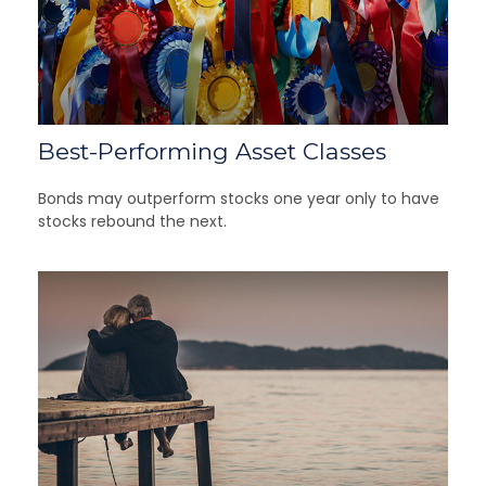
Best-Performing Asset Classes
Bonds may outperform stocks one year only to have
stocks rebound the next.