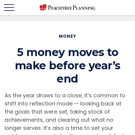
MONEY
5 money moves to
make before year’s
end
As the year draws to a close, it’s common to
shift into reflection mode — looking back at
the goals that were set, taking stock of
achievements, and clearing out what no
longer serves. It’s also a time to set your