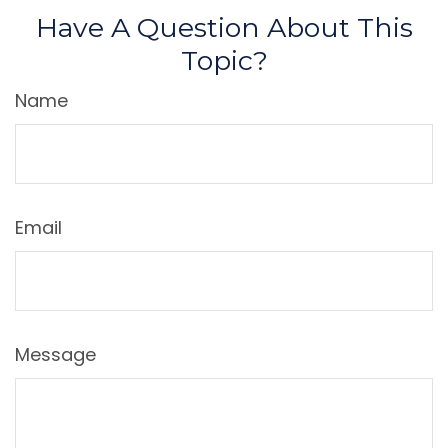
Have A Question About This
Topic?
Name
Email
Message