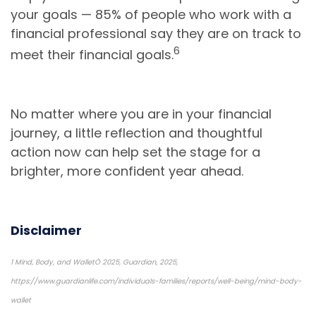
your goals — 85% of people who work with a
financial professional say they are on track to
6
meet their financial goals.
No matter where you are in your financial
journey, a little reflection and thoughtful
action now can help set the stage for a
brighter, more confident year ahead.
Disclaimer
1 Mind, Body, and WalletÒ 2025, Guardian, 2025,
https://www.guardianlife.com/individuals-families/reports/well-being/mind-body-
wallet