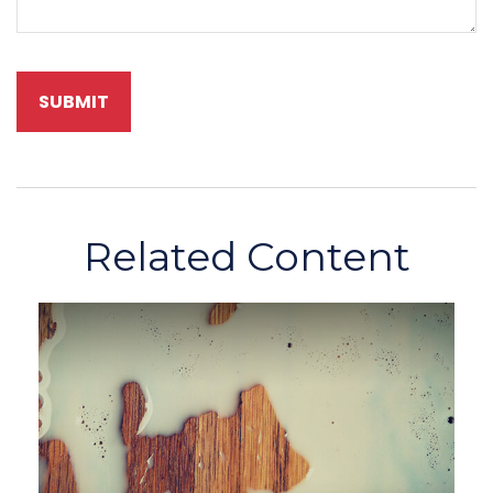
Related Content