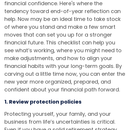
financial confidence. Here's where the
tendency toward end-of-year reflection can
help. Now may be an ideal time to take stock
of where you stand and make a few smart
moves that can set you up for a stronger
financial future. This checklist can help you
see what’s working, where you might need to
make adjustments, and how to align your
financial habits with your long-term goals. By
carving out a little time now, you can enter the
new year more organized, prepared, and
confident about your financial path forward.
1. Review protection policies
Protecting yourself, your family, and your
business from life’s uncertainties is critical.
Even if you have a solid retirement strategy,