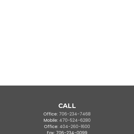
CALL
Office:
706-234-7468
Mobile:
470-524-6280
Office:
404-260-1600
Fax:
706-234-0099