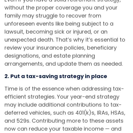
without the proper coverage you and your
family may struggle to recover from
unforeseen events like being subject to a
lawsuit, becoming sick or injured, or an
unexpected death. That’s why it’s essential to
review your insurance policies, beneficiary
designations, and estate planning
arrangements, and update them as needed.
2. Put a tax-saving strategy in place
Time is of the essence when addressing tax-
efficient strategies. Your year-end strategy
may include additional contributions to tax-
deferred vehicles, such as 401(k)s, IRAs, HSAs,
and 529s. Contributing more to these assets
now can reduce your taxable income — and