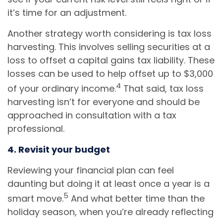
it’s time for an adjustment.
Another strategy worth considering is tax loss
harvesting. This involves selling securities at a
loss to offset a capital gains tax liability. These
losses can be used to help offset up to $3,000
4
of your ordinary income.
That said, tax loss
harvesting isn’t for everyone and should be
approached in consultation with a tax
professional.
4. Revisit your budget
Reviewing your financial plan can feel
daunting but doing it at least once a year is a
5
smart move.
And what better time than the
holiday season, when you’re already reflecting