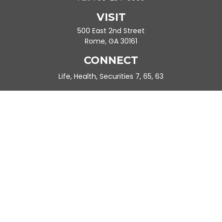
VISIT
500 East 2nd Street
Rome,
GA
30161
CONNECT
Life, Health, Securities 7, 65, 63
Ande.Frazier@peachtreeplanning.com
Park Avenue Securities
Form CRS
Check the background of your financial professional on FINRA's
BrokerCheck
.
The content is developed from sources believed to be providing
accurate information. The information in this material is not
intended as tax or legal advice. Please consult legal or tax
professionals for specific information regarding your individual
situation. Some of this material was developed and produced by