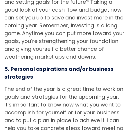
and setting goals for the future? Taking a
good look at your cash flow and budget now
can set you up to save and invest more in the
coming year. Remember, investing is a long
game. Anytime you can put more toward your
goals, you’re strengthening your foundation
and giving yourself a better chance of
weathering market ups and downs.
5. Personal aspirations and/or business
strategies
The end of the year is a great time to work on
goals and strategies for the upcoming year.
It’s important to know now what you want to
accomplish for yourself or for your business
and to put a plan in place to achieve it. I can
help you take concrete steps toward meeting