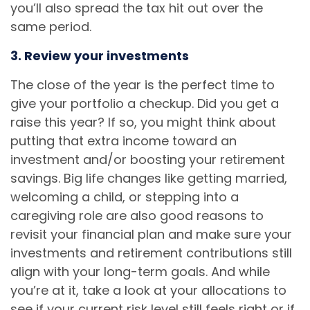
you’ll also spread the tax hit out over the
same period.
3. Review your investments
The close of the year is the perfect time to
give your portfolio a checkup. Did you get a
raise this year? If so, you might think about
putting that extra income toward an
investment and/or boosting your retirement
savings. Big life changes like getting married,
welcoming a child, or stepping into a
caregiving role are also good reasons to
revisit your financial plan and make sure your
investments and retirement contributions still
align with your long-term goals. And while
you’re at it, take a look at your allocations to
see if your current risk level still feels right or if