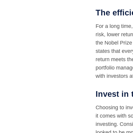
The effici
For a long time,
risk, lower ret
the Nobel Prize 
states that ever
return meets th
portfolio manage
with investors at
Invest in
Choosing to inve
it comes with s
investing. Consi
looked to be mo