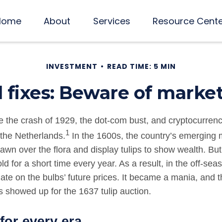
Home
About
Services
Resource Cent
INVESTMENT
READ TIME: 5 MIN
l fixes: Beware of marke
e the crash of 1929, the dot-com bust, and cryptocurrenc
1
n the Netherlands.
In the 1600s, the country’s emerging 
awn over the flora and display tulips to show wealth. But
ld for a short time every year. As a result, in the off-sea
ate on the bulbs’ future prices. It became a mania, and 
 showed up for the 1637 tulip auction.
for every era