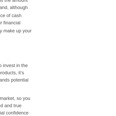
is the amount
and, although
ce of cash
r financial
ay make up your
 invest in the
oducts, it’s
ands potential
 market, so you
ed and true
ial confidence