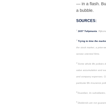
— in a flash. Bu
a bubble.
SOURCES:
1
1637 Tulipmania
, Rijks
2
Trying to time the marke
the stock market, a price-we
service oriented firms.
3
Some whole life policies d
value accumulation and ear
and company expenses. Consu
particular life insurance poli
4
Guardian, its subsidiaries
5
Dividends are not guarant