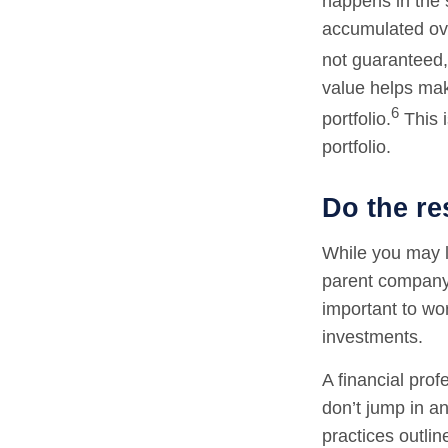
happens in the 
accumulated ov
not guaranteed, 
value helps make
6
portfolio.
This i
portfolio.
Do the re
While you may lo
parent company.
important to wo
investments.
A financial pro
don’t jump in an
practices outlin