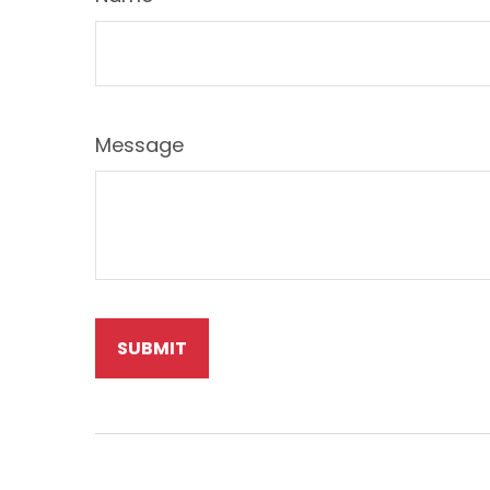
Message