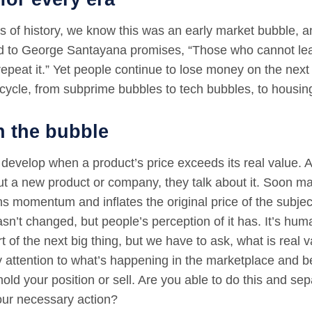
s of history, we know this was an early market bubble, a
ed to George Santayana promises, “Those who cannot lea
epeat it.” Yet people continue to lose money on the next 
cycle, from subprime bubbles to tech bubbles, to housin
n the bubble
develop when a product’s price exceeds its real value.
ut a new product or company, they talk about it. Soon ma
ns momentum and inflates the original price of the subje
asn’t changed, but people’s perception of it has. It’s hum
t of the next big thing, but we have to ask, what is real v
y attention to what’s happening in the marketplace and 
hold your position or sell. Are you able to do this and se
our necessary action?