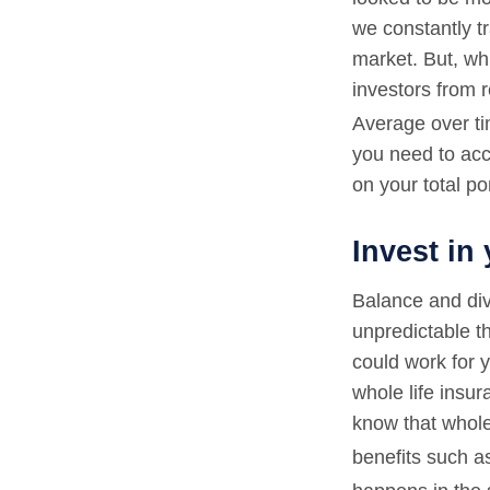
we constantly tr
market. But, whi
investors from r
Average over ti
you need to acc
on your total por
Invest in 
Balance and div
unpredictable t
could work for y
whole life insur
know that whole 
benefits such a