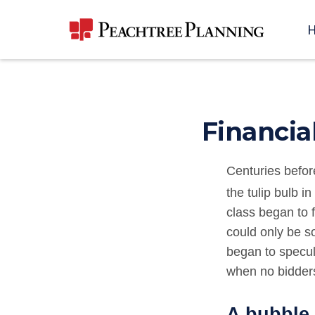
Financia
Centuries befor
the tulip bulb i
class began to f
could only be so
began to specul
when no bidders
A bubble 