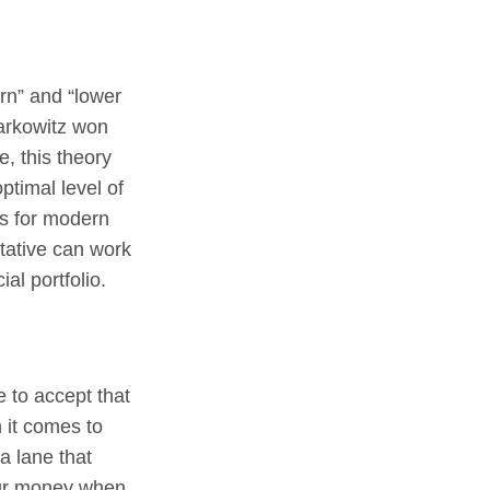
urn” and “lower
Markowitz won
e, this theory
ptimal level of
is for modern
ntative can work
ial portfolio.
e to accept that
 it comes to
a lane that
our money when