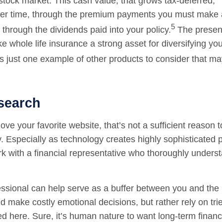
stock market. This cash value, that grows tax-deferred,
er time, through the premium payments you must make 
5
through the dividends paid into your policy.
The presen
 whole life insurance a strong asset for diversifying you
s just one example of other products to consider that m
search
ve your favorite website, that’s not a sufficient reason to
 Especially as technology creates highly sophisticated pr
rk with a financial representative who thoroughly underst
fessional can help serve as a buffer between you and the
d make costly emotional decisions, but rather rely on tri
ed here. Sure, it’s human nature to want long-term financ