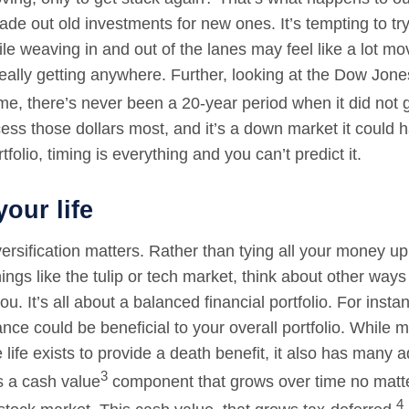
ade out old investments for new ones. It’s tempting to tr
le weaving in and out of the lanes may feel like a lot mo
eally getting anywhere. Further, looking at the Dow Jones
me, there’s never been a 20-year period when it did not
ess those dollars most, and it’s a down market it could 
tfolio, timing is everything and you can’t predict it.
your life
ersification matters. Rather than tying all your money up
hings like the tulip or tech market, think about other wa
ou. It’s all about a balanced financial portfolio. For inst
ance could be beneficial to your overall portfolio. While 
life exists to provide a death benefit, it also has many a
3
s a cash value
component that grows over time no matt
4