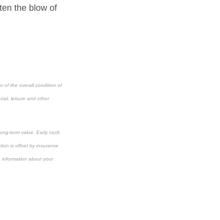
ten the blow of
 of the overall condition of
cial, leisure and other
long-term value. Early cash
ion is offset by insurance
e information about your