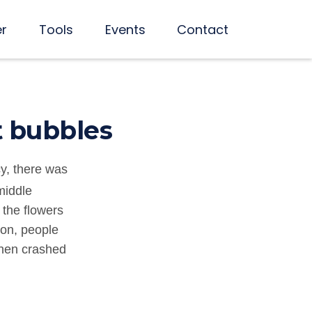
er
Tools
Events
Contact
t bubbles
y, there was
middle
 the flowers
son, people
then crashed