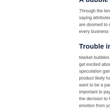
Through the len
saying attribut
are doomed to r
every business 
Trouble i
Market bubbles 
get excited abo
speculation gai
product likely h
want to be a par
important to pa
the decision to 
emotion from y