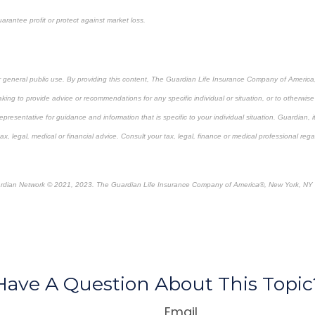
arantee profit or protect against market loss.
or general public use. By providing this content, The Guardian Life Insurance Company of America, 
king to provide advice or recommendations for any specific individual or situation, or to otherwise a
epresentative for guidance and information that is specific to your individual situation. Guardian, 
, legal, medical or financial advice. Consult your tax, legal, finance or medical professional rega
rdian Network © 2021, 2023. The Guardian Life Insurance Company of America®, New York, NY
re-approved content*
Have A Question About This Topic
Email