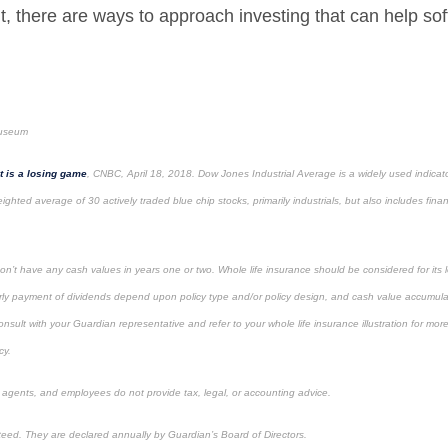
t, there are ways to approach investing that can help sof
museum
t is a losing game
, CNBC, April 18, 2018. Dow Jones Industrial Average is a widely used indicator
ighted average of 30 actively traded blue chip stocks, primarily industrials, but also includes finan
on’t have any cash values in years one or two. Whole life insurance should be considered for its 
ly payment of dividends depend upon policy type and/or policy design, and cash value accumulat
lt with your Guardian representative and refer to your whole life insurance illustration for mor
cy.
, agents, and employees do not provide tax, legal, or accounting advice.
eed. They are declared annually by Guardian’s Board of Directors.