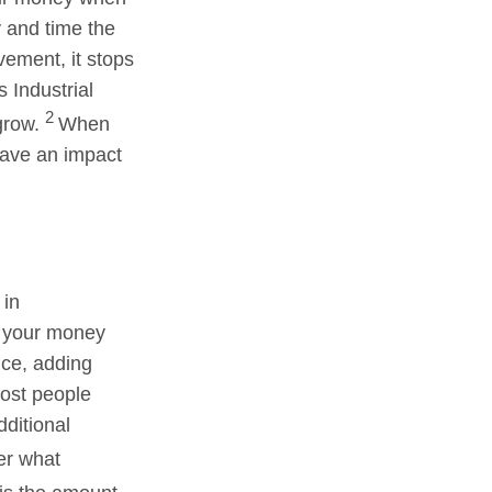
y and time the
vement, it stops
 Industrial
2
 grow.
When
have an impact
 in
ys your money
ance, adding
most people
dditional
er what