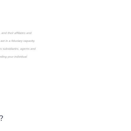
and their affiliates and
ct in a fiduciary capacity.
its subsidiaries, agents and
rding your individual
?