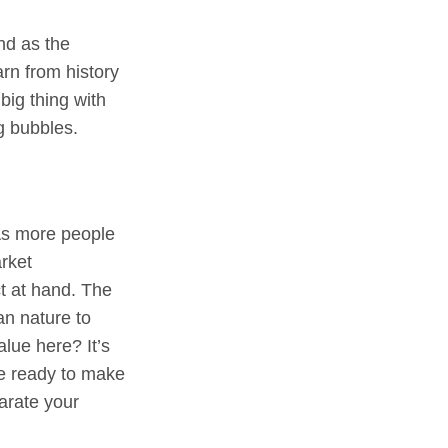
nd as the
rn from history
big thing with
g bubbles.
 As more people
rket
ct at hand. The
an nature to
alue here? It’s
be ready to make
parate your