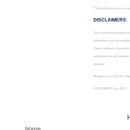
6
Diversification does not gu
DISCLAIMERS:
This material is intended f
subsidiaries are not underta
Please contact a financial r
employees do not provide tax
situation.
Brought to you by The Gua
2023-158825 Exp. 8/25
*
P
Name