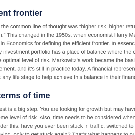
ent frontier
 the common line of thought was “higher risk, higher ret
urn.” This changed in the 1950s, when economist Harry 
in Economics for defining the efficient frontier. In essenc
y investment portfolio has a place of balance where the o
e optimal level of risk. Markowitz’s work became the bas
ment, and it’s still in practice today. A financial represe
 any life stage to help achieve this balance in their financ
 terms of time
st is a big step. You are looking for growth but may hav
ome level of risk. Also, time needs to be considered when
der this: have you ever been stuck in traffic, switched to 
ving, only to get stuck again? That’s what happens to 