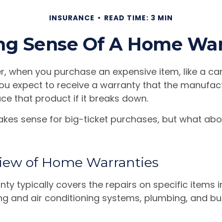
INSURANCE
READ TIME: 3 MIN
ng Sense Of A Home War
, when you purchase an expensive item, like a car
you expect to receive a warranty that the manufact
ace that product if it breaks down.
kes sense for big-ticket purchases, but what abo
iew of Home Warranties
ty typically covers the repairs on specific items 
ng and air conditioning systems, plumbing, and bui