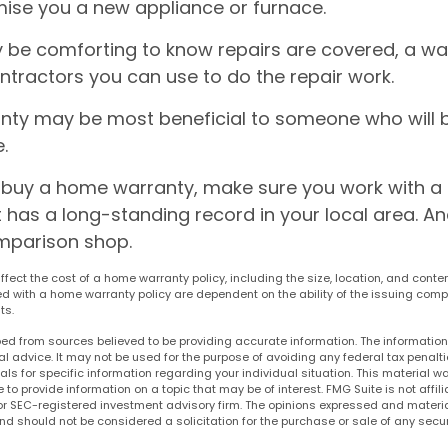
ise you a new appliance or furnace.
 be comforting to know repairs are covered, a w
ontractors you can use to do the repair work.
ty may be most beneficial to someone who will 
.
to buy a home warranty, make sure you work with a
has a long-standing record in your local area. An
mparison shop.
 affect the cost of a home warranty policy, including the size, location, and conte
 with a home warranty policy are dependent on the ability of the issuing comp
ts.
ed from sources believed to be providing accurate information. The information i
al advice. It may not be used for the purpose of avoiding any federal tax penalti
nals for specific information regarding your individual situation. This material
to provide information on a topic that may be of interest. FMG Suite is not affi
or SEC-registered investment advisory firm. The opinions expressed and materia
nd should not be considered a solicitation for the purchase or sale of any secur