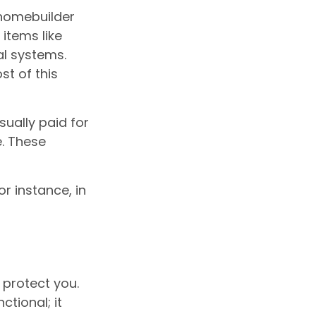
 homebuilder
items like
al systems.
st of this
ually paid for
e. These
r instance, in
 protect you.
tional; it