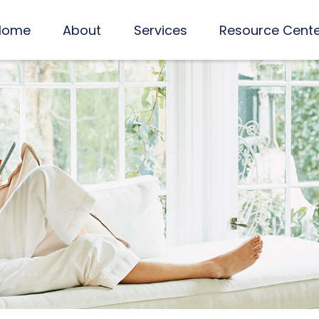
Home
About
Services
Resource Cent