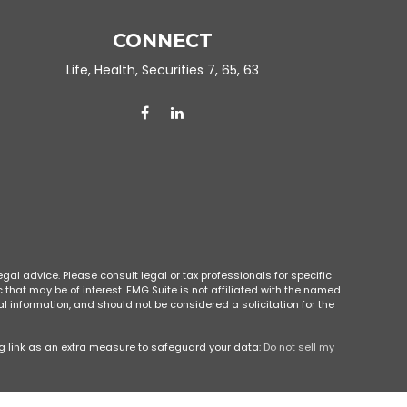
CONNECT
Life, Health, Securities 7, 65, 63
gal advice. Please consult legal or tax professionals for specific
that may be of interest. FMG Suite is not affiliated with the named
l information, and should not be considered a solicitation for the
g link as an extra measure to safeguard your data:
Do not sell my