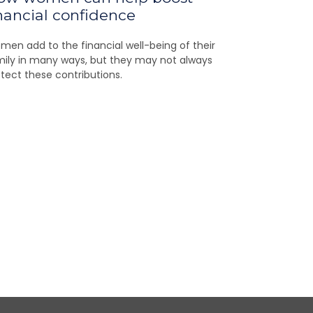
nancial confidence
en add to the financial well-being of their
ily in many ways, but they may not always
tect these contributions.