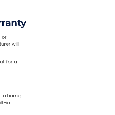
ranty
 or
urer will
ut for a
in a home,
lt-in