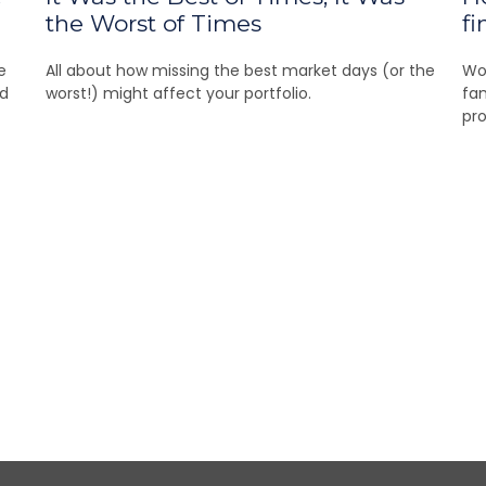
the Worst of Times
fi
e
All about how missing the best market days (or the
Wom
nd
worst!) might affect your portfolio.
fam
pro