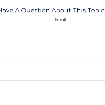
Have A Question About This Topic
Email