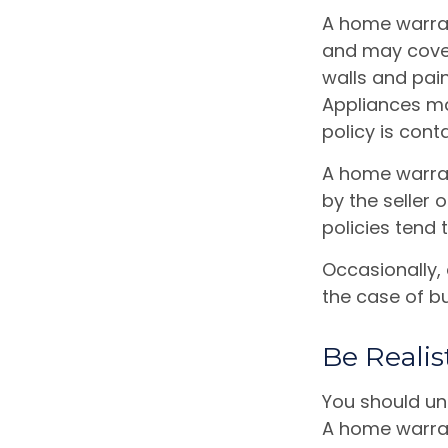
A home warran
and may cover 
walls and pai
Appliances may
policy is cont
A home warran
by the seller 
policies tend 
Occasionally,
the case of bu
Be Realis
You should un
A home warrant