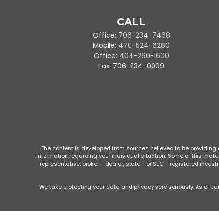
CALL
Office:
706-234-7468
Mobile:
470-524-6280
Office:
404-260-1600
Fax:
706-234-0099
The content is developed from sources believed to be providing ac
information regarding your individual situation. Some of this mate
representative, broker - dealer, state - or SEC - registered inve
We take protecting your data and privacy very seriously. As of Ja