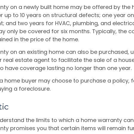
ty on a newly built home may be offered by the
up to 10 years on structural defects; one year on 
nt; and two years for HVAC, plumbing, and electric
 only be covered for six months. Typically, the co
ained in the price of the home.
ty on an existing home can also be purchased, us
or real estate agent to facilitate the sale of a hous
to have coverage lasting no longer than one year.
 a home buyer may choose to purchase a policy, fo
ying a foreclosure.
tic
derstand the limits to which a home warranty can
y promises you that certain items will remain func