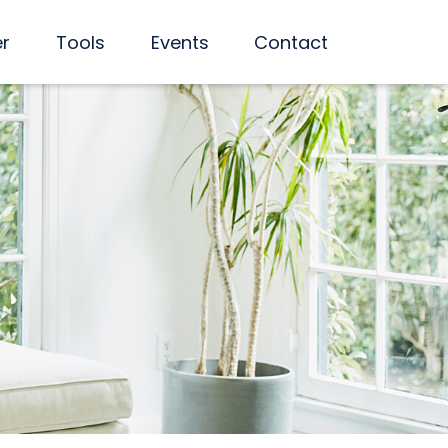
er
Tools
Events
Contact