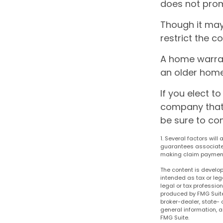
does not prom
Though it may
restrict the c
A home warran
an older home
If you elect 
company that 
be sure to co
1. Several factors will
guarantees associated
making claim paymen
The content is develop
intended as tax or leg
legal or tax professio
produced by FMG Suite 
broker-dealer, state- 
general information, a
FMG Suite.