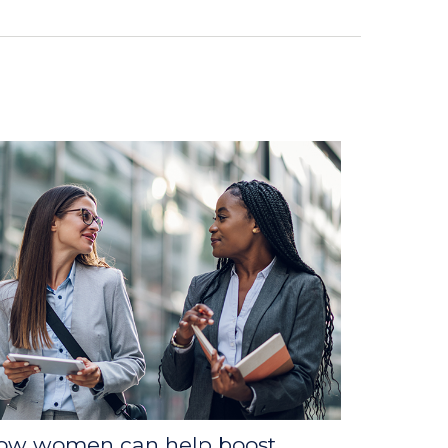
ow women can help boost