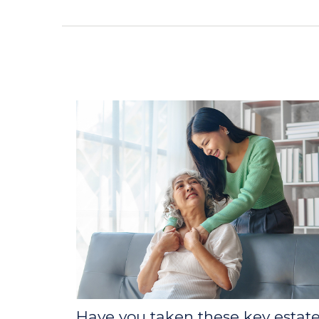
Have you taken these key estat