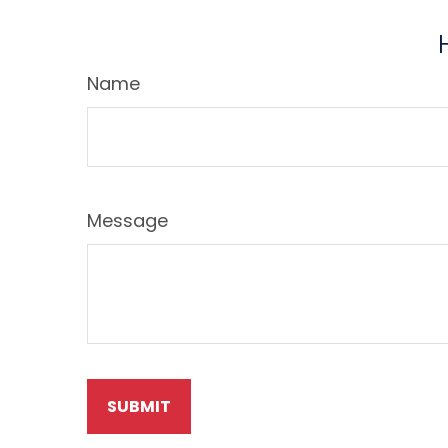
Name
Message