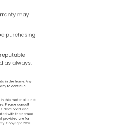
arranty may
be purchasing
 reputable
d as always,
nts in the home. Any
any to continue
n this material is not
es. Please consult
 was developed and
liated with the named
l provided are for
ity. Copyright
2026