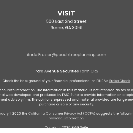
VISIT
500 East 2nd Street
Rome,
GA
30161
Ande.Frazier@peachtreeplanning.com
Park Avenue Securities
Form CRS
Check the background of your financial professional on FINRA's
BrokerCheck
.
curate information. The information in this material is not intended as tax or le
rial was developed and produced by FMG Suite to provide information on a topic 
stment advisory firm. The opinions expressed and material provided are for genera
purchase or sale of any security.
nuary 1, 2020 the
California Consumer Privacy Act (CCPA)
suggests the followin
personal information
.
Copyright 2026 FMG Suite.