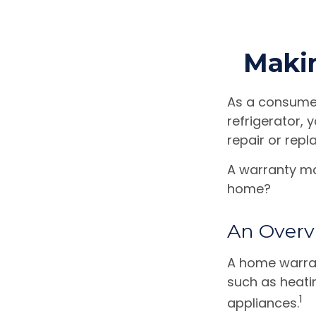
Maki
As a consumer
refrigerator, 
repair or repl
A warranty ma
home?
An Overv
A home warran
such as heati
1
appliances.