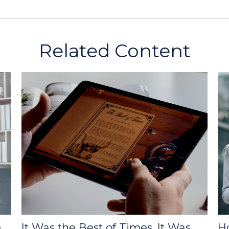
Related Content
e
It Was the Best of Times, It Was
H