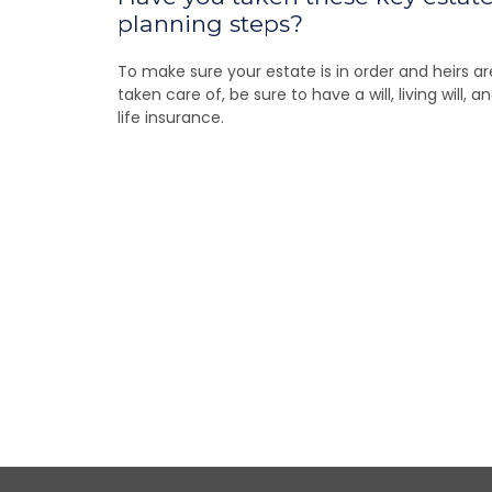
planning steps?
To make sure your estate is in order and heirs ar
taken care of, be sure to have a will, living will, a
life insurance.