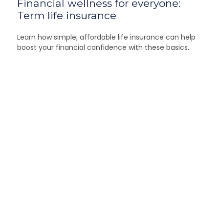
Financial wellness for everyone:
Term life insurance
Learn how simple, affordable life insurance can help
boost your financial confidence with these basics.