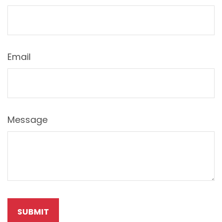
Email
Message