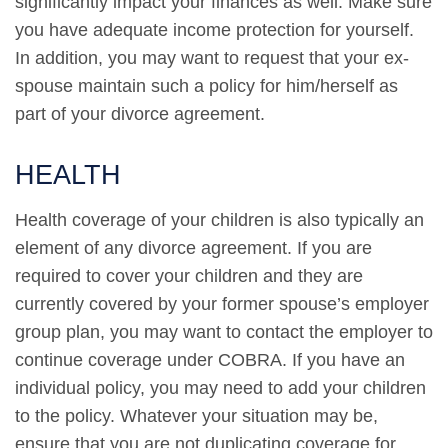
significantly impact your finances as well. Make sure
you have adequate income protection for yourself.
In addition, you may want to request that your ex-
spouse maintain such a policy for him/herself as
part of your divorce agreement.
HEALTH
Health coverage of your children is also typically an
element of any divorce agreement. If you are
required to cover your children and they are
currently covered by your former spouse’s employer
group plan, you may want to contact the employer to
continue coverage under COBRA. If you have an
individual policy, you may need to add your children
to the policy. Whatever your situation may be,
ensure that you are not duplicating coverage for