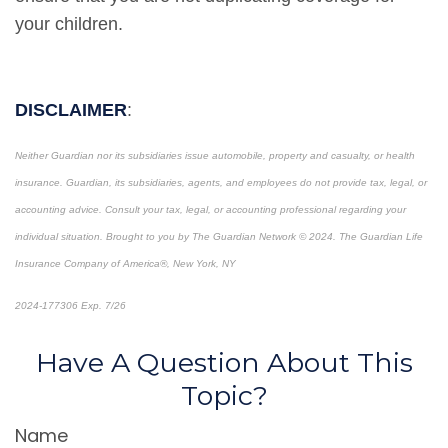
your children.
DISCLAIMER
:
Neither Guardian nor its subsidiaries issue automobile, property and casualty, or health
insurance.
Guardian, its subsidiaries, agents, and employees do not provide tax, legal, or
accounting advice. Consult your tax, legal, or accounting professional regarding your
individual situation.
Brought to you by The Guardian Network © 2024. The Guardian Life
Insurance Company of America®, New York, NY
2024-177306 Exp. 7/26
*Pre-approved content*
Have A Question About This
Topic?
Name