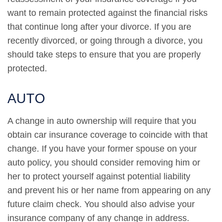
want to remain protected against the financial risks
that continue long after your divorce. If you are
recently divorced, or going through a divorce, you
should take steps to ensure that you are properly
protected.
AUTO
A change in auto ownership will require that you
obtain car insurance coverage to coincide with that
change. If you have your former spouse on your
auto policy, you should consider removing him or
her to protect yourself against potential liability
and prevent his or her name from appearing on any
future claim check. You should also advise your
insurance company of any change in address.