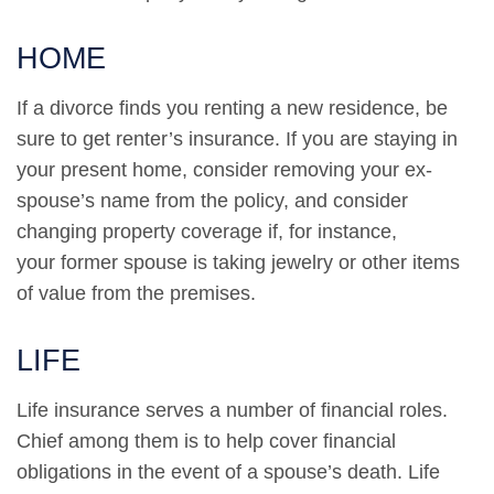
HOME
If a divorce finds you renting a new residence, be
sure to get renter’s insurance. If you are staying in
your present home, consider removing your ex-
spouse’s name from the policy, and consider
changing property coverage if, for instance,
your former spouse is taking jewelry or other items
of value from the premises.
LIFE
Life insurance serves a number of financial roles.
Chief among them is to help cover financial
obligations in the event of a spouse’s death. Life