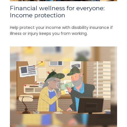
Financial wellness for everyone:
Income protection
Help protect your income with disability insurance if
illness or injury keeps you from working.