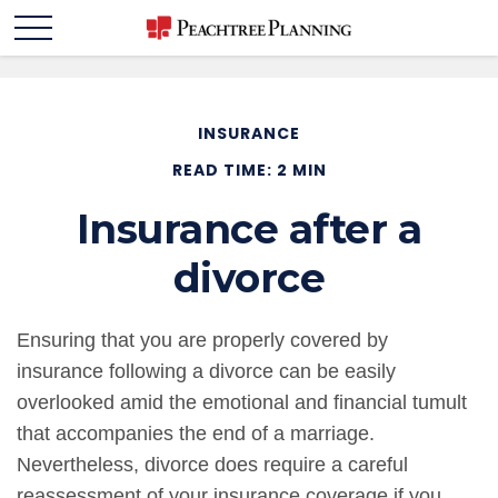
INSURANCE
READ TIME: 2 MIN
Insurance after a
divorce
Ensuring that you are properly covered by
insurance following a divorce can be easily
overlooked amid the emotional and financial tumult
that accompanies the end of a marriage.
Nevertheless, divorce does require a careful
reassessment of your insurance coverage if you