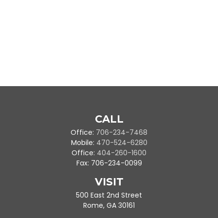
CALL
Office:
706-234-7468
Mobile:
470-524-6280
Office:
404-260-1600
Fax:
706-234-0099
VISIT
500 East 2nd Street
Rome,
GA
30161