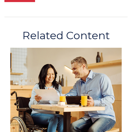
Related Content