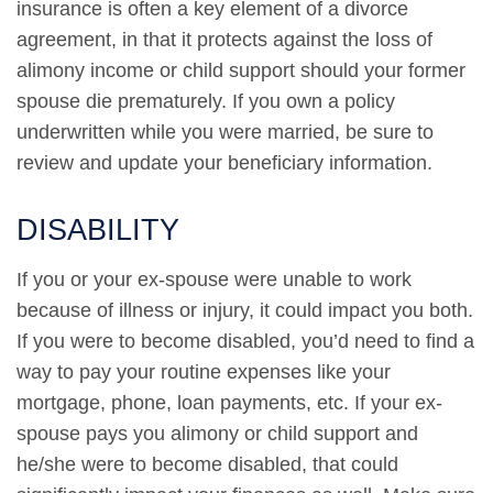
insurance is often a key element of a divorce
agreement, in that it protects against the loss of
alimony income or child support should your former
spouse die prematurely. If you own a policy
underwritten while you were married, be sure to
review and update your beneficiary information.
DISABILITY
If you or your ex-spouse were unable to work
because of illness or injury, it could impact you both.
If you were to become disabled, you’d need to find a
way to pay your routine expenses like your
mortgage, phone, loan payments, etc. If your ex-
spouse pays you alimony or child support and
he/she were to become disabled, that could