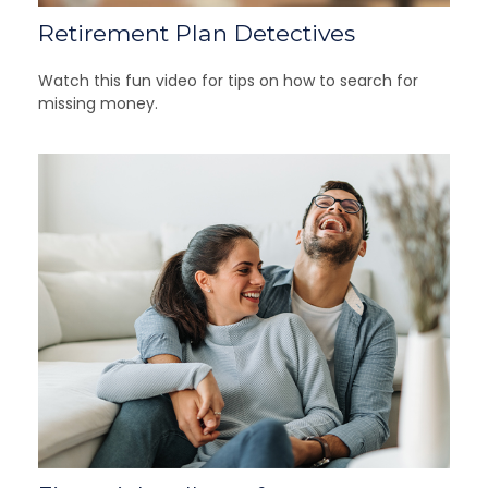
Retirement Plan Detectives
Watch this fun video for tips on how to search for
missing money.