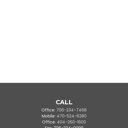
CALL
Office:
706-234-7468
Mobile:
470-524-6280
Office:
404-260-1600