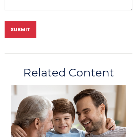
Related Content