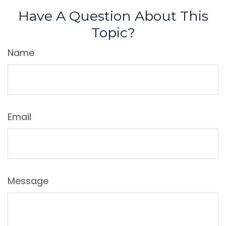
Have A Question About This
Topic?
Name
Email
Message