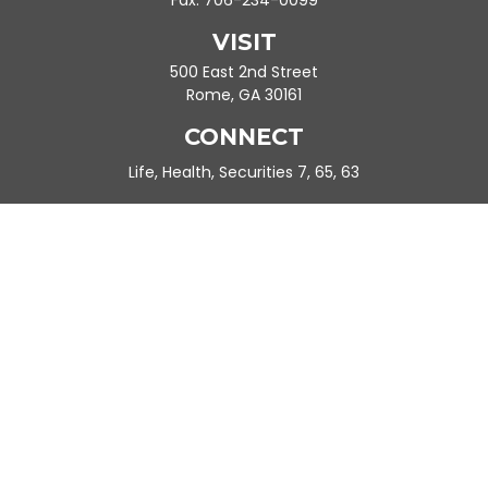
Fax:
706-234-0099
VISIT
500 East 2nd Street
Rome,
GA
30161
CONNECT
Life, Health, Securities 7, 65, 63
Ande.Frazier@peachtreeplanning.com
Park Avenue Securities
Form CRS
Check the background of your financial professional on FINRA's
BrokerCheck
.
The content is developed from sources believed to be providing
accurate information. The information in this material is not
intended as tax or legal advice. Please consult legal or tax
professionals for specific information regarding your individual
situation. Some of this material was developed and produced by