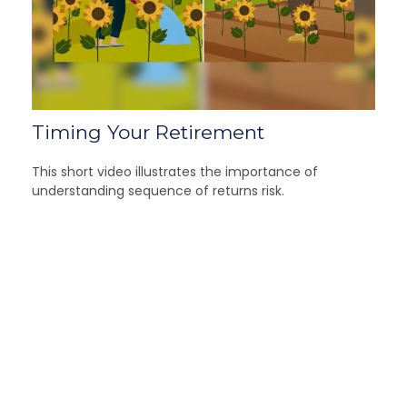
Timing Your Retirement
This short video illustrates the importance of
understanding sequence of returns risk.