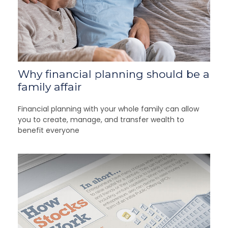
Why financial planning should be a
family affair
Financial planning with your whole family can allow
you to create, manage, and transfer wealth to
benefit everyone