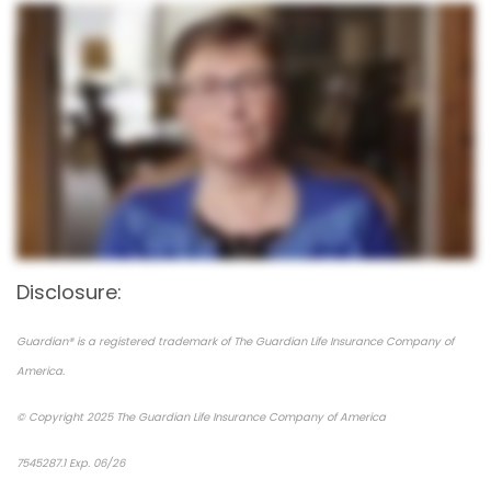
Disclosure:
Guardian® is a registered trademark of The Guardian Life Insurance Company of
America.
© Copyright 2025 The Guardian Life Insurance Company of America
7545287.1 Exp. 06/26
*pre-approved content*