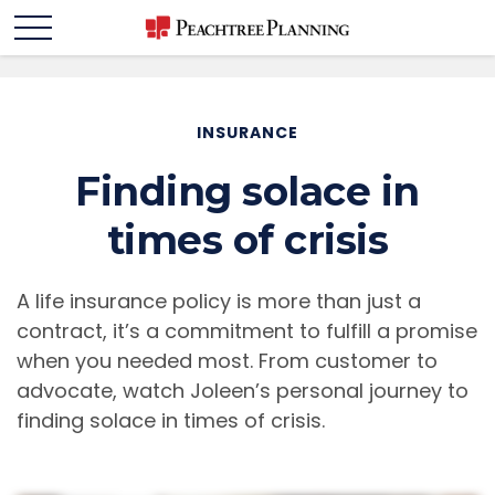
INSURANCE
Finding solace in
times of crisis
A life insurance policy is more than just a
contract, it’s a commitment to fulfill a promise
when you needed most. From customer to
advocate, watch Joleen’s personal journey to
finding solace in times of crisis.