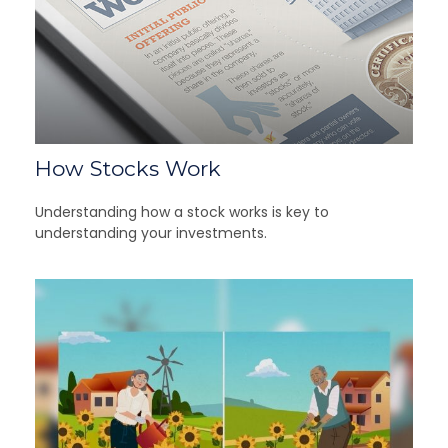
How Stocks Work
Understanding how a stock works is key to
understanding your investments.