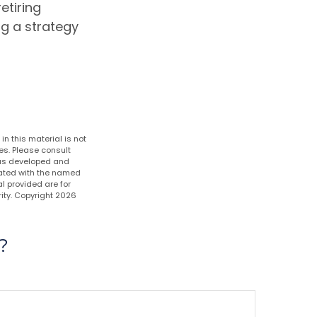
etiring
ng a strategy
n this material is not
es. Please consult
 was developed and
liated with the named
l provided are for
ity. Copyright
2026
?