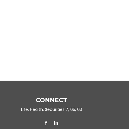
CONNECT
Life, Health, Securities 7, 65, 63