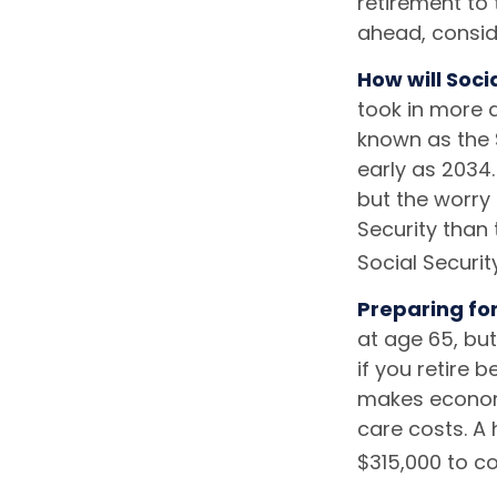
retirement to
ahead, conside
How will Soci
took in more d
known as the 
early as 2034
but the worry 
Security than 
Social Securit
Preparing fo
at age 65, bu
if you retire 
makes economi
care costs. A 
$315,000 to co