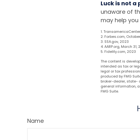
Luck is not a
unaware of th
may help you 
1. TransamericaCenter
2. Forbes.com, October
3. SSA.gov, 2023
4. AARP.org, March 31,
5. Fidelity.com, 2023
The content is develop
intended as tax or leg
legal or tax professio
produced by FMG Suite 
broker-dealer, state- 
general information, a
FMG Suite.
Name