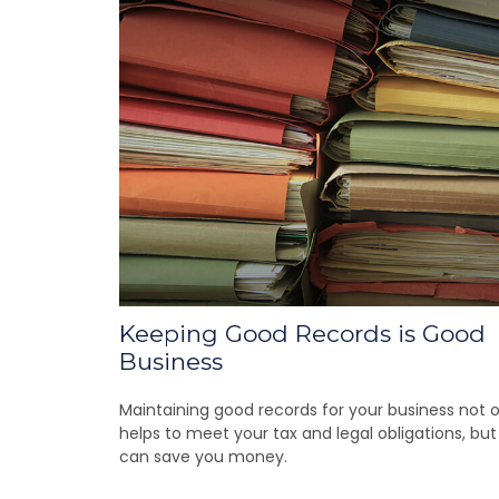
Keeping Good Records is Good
Business
Maintaining good records for your business not o
helps to meet your tax and legal obligations, but 
can save you money.