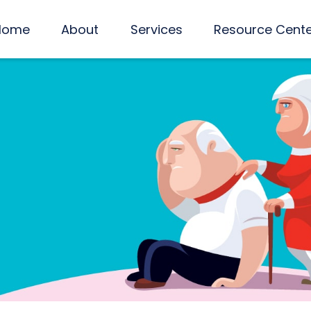
Home
About
Services
Resource Cent