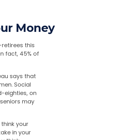
Your Money
retirees this
n fact, 45% of
au says that
men. Social
d-eighties, on
e seniors may
 think your
take in your