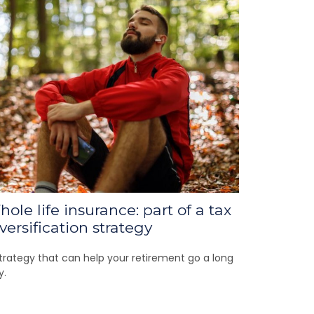
ole life insurance: part of a tax
versification strategy
trategy that can help your retirement go a long
y.