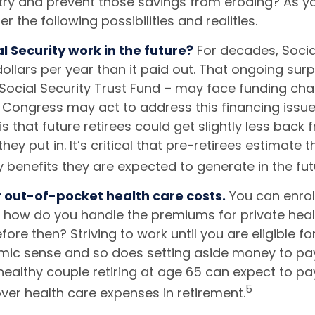
 try and prevent those savings from eroding? As yo
r the following possibilities and realities.
al Security work in the future?
For decades, Socia
ollars per year than it paid out. That ongoing surp
Social Security Trust Fund – may face funding cha
. Congress may act to address this financing issue
is that future retirees could get slightly less back 
they put in. It’s critical that pre-retirees estimate
y benefits they are expected to generate in the fut
r out-of-pocket health care costs.
You can enrol
t how do you handle the premiums for private heal
before then? Striving to work until you are eligible f
c sense and so does setting aside money to pay
healthy couple retiring at age 65 can expect to pa
5
ver health care expenses in retirement.