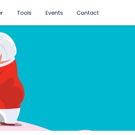
er
Tools
Events
Contact