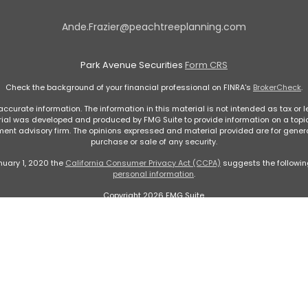
Ande.Frazier@peachtreeplanning.com
Park Avenue Securities
Form CRS
Check the background of your financial professional on FINRA's
BrokerCheck
.
curate information. The information in this material is not intended as tax or le
rial was developed and produced by FMG Suite to provide information on a topic 
stment advisory firm. The opinions expressed and material provided are for genera
purchase or sale of any security.
nuary 1, 2020 the
California Consumer Privacy Act (CCPA)
suggests the followin
personal information
.
Copyright 2026 FMG Suite.
ontent, Park Avenue Securities LLC is not undertaking to provide investment advic
. Please contact a financial representative for guidance and information that is 
 Avenue Securities LLC (PAS), member
FINRA
,
SIPC
. OSJ: 5600 Glenridge Dr Suite 
rance Company of America® (Guardian), New York, NY.
Peachtree Planning of Nort
LLC is not registered in any state with the U.S. Securities and Exchange Commis
ortant Disclosures
|
Online Privacy Statement
|
Online Terms and Conditions of