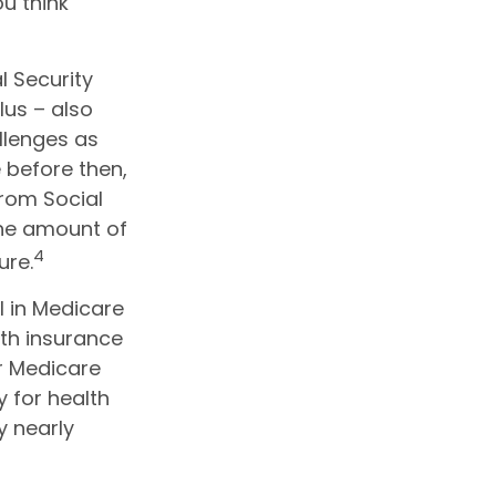
u think
l Security
lus – also
llenges as
 before then,
from Social
 the amount of
4
ure.
l in Medicare
th insurance
or Medicare
 for health
y nearly