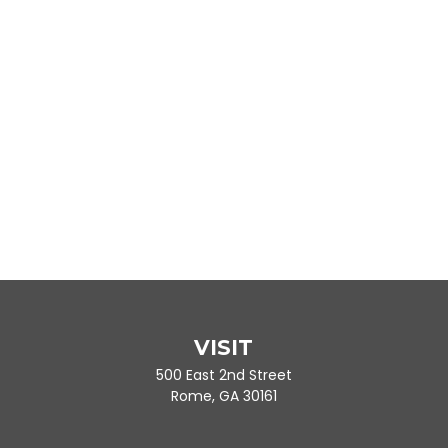
VISIT
500 East 2nd Street
Rome,
GA
30161