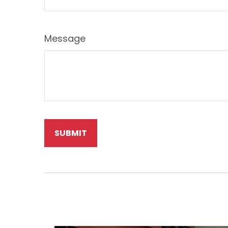
Message