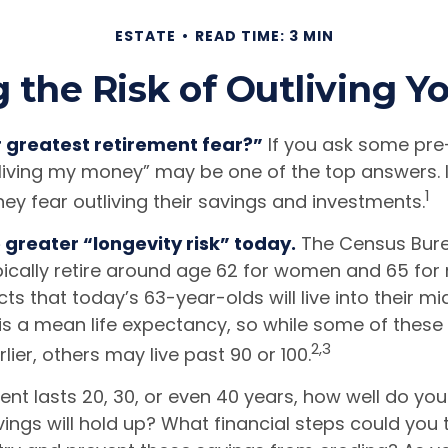
ESTATE
READ TIME: 3 MIN
the Risk of Outliving 
r greatest retirement fear?”
If you ask some pre-
tliving my money” may be one of the top answers. I
1
ey fear outliving their savings and investments.
 greater “longevity risk” today.
The Census Bure
ically retire around age 62 for women and 65 for 
cts that today’s 63-year-olds will live into their mi
 is a mean life expectancy, so while some of thes
2,3
ier, others may live past 90 or 100.
ment lasts 20, 30, or even 40 years, how well do you
ings will hold up? What financial steps could you 