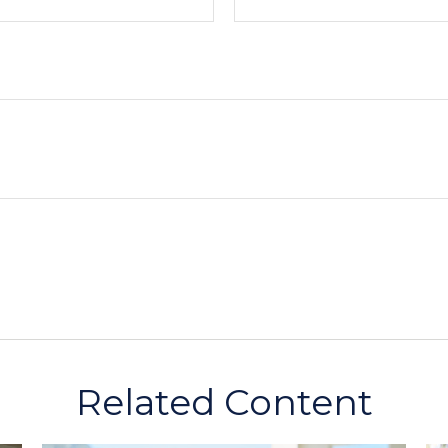
Related Content