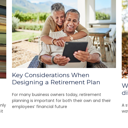
Key Considerations When
Designing a Retirement Plan
Wh
di
For many business owners today, retirement
planning is important for both their own and their
nly
A s
employees’ financial future
it
wa