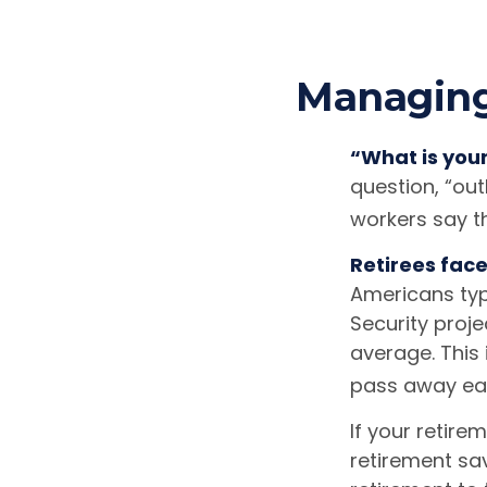
Managing 
“What is you
question, “ou
workers say th
Retirees face
Americans typ
Security proje
average. This
pass away earl
If your retire
retirement sav