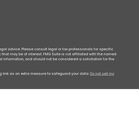
gal advice. Please consult legal or tax professionals for specific
that may be of interest. FMG Suite is not affiliated with the named
l information, and should not be considered a solicitation for the
g link as an extra measure to safeguard your data:
Do not sell my
e or a recommendation for any specific individual or situation, or to
specific to your individual situation.
600 East, Atlanta, GA 30342, Phone #(404) 260-1600. Park Avenue
h Georgia
, LLC is not an affiliate or subsidiary of PAS or Guardian.
sion as a Registered Investment Advisor.
 Use