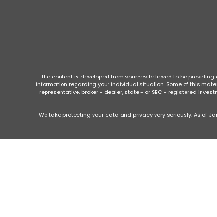
The content is developed from sources believed to be providing ac
information regarding your individual situation. Some of this mate
representative, broker - dealer, state - or SEC - registered inve
We take protecting your data and privacy very seriously. As of Ja
This website is intended for general public use. By providing this c
otherwise act in a fiduciary capacity
Securities products and advisory services offered through Park
Securities is a wholly owned subsidiary of Guardian Life Insu
Peachtree Planning of North Georgia
, 
Imp