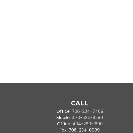
CALL
Office:
706-234-7468
Mobile:
470-524-6280
Office:
404-260-1600
Fax:
706-234-0099