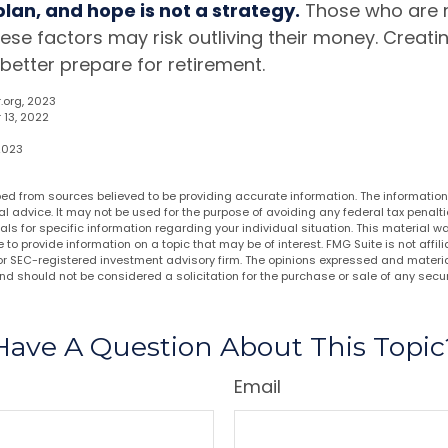
 plan, and hope is not a strategy.
Those who are r
ese factors may risk outliving their money. Creati
better prepare for retirement.
.org, 2023
 13, 2022
 2023
ed from sources believed to be providing accurate information. The information i
al advice. It may not be used for the purpose of avoiding any federal tax penalti
nals for specific information regarding your individual situation. This material
to provide information on a topic that may be of interest. FMG Suite is not affi
or SEC-registered investment advisory firm. The opinions expressed and materia
nd should not be considered a solicitation for the purchase or sale of any secur
Have A Question About This Topic
Email