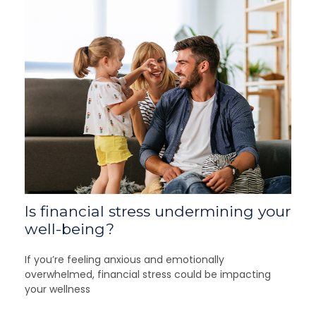
Is financial stress undermining your
well-being?
If you’re feeling anxious and emotionally
overwhelmed, financial stress could be impacting
your wellness