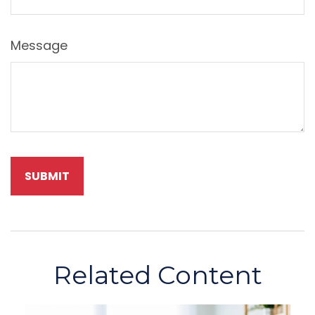
Message
Related Content