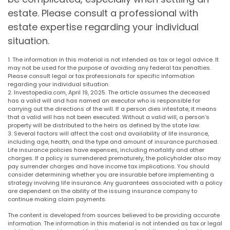
estate. Please consult a professional with
estate expertise regarding your individual
situation.
1. The information in this material is not intended as tax or legal advice. It
may not be used for the purpose of avoiding any federal tax penalties.
Please consult legal or tax professionals for specific information
regarding your individual situation.
2. Investopedia.com, April 19, 2025. The article assumes the deceased
has a valid will and has named an executor who is responsible for
carrying out the directions of the will. If a person dies intestate, it means
that a valid will has not been executed. Without a valid will, a person’s
property will be distributed to the heirs as defined by the state law.
3. Several factors will affect the cost and availability of life insurance,
including age, health, and the type and amount of insurance purchased.
Life insurance policies have expenses, including mortality and other
charges. If a policy is surrendered prematurely, the policyholder also may
pay surrender charges and have income tax implications. You should
consider determining whether you are insurable before implementing a
strategy involving life insurance. Any guarantees associated with a policy
are dependent on the ability of the issuing insurance company to
continue making claim payments.
The content is developed from sources believed to be providing accurate
information. The information in this material is not intended as tax or legal