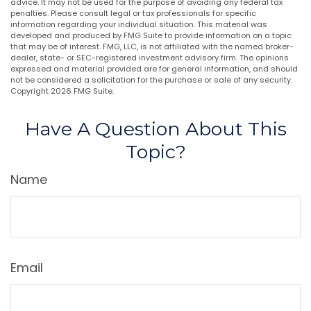
advice. It may not be used for the purpose of avoiding any federal tax
penalties. Please consult legal or tax professionals for specific
information regarding your individual situation. This material was
developed and produced by FMG Suite to provide information on a topic
that may be of interest. FMG, LLC, is not affiliated with the named broker-
dealer, state- or SEC-registered investment advisory firm. The opinions
expressed and material provided are for general information, and should
not be considered a solicitation for the purchase or sale of any security.
Copyright
2026 FMG Suite.
Have A Question About This
Topic?
Name
Email