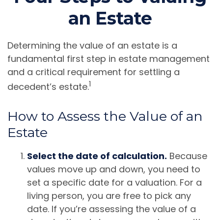
an Estate
Determining the value of an estate is a
fundamental first step in estate management
and a critical requirement for settling a
1
decedent’s estate.
How to Assess the Value of an
Estate
Select the date of calculation.
Because
values move up and down, you need to
set a specific date for a valuation. For a
living person, you are free to pick any
date. If you’re assessing the value of a