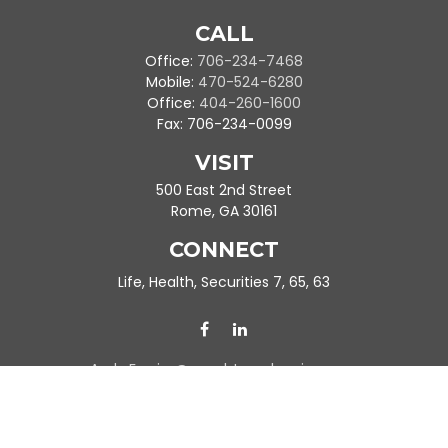
CALL
Office:
706-234-7468
Mobile:
470-524-6280
Office:
404-260-1600
Fax:
706-234-0099
VISIT
500 East 2nd Street
Rome,
GA
30161
CONNECT
Life, Health, Securities 7, 65, 63
Ande.Frazier@peachtreeplanning.com
Park Avenue Securities
Form CRS