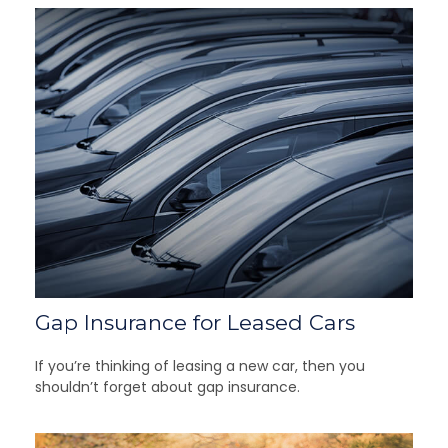
Gap Insurance for Leased Cars
If you’re thinking of leasing a new car, then you
shouldn’t forget about gap insurance.