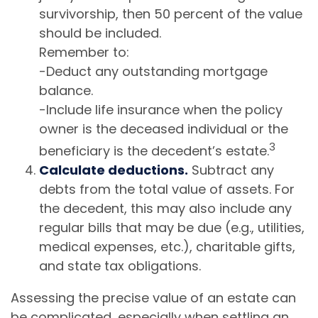
survivorship, then 50 percent of the value
should be included.
Remember to:
-Deduct any outstanding mortgage
balance.
-Include life insurance when the policy
owner is the deceased individual or the
3
beneficiary is the decedent’s estate.
Calculate deductions.
Subtract any
debts from the total value of assets. For
the decedent, this may also include any
regular bills that may be due (e.g., utilities,
medical expenses, etc.), charitable gifts,
and state tax obligations.
Assessing the precise value of an estate can
be complicated, especially when settling an