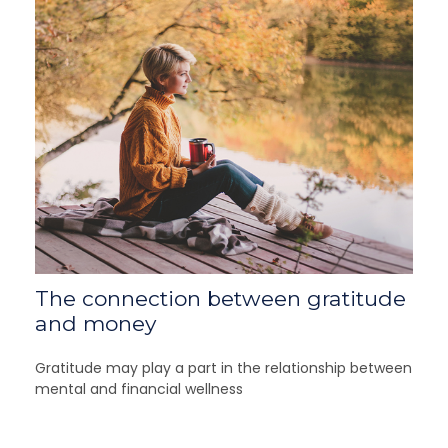
The connection between gratitude
and money
Gratitude may play a part in the relationship between
mental and financial wellness