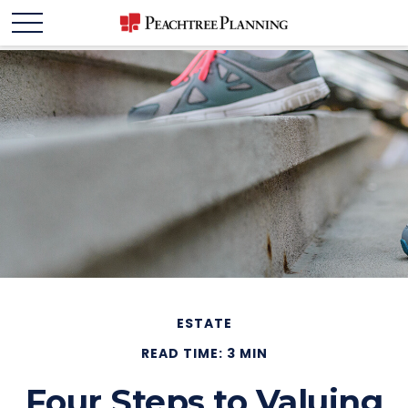
ESTATE
READ TIME: 3 MIN
Four Steps to Valuing