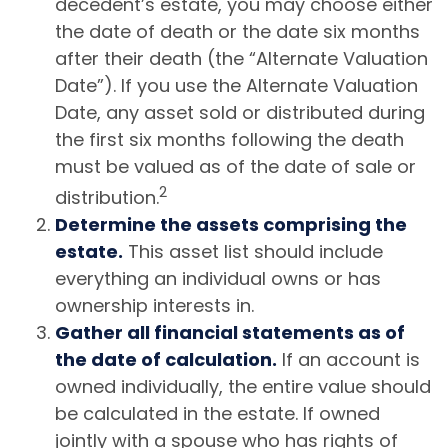
decedent’s estate, you may choose either
the date of death or the date six months
after their death (the “Alternate Valuation
Date”). If you use the Alternate Valuation
Date, any asset sold or distributed during
the first six months following the death
must be valued as of the date of sale or
2
distribution.
Determine the assets comprising the
estate.
This asset list should include
everything an individual owns or has
ownership interests in.
Gather all financial statements as of
the date of calculation.
If an account is
owned individually, the entire value should
be calculated in the estate. If owned
jointly with a spouse who has rights of