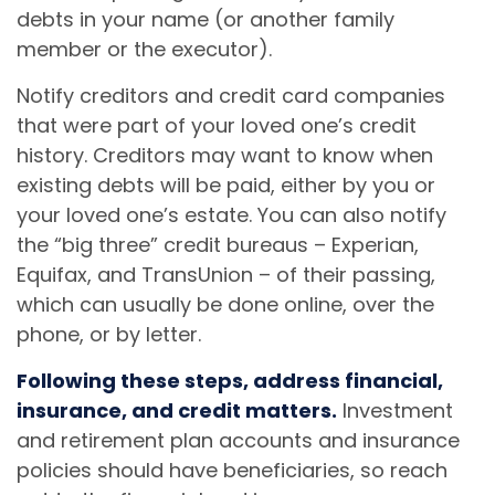
debts in your name (or another family
member or the executor).
Notify creditors and credit card companies
that were part of your loved one’s credit
history. Creditors may want to know when
existing debts will be paid, either by you or
your loved one’s estate. You can also notify
the “big three” credit bureaus – Experian,
Equifax, and TransUnion – of their passing,
which can usually be done online, over the
phone, or by letter.
Following these steps, address financial,
insurance, and credit matters.
Investment
and retirement plan accounts and insurance
policies should have beneficiaries, so reach