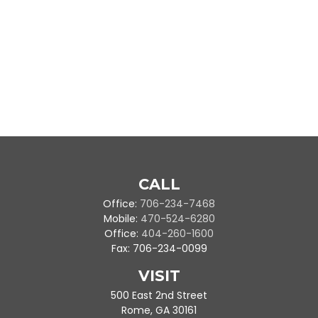
CALL
Office:
706-234-7468
Mobile:
470-524-6280
Office:
404-260-1600
Fax:
706-234-0099
VISIT
500 East 2nd Street
Rome,
GA
30161