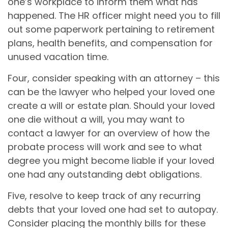
one’s workplace to inform them what has
happened. The HR officer might need you to fill
out some paperwork pertaining to retirement
plans, health benefits, and compensation for
unused vacation time.
Four, consider speaking with an attorney – this
can be the lawyer who helped your loved one
create a will or estate plan. Should your loved
one die without a will, you may want to
contact a lawyer for an overview of how the
probate process will work and see to what
degree you might become liable if your loved
one had any outstanding debt obligations.
Five, resolve to keep track of any recurring
debts that your loved one had set to autopay.
Consider placing the monthly bills for these