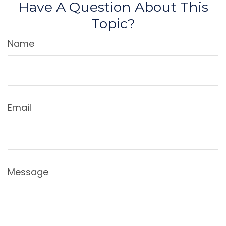
Have A Question About This
Topic?
Name
Email
Message