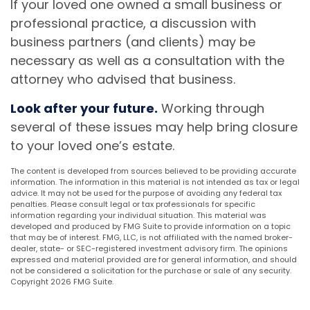
If your loved one owned a small business or
professional practice, a discussion with
business partners (and clients) may be
necessary as well as a consultation with the
attorney who advised that business.
Look after your future.
Working through
several of these issues may help bring closure
to your loved one’s estate.
The content is developed from sources believed to be providing accurate
information. The information in this material is not intended as tax or legal
advice. It may not be used for the purpose of avoiding any federal tax
penalties. Please consult legal or tax professionals for specific
information regarding your individual situation. This material was
developed and produced by FMG Suite to provide information on a topic
that may be of interest. FMG, LLC, is not affiliated with the named broker-
dealer, state- or SEC-registered investment advisory firm. The opinions
expressed and material provided are for general information, and should
not be considered a solicitation for the purchase or sale of any security.
Copyright
2026 FMG Suite.