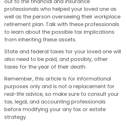
out to the financial and insurance
professionals who helped your loved one as
well as the person overseeing their workplace
retirement plan. Talk with these professionals
to learn about the possible tax implications
from inheriting these assets.
State and federal taxes for your loved one will
also need to be paid, and possibly, other
taxes for the year of their death.
Remember, this article is for informational
purposes only and is not a replacement for
real-life advice, so make sure to consult your
tax, legal, and accounting professionals
before modifying your any tax or estate
strategy.