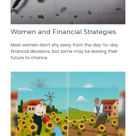
Women and Financial Strategies
Most women don’t shy away from the day-to-day
financial decisions, but some may be leaving their
future to chance.