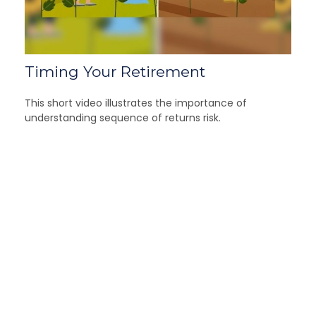
Timing Your Retirement
This short video illustrates the importance of
understanding sequence of returns risk.