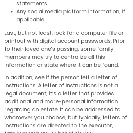
statements
Any social media platform information, if
applicable
Last, but not least, look for a computer file or
printout with digital account passwords. Prior
to their loved one’s passing, some family
members may try to centralize all this
information or state where it can be found.
In addition, see if the person left a letter of
instructions. A letter of instructions is not a
legal document; it’s a letter that provides
additional and more-personal information
regarding an estate. It can be addressed to
whomever you choose, but typically, letters of
instructions are directed to the executor,