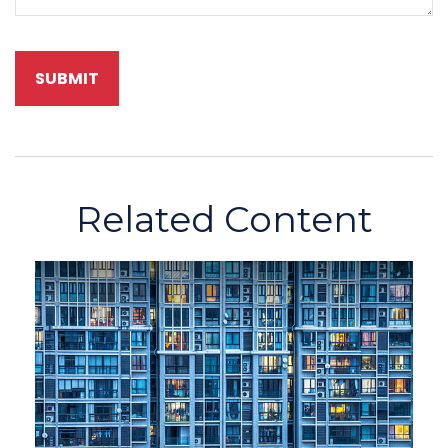
Related Content