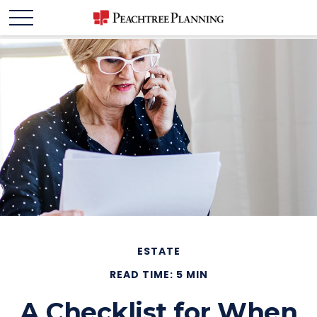
ESTATE
READ TIME: 5 MIN
A Checklist for When