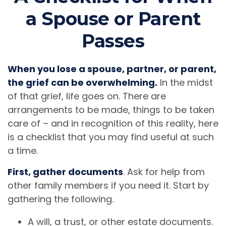
a Spouse or Parent
Passes
When you lose a spouse, partner, or parent,
the grief can be overwhelming.
In the midst
of that grief, life goes on. There are
arrangements to be made, things to be taken
care of – and in recognition of this reality, here
is a checklist that you may find useful at such
a time.
First, gather documents
. Ask for help from
other family members if you need it. Start by
gathering the following.
A will, a trust, or other estate documents.