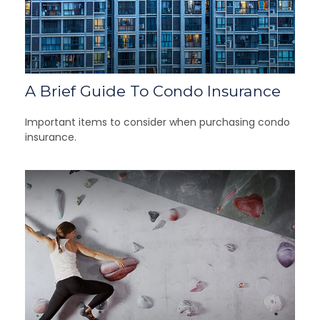
A Brief Guide To Condo Insurance
Important items to consider when purchasing condo
insurance.