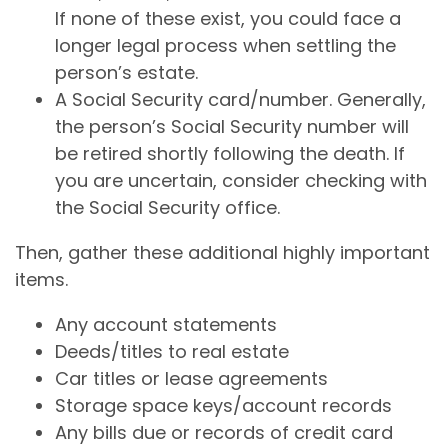
If none of these exist, you could face a
longer legal process when settling the
person’s estate.
A Social Security card/number. Generally,
the person’s Social Security number will
be retired shortly following the death. If
you are uncertain, consider checking with
the Social Security office.
Then, gather these additional highly important
items.
Any account statements
Deeds/titles to real estate
Car titles or lease agreements
Storage space keys/account records
Any bills due or records of credit card