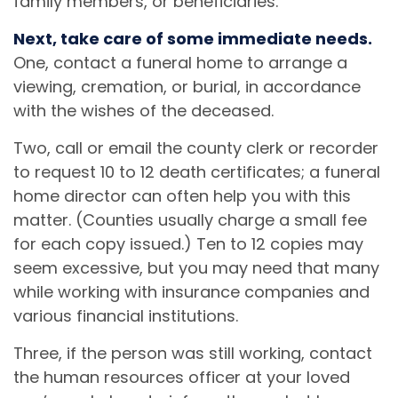
family members, or beneficiaries.
Next, take care of some immediate needs.
One, contact a funeral home to arrange a
viewing, cremation, or burial, in accordance
with the wishes of the deceased.
Two, call or email the county clerk or recorder
to request 10 to 12 death certificates; a funeral
home director can often help you with this
matter. (Counties usually charge a small fee
for each copy issued.) Ten to 12 copies may
seem excessive, but you may need that many
while working with insurance companies and
various financial institutions.
Three, if the person was still working, contact
the human resources officer at your loved