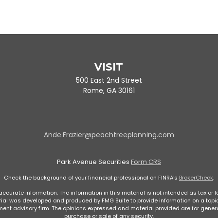
VISIT
500 East 2nd Street
Rome,
GA
30161
Ande.Frazier@peachtreeplanning.com
Park Avenue Securities
Form CRS
Check the background of your financial professional on FINRA's
BrokerCheck
.
curate information. The information in this material is not intended as tax or le
rial was developed and produced by FMG Suite to provide information on a topic 
stment advisory firm. The opinions expressed and material provided are for genera
purchase or sale of any security.