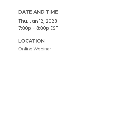
DATE AND TIME
Thu, Jan 12, 2023
7:00p - 8:00p
EST
LOCATION
Online Webinar
r