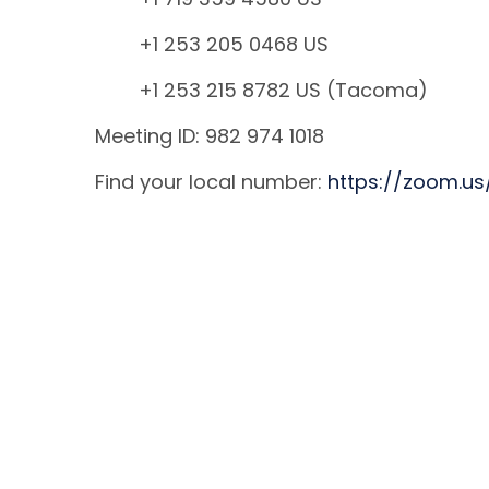
+1 253 205 0468 US
+1 253 215 8782 US (Tacoma)
Meeting ID: 982 974 1018
Find your local number:
https://zoom.u