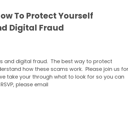
How To Protect Yourself
d Digital Fraud
 and digital fraud. The best way to protect
nderstand how these scams work. Please join us fo
 we take your through what to look for so you can
 RSVP, please email