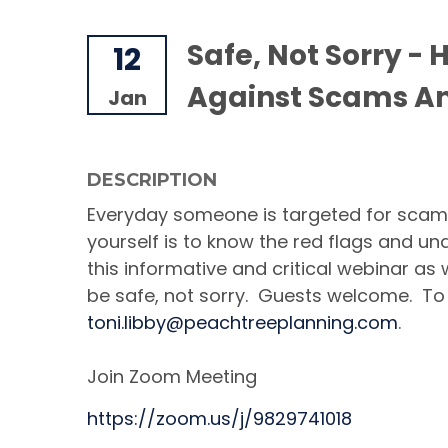
Safe, Not Sorry - 
12
Against Scams An
Jan
DESCRIPTION
Everyday someone is targeted for scams
yourself is to know the red flags and u
this informative and critical webinar as
be safe, not sorry. Guests welcome. To
toni.libby@peachtreeplanning.com
.
Join Zoom Meeting
https://zoom.us/j/9829741018