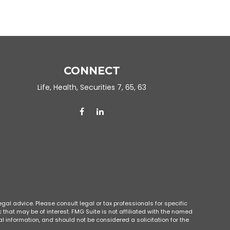
CONNECT
Life, Health, Securities 7, 65, 63
gal advice. Please consult legal or tax professionals for specific
that may be of interest. FMG Suite is not affiliated with the named
l information, and should not be considered a solicitation for the