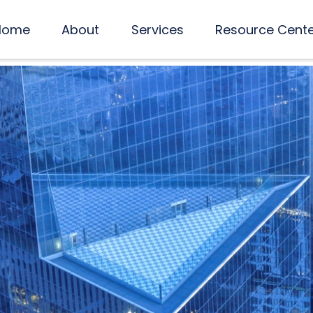
Home
About
Services
Resource Cent