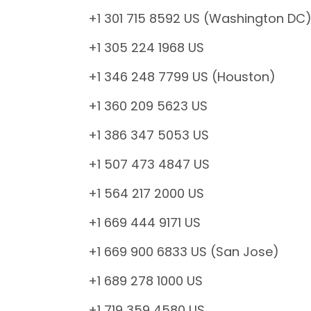
+1 301 715 8592 US (Washington DC
+1 305 224 1968 US
+1 346 248 7799 US (Houston)
+1 360 209 5623 US
+1 386 347 5053 US
+1 507 473 4847 US
+1 564 217 2000 US
+1 669 444 9171 US
+1 669 900 6833 US (San Jose)
+1 689 278 1000 US
+1 719 359 4580 US