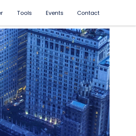
er
Tools
Events
Contact