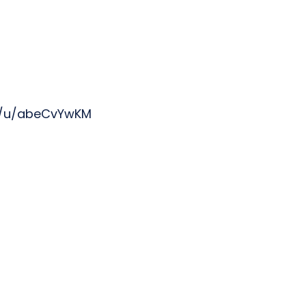
s/u/abeCvYwKM