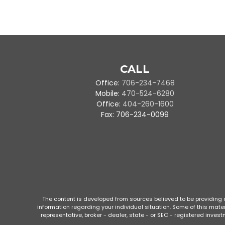
CALL
Office:
706-234-7468
Mobile:
470-524-6280
Office:
404-260-1600
Fax:
706-234-0099
The content is developed from sources believed to be providing ac
information regarding your individual situation. Some of this mate
representative, broker - dealer, state - or SEC - registered inve