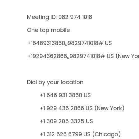
Meeting ID: 982 974 1018
One tap mobile
+16469313860,,9829741018# US
+19294362866,,9829741018# US (New Yo
Dial by your location
+1 646 931 3860 US
+1 929 436 2866 US (New York)
+1 309 205 3325 US
+1 312 626 6799 US (Chicago)