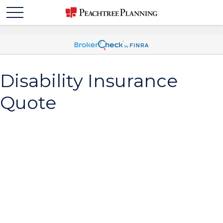
Disability Insurance
Quote