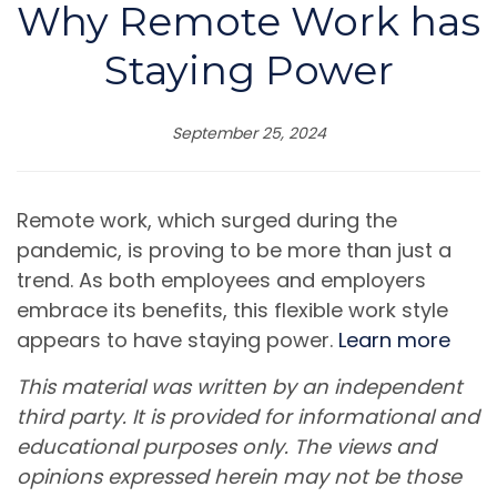
Why Remote Work has
Staying Power
September 25, 2024
Remote work, which surged during the
pandemic, is proving to be more than just a
trend. As both employees and employers
embrace its benefits, this flexible work style
appears to have staying power.
Learn more
This material was written by an independent
third party. It is provided for informational and
educational purposes only. The views and
opinions expressed herein may not be those