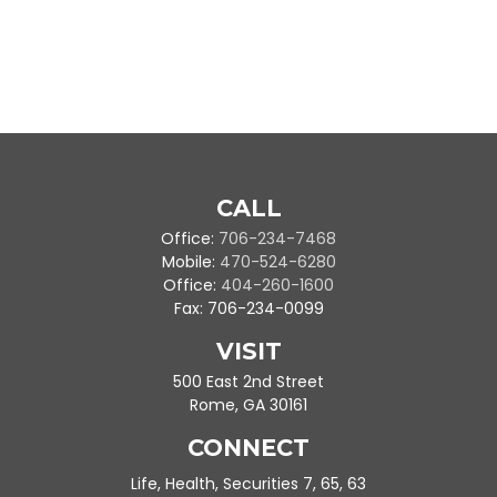
CALL
Office:
706-234-7468
Mobile:
470-524-6280
Office:
404-260-1600
Fax:
706-234-0099
VISIT
500 East 2nd Street
Rome,
GA
30161
CONNECT
Life, Health, Securities 7, 65, 63