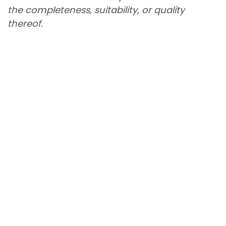
the completeness, suitability, or quality
thereof.