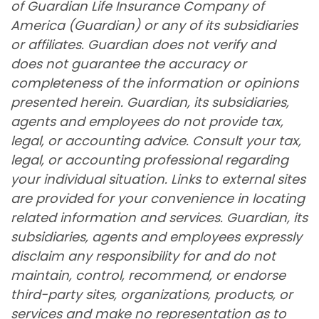
of Guardian Life Insurance Company of
America (Guardian) or any of its subsidiaries
or affiliates. Guardian does not verify and
does not guarantee the accuracy or
completeness of the information or opinions
presented herein. Guardian, its subsidiaries,
agents and employees do not provide tax,
legal, or accounting advice. Consult your tax,
legal, or accounting professional regarding
your individual situation. Links to external sites
are provided for your convenience in locating
related information and services. Guardian, its
subsidiaries, agents and employees expressly
disclaim any responsibility for and do not
maintain, control, recommend, or endorse
third-party sites, organizations, products, or
services and make no representation as to