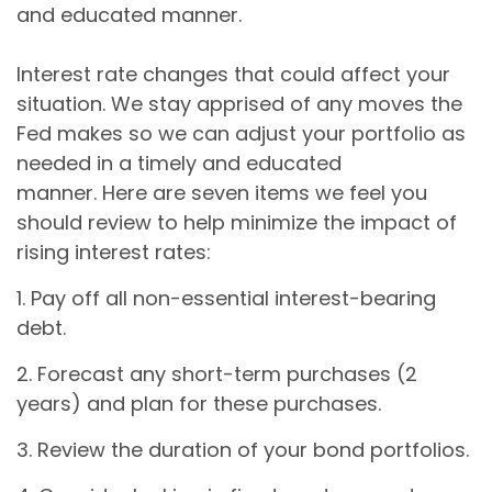
and educated manner.
Interest rate changes that could affect your
situation. We stay apprised of any moves the
Fed makes so we can adjust your portfolio as
needed in a timely and educated
manner. Here are seven items we feel you
should review to help minimize the impact of
rising interest rates:
1. Pay off all non-essential interest-bearing
debt.
2. Forecast any short-term purchases (2
years) and plan for these purchases.
3. Review the duration of your bond portfolios.