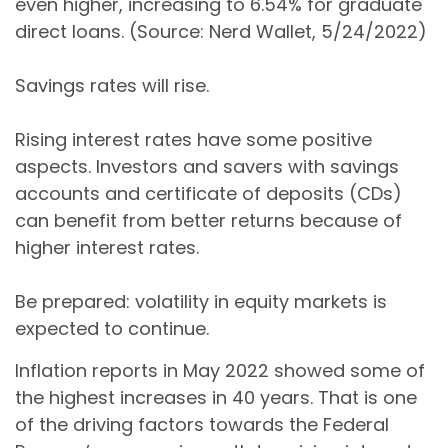
even higher, increasing to 6.54% for graduate
direct loans. (Source: Nerd Wallet, 5/24/2022)
Savings rates will rise.
Rising interest rates have some positive
aspects. Investors and savers with savings
accounts and certificate of deposits (CDs)
can benefit from better returns because of
higher interest rates.
Be prepared: volatility in equity markets is
expected to continue.
Inflation reports in May 2022 showed some of
the highest increases in 40 years. That is one
of the driving factors towards the Federal