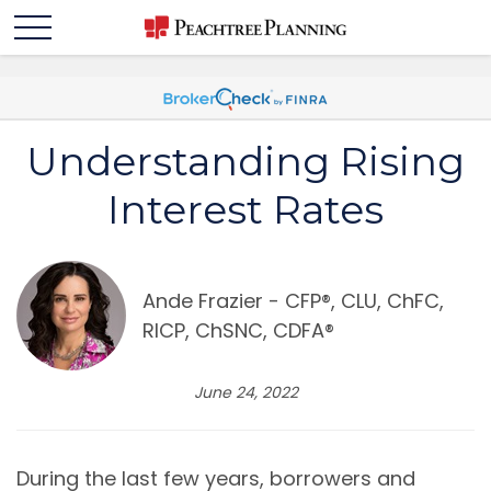
Understanding Rising
Interest Rates
Ande Frazier - CFP®️, CLU, ChFC,
RICP, ChSNC, CDFA®️
June 24, 2022
During the last few years, borrowers and