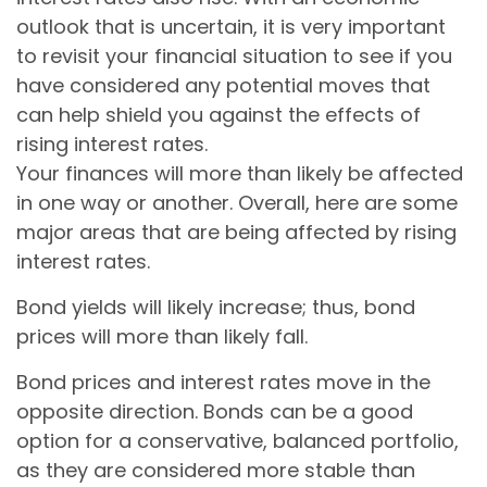
outlook that is uncertain, it is very important
to revisit your financial situation to see if you
have considered any potential moves that
can help shield you against the effects of
rising interest rates.
Your finances will more than likely be affected
in one way or another. Overall, here are some
major areas that are being affected by rising
interest rates.
Bond yields will likely increase; thus, bond
prices will more than likely fall.
Bond prices and interest rates move in the
opposite direction. Bonds can be a good
option for a conservative, balanced portfolio,
as they are considered more stable than