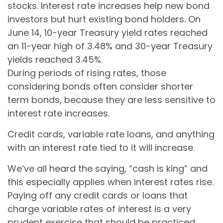
stocks. Interest rate increases help new bond
investors but hurt existing bond holders. On
June 14, 10-year Treasury yield rates reached
an 11-year high of 3.48% and 30-year Treasury
yields reached 3.45%.
During periods of rising rates, those
considering bonds often consider shorter
term bonds, because they are less sensitive to
interest rate increases.
Credit cards, variable rate loans, and anything
with an interest rate tied to it will increase.
We’ve all heard the saying, “cash is king” and
this especially applies when interest rates rise.
Paying off any credit cards or loans that
charge variable rates of interest is a very
prudent exercise that should be practiced