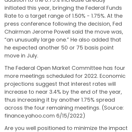
initiated this year, bringing the Federal Funds
Rate to a target range of 1.50% - 1.75%. At the
press conference following the decision, Fed
Chairman Jerome Powell said the move was,
“an unusually large one.” He also added that
he expected another 50 or 75 basis point
move in July.
The Federal Open Market Committee has four
more meetings scheduled for 2022. Economic
projections suggest that interest rates will
increase to near 3.4% by the end of the year,
thus increasing it by another 1.75% spread
across the four remaining meetings. (Source:
finance.yahoo.com 6/15/2022)
Are you well positioned to minimize the impact