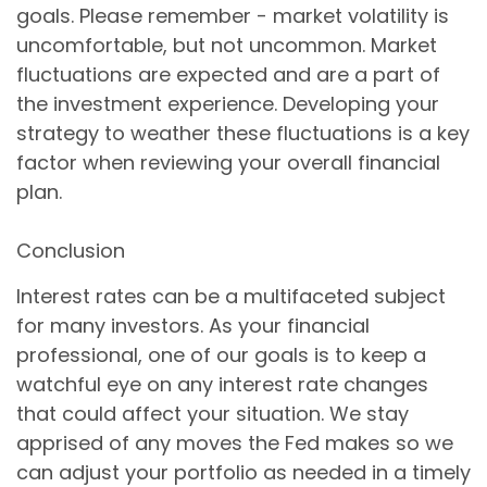
goals. Please remember - market volatility is
uncomfortable, but not uncommon. Market
fluctuations are expected and are a part of
the investment experience. Developing your
strategy to weather these fluctuations is a key
factor when reviewing your overall financial
plan.
Conclusion
Interest rates can be a multifaceted subject
for many investors. As your financial
professional, one of our goals is to keep a
watchful eye on any interest rate changes
that could affect your situation. We stay
apprised of any moves the Fed makes so we
can adjust your portfolio as needed in a timely