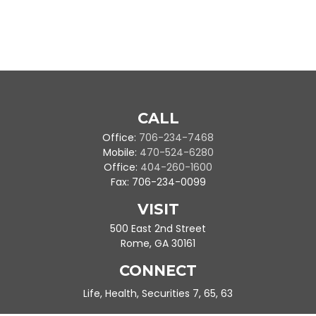
CALL
Office:
706-234-7468
Mobile:
470-524-6280
Office:
404-260-1600
Fax:
706-234-0099
VISIT
500 East 2nd Street
Rome,
GA
30161
CONNECT
Life, Health, Securities 7, 65, 63