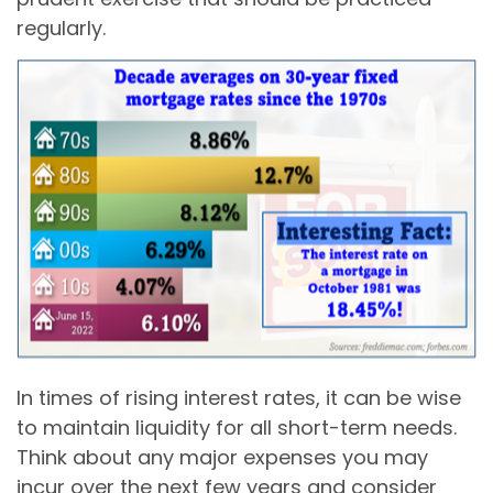
regularly.
In times of rising interest rates, it can be wise
to maintain liquidity for all short-term needs.
Think about any major expenses you may
incur over the next few years and consider