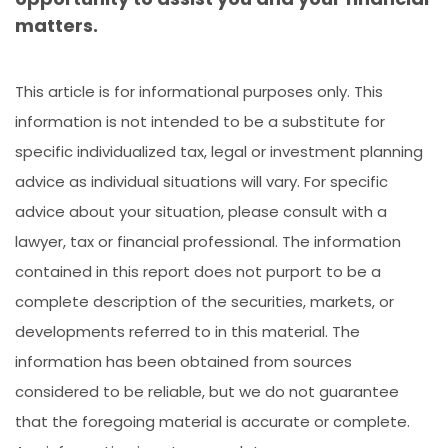
matters.
This article is for informational purposes only. This
information is not intended to be a substitute for
specific individualized tax, legal or investment planning
advice as individual situations will vary. For specific
advice about your situation, please consult with a
lawyer, tax or financial professional. The information
contained in this report does not purport to be a
complete description of the securities, markets, or
developments referred to in this material. The
information has been obtained from sources
considered to be reliable, but we do not guarantee
that the foregoing material is accurate or complete.