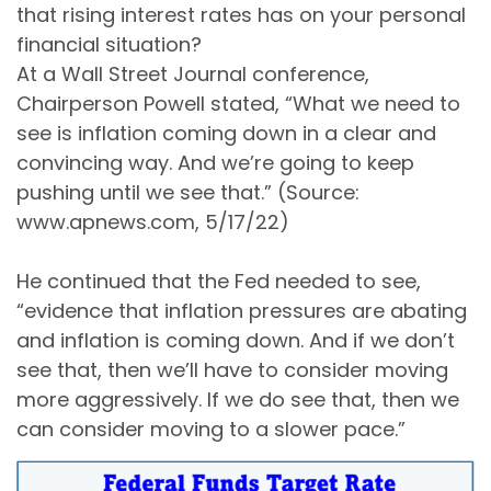
that rising interest rates has on your personal
financial situation?
At a Wall Street Journal conference,
Chairperson Powell stated, “What we need to
see is inflation coming down in a clear and
convincing way. And we’re going to keep
pushing until we see that.” (Source:
www.apnews.com, 5/17/22)
He continued that the Fed needed to see,
“evidence that inflation pressures are abating
and inflation is coming down. And if we don’t
see that, then we’ll have to consider moving
more aggressively. If we do see that, then we
can consider moving to a slower pace.”