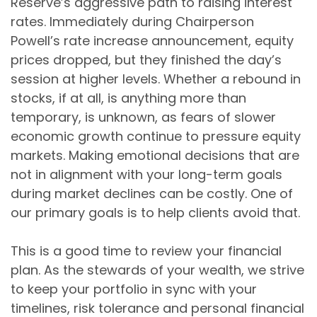
Reserve’s aggressive path to raising interest
rates. Immediately during Chairperson
Powell’s rate increase announcement, equity
prices dropped, but they finished the day’s
session at higher levels. Whether a rebound in
stocks, if at all, is anything more than
temporary, is unknown, as fears of slower
economic growth continue to pressure equity
markets. Making emotional decisions that are
not in alignment with your long-term goals
during market declines can be costly. One of
our primary goals is to help clients avoid that.
This is a good time to review your financial
plan. As the stewards of your wealth, we strive
to keep your portfolio in sync with your
timelines, risk tolerance and personal financial