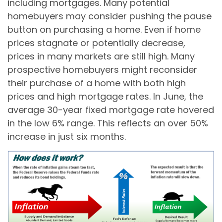
including mortgages. Many potential
homebuyers may consider pushing the pause
button on purchasing a home. Even if home
prices stagnate or potentially decrease,
prices in many markets are still high. Many
prospective homebuyers might reconsider
their purchase of a home with both high
prices and high mortgage rates. In June, the
average 30-year fixed mortgage rate hovered
in the low 6% range. This reflects an over 50%
increase in just six months.