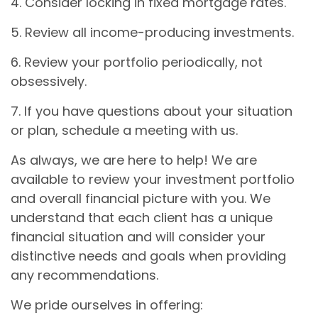
4. Consider locking in fixed mortgage rates.
5. Review all income-producing investments.
6. Review your portfolio periodically, not
obsessively.
7. If you have questions about your situation
or plan, schedule a meeting with us.
As always, we are here to help! We are
available to review your investment portfolio
and overall financial picture with you. We
understand that each client has a unique
financial situation and will consider your
distinctive needs and goals when providing
any recommendations.
We pride ourselves in offering: