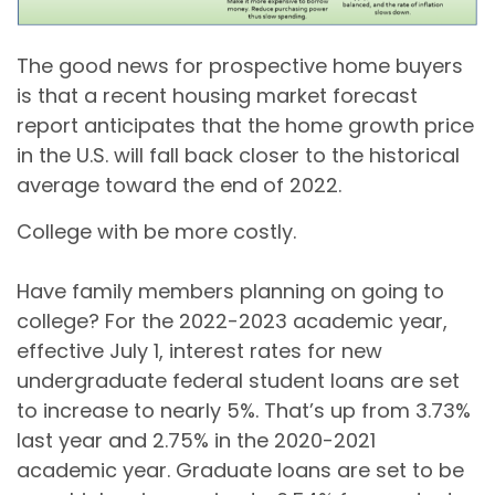
The good news for prospective home buyers
is that a recent housing market forecast
report anticipates that the home growth price
in the U.S. will fall back closer to the historical
average toward the end of 2022.
College with be more costly.
Have family members planning on going to
college? For the 2022-2023 academic year,
effective July 1, interest rates for new
undergraduate federal student loans are set
to increase to nearly 5%. That’s up from 3.73%
last year and 2.75% in the 2020-2021
academic year. Graduate loans are set to be