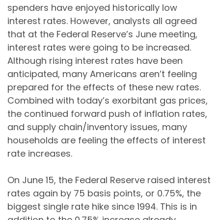
spenders have enjoyed historically low
interest rates. However, analysts all agreed
that at the Federal Reserve’s June meeting,
interest rates were going to be increased.
Although rising interest rates have been
anticipated, many Americans aren’t feeling
prepared for the effects of these new rates.
Combined with today’s exorbitant gas prices,
the continued forward push of inflation rates,
and supply chain/inventory issues, many
households are feeling the effects of interest
rate increases.
On June 15, the Federal Reserve raised interest
rates again by 75 basis points, or 0.75%, the
biggest single rate hike since 1994. This is in
addition to the 0.75% increase already