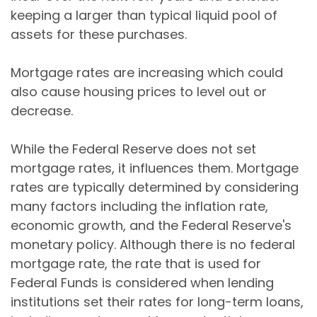
keeping a larger than typical liquid pool of
assets for these purchases.
Mortgage rates are increasing which could
also cause housing prices to level out or
decrease.
While the Federal Reserve does not set
mortgage rates, it influences them. Mortgage
rates are typically determined by considering
many factors including the inflation rate,
economic growth, and the Federal Reserve's
monetary policy. Although there is no federal
mortgage rate, the rate that is used for
Federal Funds is considered when lending
institutions set their rates for long-term loans,