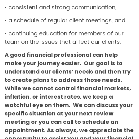
• consistent and strong communication,
• a schedule of regular client meetings, and
• continuing education for members of our
team on the issues that affect our clients.
A good financial professional can help
make your journey easier. Our goal is to
understand our clients’ needs and then try
to create plans to address those needs.
While we cannot control financial markets,
inflation, or interest rates, we keep a
watchful eye on them. We can discuss your
specific situation at your next review
meeting or you can call to schedule an
appointment. As always, we appreciate the
opportunity to assist you and your financial