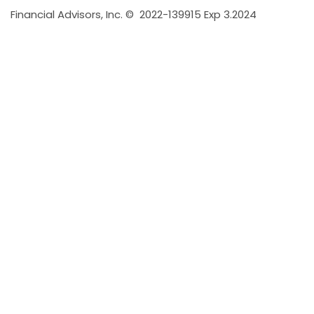
Financial Advisors, Inc. ©
2022-139915 Exp 3.2024