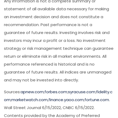
Any information is not a complete summary or
statement of all available data necessary for making
an investment decision and does not constitute a
recommendation. Past performance is not a
guarantee of future results. Investing involves risk and
investors may incur a profit or a loss. No investment
strategy or risk management technique can guarantee
return or eliminate risk in all market environments. All
performance referenced is historical and is no
guarantee of future results. All indices are unmanaged
and may not be invested into directly.
Sources:
apnew.com
;
forbes.com
;
syracuse.com
;
fidelity.c
om
;
marketwatch.com
,
finance.yaoo.com
;
fortune.com
.
Wall Street Journal 6/15/2022, CNBC 6/15/2022.
Contents provided by the Academy of Preferred