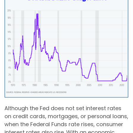
Although the Fed does not set interest rates
on credit cards, mortgages, or personal loans,
when the Federal Funds rate rises, consumer
interest rates also rise. With an economic