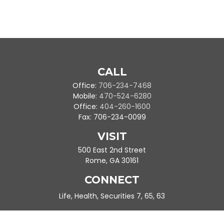
CALL
Office:
706-234-7468
Mobile:
470-524-6280
Office:
404-260-1600
Fax:
706-234-0099
VISIT
500 East 2nd Street
Rome,
GA
30161
CONNECT
Life, Health, Securities 7, 65, 63