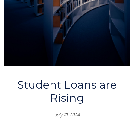
Student Loans are
Rising
July 10, 2024