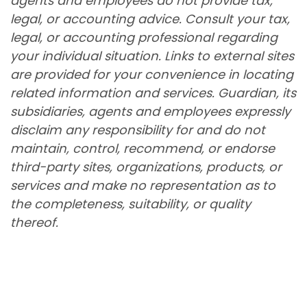
agents and employees do not provide tax,
legal, or accounting advice. Consult your tax,
legal, or accounting professional regarding
your individual situation. Links to external sites
are provided for your convenience in locating
related information and services. Guardian, its
subsidiaries, agents and employees expressly
disclaim any responsibility for and do not
maintain, control, recommend, or endorse
third-party sites, organizations, products, or
services and make no representation as to
the completeness, suitability, or quality
thereof.