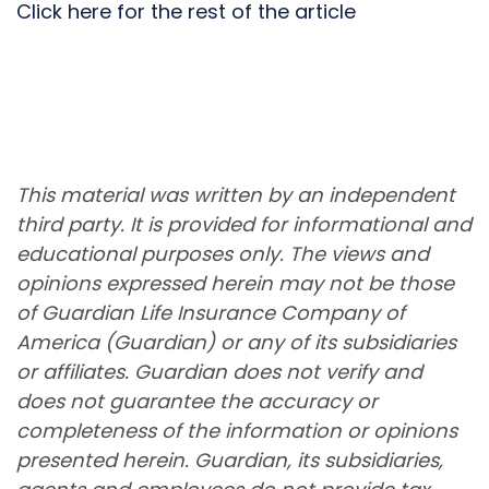
Click here for the rest of the article
This material was written by an independent
third party. It is provided for informational and
educational purposes only. The views and
opinions expressed herein may not be those
of Guardian Life Insurance Company of
America (Guardian) or any of its subsidiaries
or affiliates. Guardian does not verify and
does not guarantee the accuracy or
completeness of the information or opinions
presented herein. Guardian, its subsidiaries,