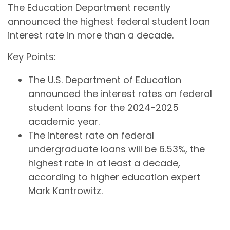
The Education Department recently
announced the highest federal student loan
interest rate in more than a decade.
Key Points:
The U.S. Department of Education
announced the interest rates on federal
student loans for the 2024-2025
academic year.
The interest rate on federal
undergraduate loans will be 6.53%, the
highest rate in at least a decade,
according to higher education expert
Mark Kantrowitz.