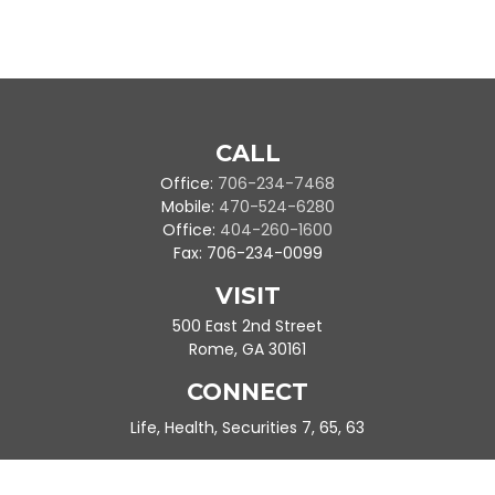
CALL
Office:
706-234-7468
Mobile:
470-524-6280
Office:
404-260-1600
Fax:
706-234-0099
VISIT
500 East 2nd Street
Rome,
GA
30161
CONNECT
Life, Health, Securities 7, 65, 63