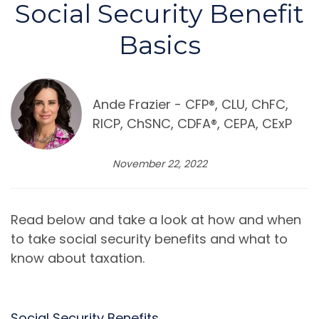
Social Security Benefit
Basics
Ande Frazier - CFP®️, CLU, ChFC,
RICP, ChSNC, CDFA®️, CEPA, CExP
November 22, 2022
Read below and take a look at how and when
to take social security benefits and what to
know about taxation.
Social Security Benefits