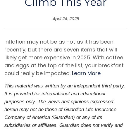
Climb This Year
April 24, 2025
Inflation may not be as hot as it has been
recently, but there are seven items that will
likely get more expensive in 2025. With coffee
and eggs at the top of the list, your breakfast
could really be impacted.
Learn More
This material was written by an independent third party.
It is provided for informational and educational
purposes only. The views and opinions expressed
herein may not be those of Guardian Life Insurance
Company of America (Guardian) or any of its
subsidiaries or affiliates. Guardian does not verify and