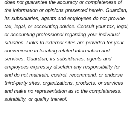
does not guarantee the accuracy or completeness of
the information or opinions presented herein. Guardian,
its subsidiaries, agents and employees do not provide
tax, legal, or accounting advice. Consult your tax, legal,
or accounting professional regarding your individual
situation. Links to external sites are provided for your
convenience in locating related information and
services. Guardian, its subsidiaries, agents and
employees expressly disclaim any responsibility for
and do not maintain, control, recommend, or endorse
third-party sites, organizations, products, or services
and make no representation as to the completeness,
suitability, or quality thereof.