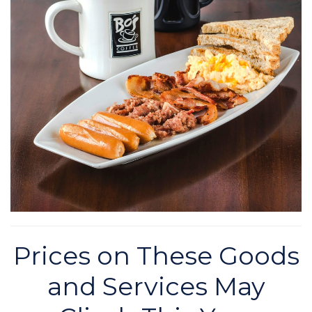
Prices on These Goods
and Services May