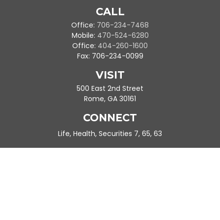
CALL
Office:
706-234-7468
Mobile:
470-524-6280
Office:
404-260-1600
Fax:
706-234-0099
VISIT
500 East 2nd Street
Rome,
GA
30161
CONNECT
Life, Health, Securities 7, 65, 63
Ande.Frazier@peachtreeplanning.com
Park Avenue Securities
Form CRS
Check the background of your financial professional on FINRA's