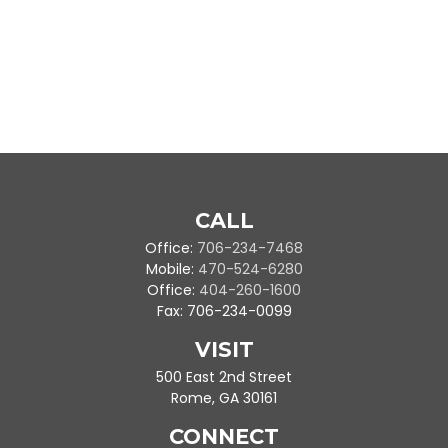
CALL
Office:
706-234-7468
Mobile:
470-524-6280
Office:
404-260-1600
Fax:
706-234-0099
VISIT
500 East 2nd Street
Rome,
GA
30161
CONNECT