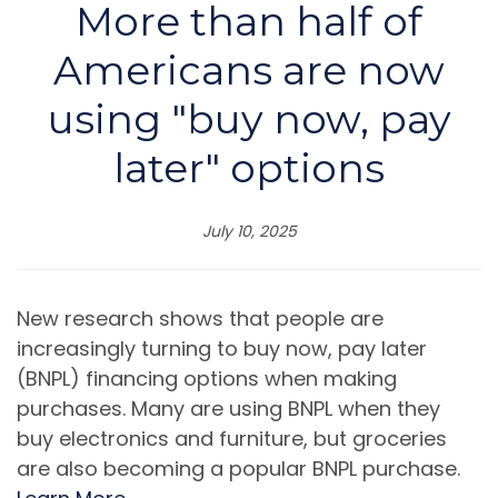
More than half of
Americans are now
using "buy now, pay
later" options
July 10, 2025
New research shows that people are
increasingly turning to buy now, pay later
(BNPL) financing options when making
purchases. Many are using BNPL when they
buy electronics and furniture, but groceries
are also becoming a popular BNPL purchase.