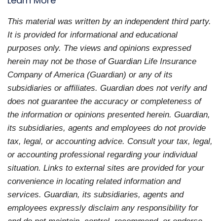
Learn More
This material was written by an independent third party.
It is provided for informational and educational
purposes only. The views and opinions expressed
herein may not be those of Guardian Life Insurance
Company of America (Guardian) or any of its
subsidiaries or affiliates. Guardian does not verify and
does not guarantee the accuracy or completeness of
the information or opinions presented herein. Guardian,
its subsidiaries, agents and employees do not provide
tax, legal, or accounting advice. Consult your tax, legal,
or accounting professional regarding your individual
situation. Links to external sites are provided for your
convenience in locating related information and
services. Guardian, its subsidiaries, agents and
employees expressly disclaim any responsibility for
and do not maintain, control, recommend, or endorse