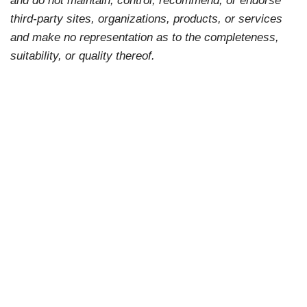
third-party sites, organizations, products, or services
and make no representation as to the completeness,
suitability, or quality thereof.