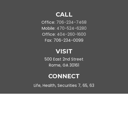
CALL
Office:
706-234-7468
Mobile:
470-524-6280
Office:
404-260-1600
Fax:
706-234-0099
VISIT
500 East 2nd Street
Rome,
GA
30161
CONNECT
Life, Health, Securities 7, 65, 63
Ande.Frazier@peachtreeplanning.com
Park Avenue Securities
Form CRS