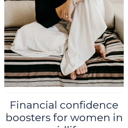
Financial confidence
boosters for women in