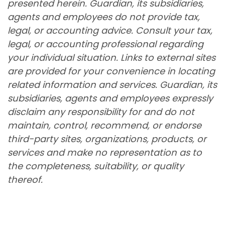
presented herein. Guardian, its subsidiaries,
agents and employees do not provide tax,
legal, or accounting advice. Consult your tax,
legal, or accounting professional regarding
your individual situation. Links to external sites
are provided for your convenience in locating
related information and services. Guardian, its
subsidiaries, agents and employees expressly
disclaim any responsibility for and do not
maintain, control, recommend, or endorse
third-party sites, organizations, products, or
services and make no representation as to
the completeness, suitability, or quality
thereof.