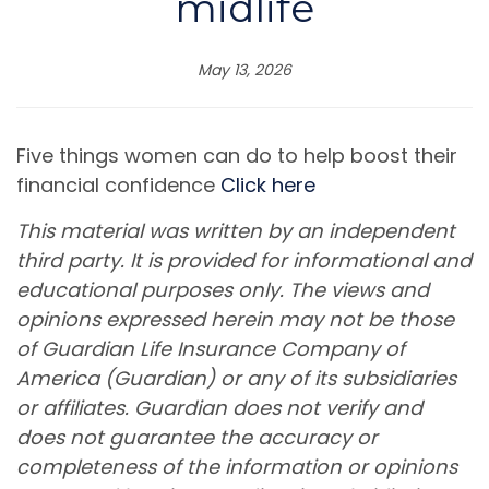
midlife
May 13, 2026
Five things women can do to help boost their
financial confidence
Click here
This material was written by an independent
third party. It is provided for informational and
educational purposes only. The views and
opinions expressed herein may not be those
of Guardian Life Insurance Company of
America (Guardian) or any of its subsidiaries
or affiliates. Guardian does not verify and
does not guarantee the accuracy or
completeness of the information or opinions