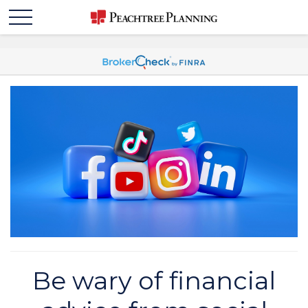
Be wary of financial