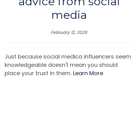
advice from social
media
February 12, 2026
Just because social medica influencers seem
knowledgeable doesn't mean you should
place your trust in them.
Learn More