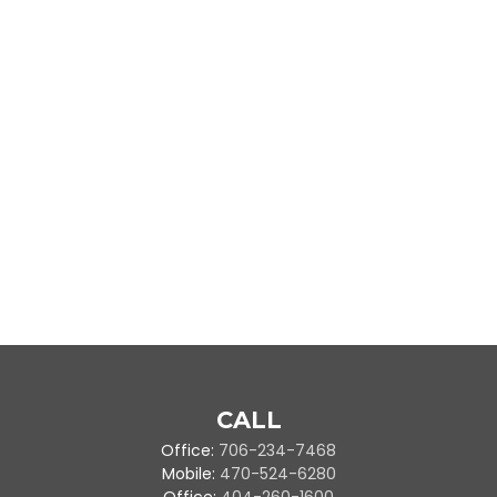
CALL
Office:
706-234-7468
Mobile:
470-524-6280