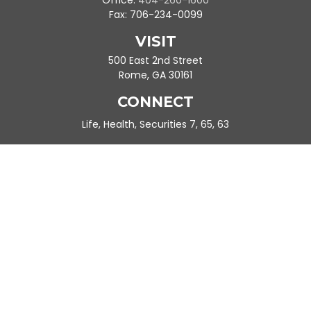
Office:
404-260-1600
Fax:
706-234-0099
VISIT
500 East 2nd Street
Rome,
GA
30161
CONNECT
Life, Health, Securities 7, 65, 63
Ande.Frazier@peachtreeplanning.com
Park Avenue Securities
Form CRS
Check the background of your financial professional on FINRA's
BrokerCheck
.
The content is developed from sources believed to be providing
accurate information. The information in this material is not
intended as tax or legal advice. Please consult legal or tax