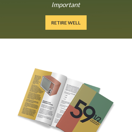
Important
RETIRE WELL