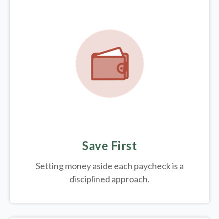
Save First
Setting money aside each paycheck is a
disciplined approach.