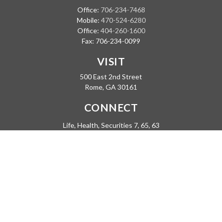
Office:
706-234-7468
Mobile:
470-524-6280
Office:
404-260-1600
Fax:
706-234-0099
VISIT
500 East 2nd Street
Rome,
GA
30161
CONNECT
Life, Health, Securities 7, 65, 63
Ande.Frazier@peachtreeplanning.com
Park Avenue Securities
Form CRS
Check the background of your financial professional on FINRA's
BrokerCheck
.