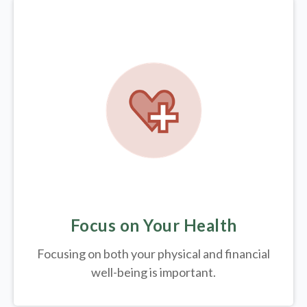
Focus on Your Health
Focusing on both your physical and financial
well-being is important.