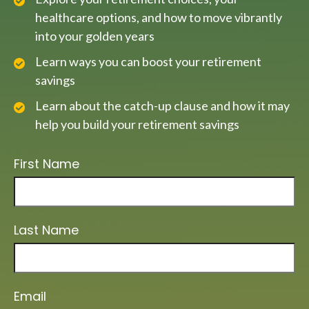
healthcare options, and how to move vibrantly
into your golden years
Learn ways you can boost your retirement
savings
Learn about the catch-up clause and how it may
help you build your retirement savings
First Name
Last Name
Email