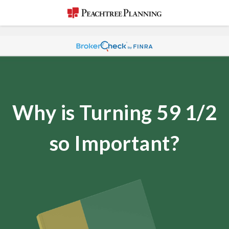
Why is Turning 59 1/2
so Important?