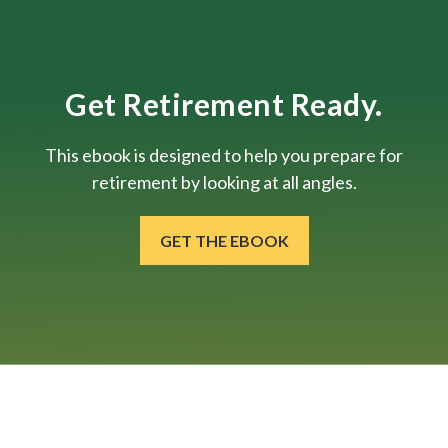
Get Retirement Ready.
This ebook is designed to help you prepare for
retirement by looking at all angles.
GET THE EBOOK