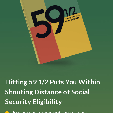
Hitting 59 1/2 Puts You Within
Shouting Distance of Social
Security Eligibility
Explore your retirement choices, your