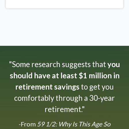
"Some research suggests that
you
should have at least $1 million in
retirement savings
to get you
comfortably through a 30-year
retirement."
-From
59 1/2: Why Is This Age So