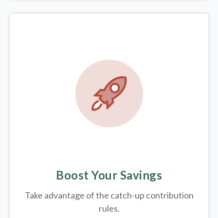
Boost Your Savings
Take advantage of the catch-up contribution
rules.