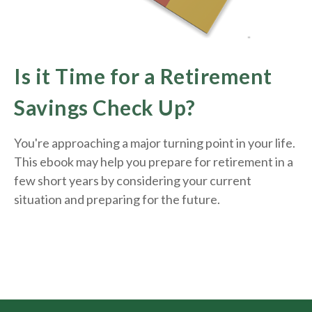
Is it Time for a Retirement
Savings Check Up?
You're approaching a major turning point in your life.
This ebook may help you prepare for retirement in a
few short years by considering your current
situation and
preparing
for the future.