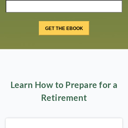
Learn How to Prepare for a
Retirement