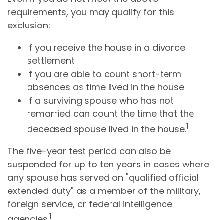
requirements, you may qualify for this
exclusion:
If you receive the house in a divorce
settlement
If you are able to count short-term
absences as time lived in the house
If a surviving spouse who has not
remarried can count the time that the
1
deceased spouse lived in the house.
The five-year test period can also be
suspended for up to ten years in cases where
any spouse has served on "qualified official
extended duty" as a member of the military,
foreign service, or federal intelligence
1
agencies.