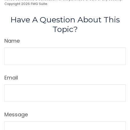
Copyright
2026 FMG Suite.
Have A Question About This
Topic?
Name
Email
Message