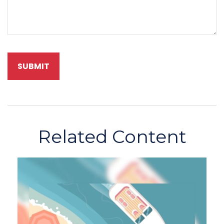
Related Content