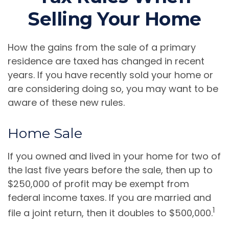
Selling Your Home
How the gains from the sale of a primary
residence are taxed has changed in recent
years. If you have recently sold your home or
are considering doing so, you may want to be
aware of these new rules.
Home Sale
If you owned and lived in your home for two of
the last five years before the sale, then up to
$250,000 of profit may be exempt from
federal income taxes. If you are married and
1
file a joint return, then it doubles to $500,000.