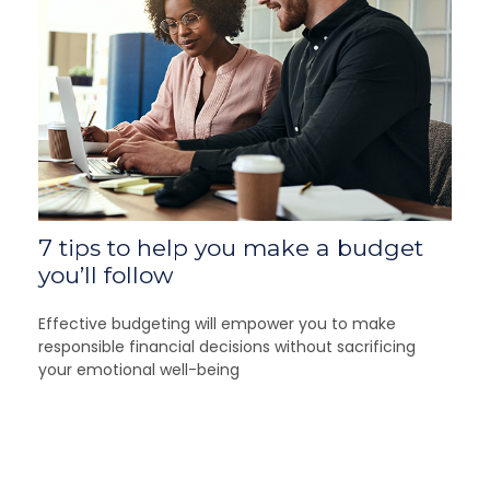
7 tips to help you make a budget
you’ll follow
Effective budgeting will empower you to make
responsible financial decisions without sacrificing
your emotional well-being