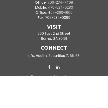
Office:
706-234-7468
Mobile:
470-524-6280
Office:
404-260-1600
Fax:
706-234-0099
VISIT
500 East 2nd Street
Rome,
GA
30161
CONNECT
Life, Health, Securities 7, 65, 63
Ande.Frazier@peachtreeplanning.com
Park Avenue Securities
Form CRS
Check the background of your financial professional on FINRA's
BrokerCheck
.