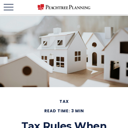
TAX
READ TIME: 3 MIN
Tax Rules When