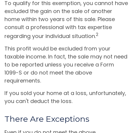
To qualify for this exemption, you cannot have
excluded the gain on the sale of another
home within two years of this sale. Please
consult a professional with tax expertise
2
regarding your individual situation.
This profit would be excluded from your
taxable income. In fact, the sale may not need
to be reported unless you receive a Form
1099-S or do not meet the above
requirements.
If you sold your home at a loss, unfortunately,
you can't deduct the loss.
There Are Exceptions
Even if you do not meet the above