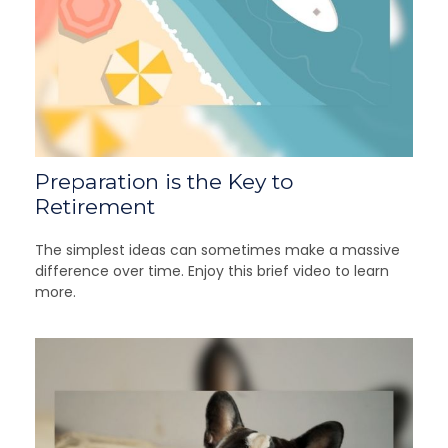
Preparation is the Key to
Retirement
The simplest ideas can sometimes make a massive
difference over time. Enjoy this brief video to learn
more.