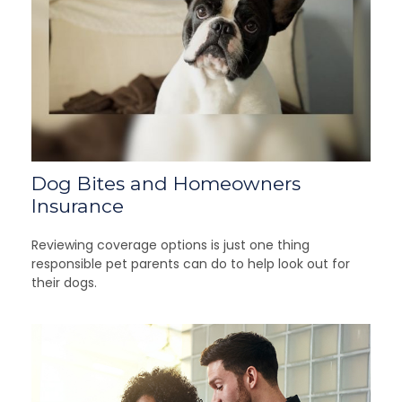
Dog Bites and Homeowners
Insurance
Reviewing coverage options is just one thing
responsible pet parents can do to help look out for
their dogs.