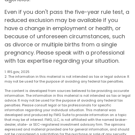
Even if you don't pass the five-year rule test, a
reduced exclusion may be available if you
have a change in employment or health, or
because of unforeseen circumstances, such
as divorce or multiple births from a single
pregnancy. Please speak with a professional
with tax expertise regarding your situation.
1. IRS.gov, 2025
2. The information in this material is not intended as tax or legal advice. It
may not be used for the purpose of avoiding any federal tax penalties.
The content is developed from sources believed to be providing accurate
information. The information in this material is not intended as tax or legal
advice. It may not be used for the purpose of avoiding any federal tax
penalties. Please consult legal or tax professionals for specific
information regarding your individual situation. This material was
developed and produced by FMG Suite to provide information on a topic
that may be of interest. FMG, LLC, is not affiliated with the named broker-
dealer, state- or SEC-registered investment advisory firm. The opinions
expressed and material provided are for general information, and should
not be considered a solicitation for the purchase or sale of any security.