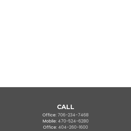
CALL
Office:
706-234-7468
Mobile:
470-524-6280
Office:
404-260-1600