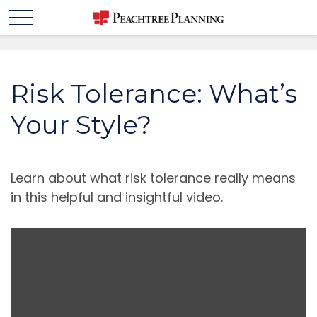
Risk Tolerance: What’s
Your Style?
Learn about what risk tolerance really means
in this helpful and insightful video.