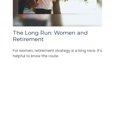
The Long Run: Women and
Retirement
For women, retirement strategy is a long race. It’s
helpful to know the route.