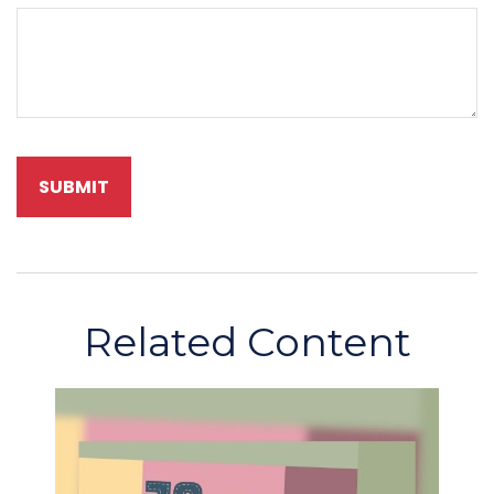
Related Content