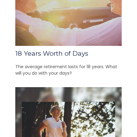
18 Years Worth of Days
The average retirement lasts for 18 years. What
will you do with your days?