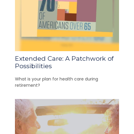
Extended Care: A Patchwork of
Possibilities
What is your plan for health care during
retirement?