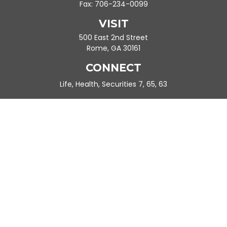
Fax:
706-234-0099
VISIT
500 East 2nd Street
Rome,
GA
30161
CONNECT
Life, Health, Securities 7, 65, 63
Ande.Frazier@peachtreeplanning.com
Park Avenue Securities
Form CRS
Check the background of your financial professional on FINRA's
BrokerCheck
.
The content is developed from sources believed to be providing
accurate information. The information in this material is not
intended as tax or legal advice. Please consult legal or tax
professionals for specific information regarding your individual