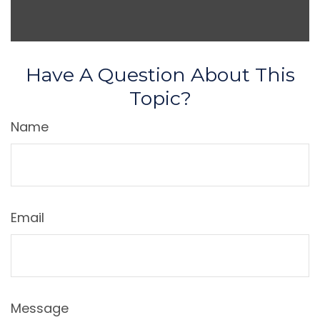
Have A Question About This
Topic?
Name
Email
Message