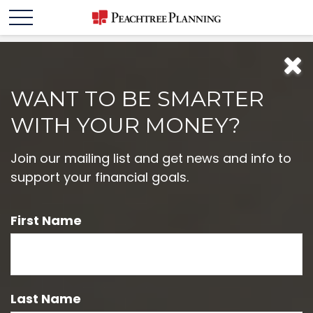
Y.
WANT TO BE SMARTER
WITH YOUR MONEY?
Join our mailing list and get news and info to
support your financial goals.
First Name
Last Name