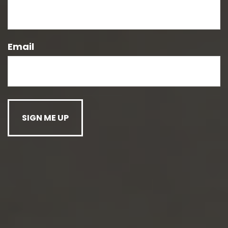
Email
Pr