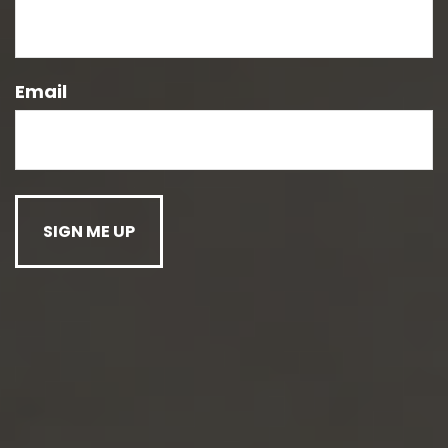
Email
Pr