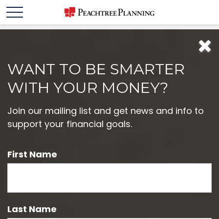
Y.
WANT TO BE SMARTER
WITH YOUR MONEY?
Join our mailing list and get news and info to
support your financial goals.
First Name
Last Name